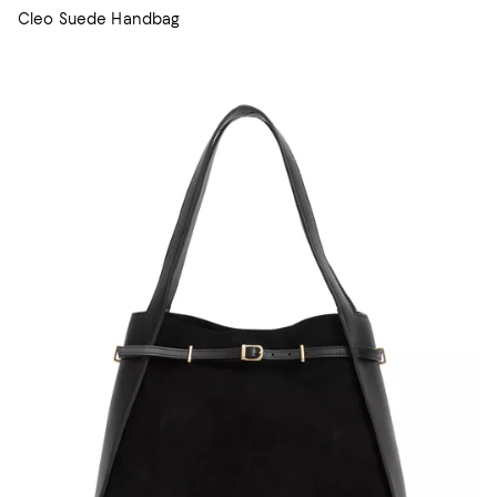
Cleo Suede Handbag