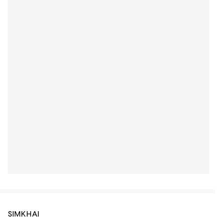
SIMKHAI