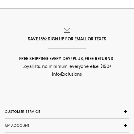
SAVE 15%: SIGN UP FOR EMAIL OR TEXTS
FREE SHIPPING EVERY DAY! PLUS, FREE RETURNS
Loyallists: no minimum; everyone else: $150+
Info/Exclusions
CUSTOMER SERVICE
MY ACCOUNT