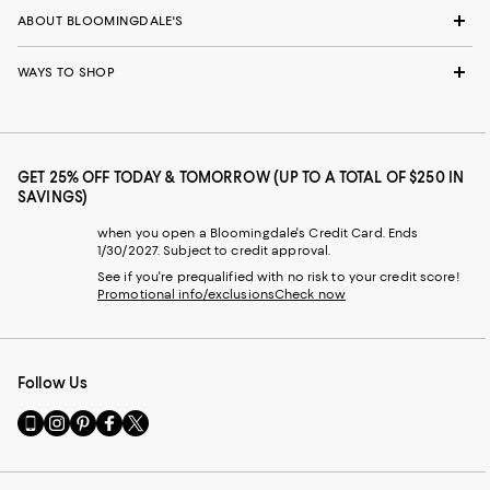
ABOUT BLOOMINGDALE'S
WAYS TO SHOP
GET 25% OFF TODAY & TOMORROW (UP TO A TOTAL OF $250 IN
SAVINGS)
when you open a Bloomingdale's Credit Card. Ends
1/30/2027. Subject to credit approval.
See if you're prequalified with no risk to your credit score!
Promotional info/exclusions
Check now
Follow Us
Go
Visit
Visit
Visit
Visit
to
us
us
us
us
our
on
on
on
on
Mobile
Instagram
Pinterest
Facebook
Twitter