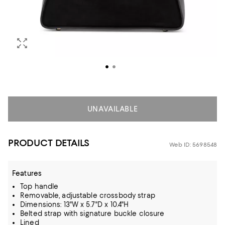
UNAVAILABLE
PRODUCT DETAILS
Web ID: 5698548
Features
Top handle
Removable, adjustable crossbody strap
Dimensions: 13"W x 5.7"D x 10.4"H
Belted strap with signature buckle closure
Lined