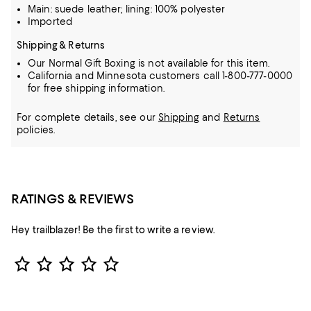
Main: suede leather; lining: 100% polyester
Imported
Shipping & Returns
Our Normal Gift Boxing is not available for this item.
California and Minnesota customers call 1-800-777-0000
for free shipping information.
For complete details, see our
Shipping
and
Returns
policies.
RATINGS & REVIEWS
Hey trailblazer! Be the first to write a review.
Star Rating