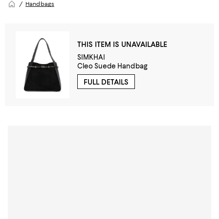
Handbags
THIS ITEM IS UNAVAILABLE
SIMKHAI
Cleo Suede Handbag
FULL DETAILS