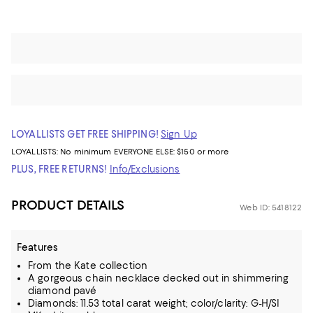
LOYALLISTS GET FREE SHIPPING!
Sign Up
LOYALLISTS:
No minimum
EVERYONE ELSE: $150 or more
PLUS, FREE RETURNS!
Info/Exclusions
PRODUCT DETAILS
Web ID: 5418122
Features
From the Kate collection
A gorgeous chain necklace decked out in shimmering
diamond pavé
Diamonds: 11.53 total carat weight; color/clarity: G-H/SI