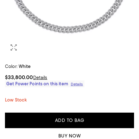
Color:
White
$33,800.00
Details
Get Power Points on this item
Details
Low Stock
ADD TO BAG
BUY NOW