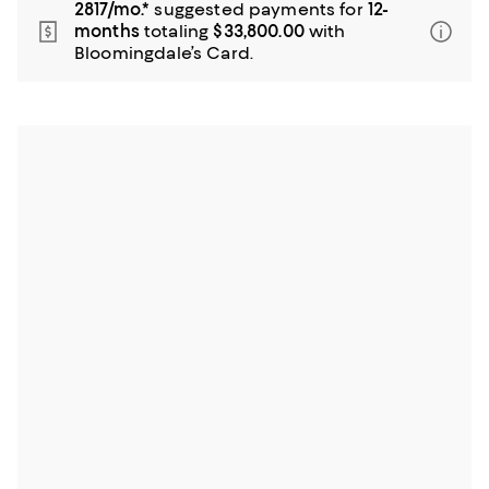
2817/mo.*
suggested payments for
12-
months
totaling
$33,800.00
with
Bloomingdale’s Card.