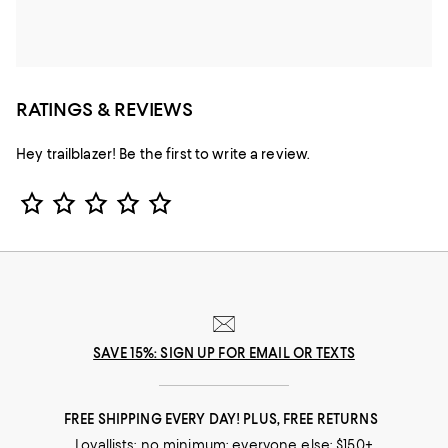
RATINGS & REVIEWS
Hey trailblazer! Be the first to write a review.
Star Rating
SAVE 15%: SIGN UP FOR EMAIL OR TEXTS
FREE SHIPPING EVERY DAY! PLUS, FREE RETURNS
Loyallists: no minimum; everyone else: $150+