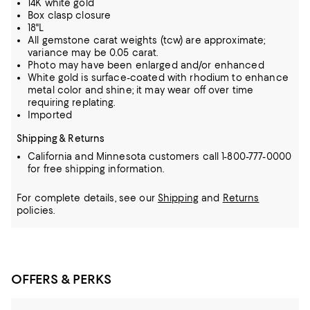
14K white gold
Box clasp closure
18"L
All gemstone carat weights (tcw) are approximate;
variance may be 0.05 carat.
Photo may have been enlarged and/or enhanced
White gold is surface-coated with rhodium to enhance
metal color and shine; it may wear off over time
requiring replating.
Imported
Shipping & Returns
California and Minnesota customers call 1-800-777-0000
for free shipping information.
For complete details, see our
Shipping
and
Returns
policies.
OFFERS & PERKS