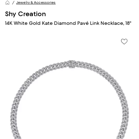
Jewelry & Accessories
Shy Creation
14K White Gold Kate Diamond Pavé Link Necklace, 18"