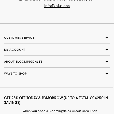
Info/Exclusions
CUSTOMER SERVICE
MY ACCOUNT
ABOUT BLOOMINGDALE'S
WAYS TO SHOP
GET 25% OFF TODAY & TOMORROW (UP TO A TOTAL OF $250 IN
SAVINGS)
when you open a Bloomingdale's Credit Card. Ends