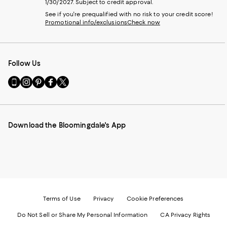
1/30/2027. Subject to credit approval.
See if you're prequalified with no risk to your credit score!
Promotional info/exclusions
Check now
Follow Us
Go
Visit
Visit
Visit
Visit
to
us
us
us
us
our
on
on
on
on
Mobile
Instagram
Pinterest
Facebook
Twitter
page
-
-
-
-
Download the Bloomingdale's App
-
External
External
External
External
External
Website.
Website.
Website.
Website.
Website.
Opens
Opens
Opens
Opens
Opens
in
in
in
in
in
a
a
a
a
a
new
new
new
new
new
Window.
Window.
Window.
Window.
Window.
Terms of Use
Privacy
Cookie Preferences
Do Not Sell or Share My Personal Information
CA Privacy Rights