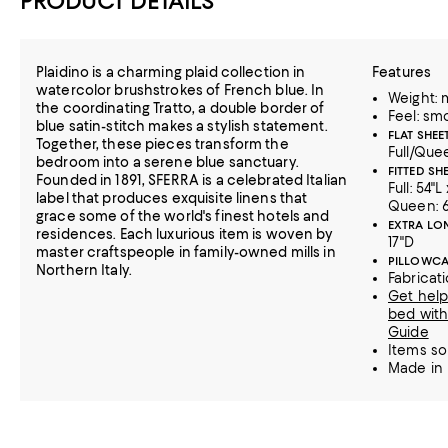
PRODUCT DETAILS
Plaidino is a charming plaid collection in
Features
watercolor brushstrokes of French blue. In
Weight:
the coordinating Tratto, a double border of
Feel: sm
blue satin-stitch makes a stylish statement.
FLAT SHEET
Together, these pieces transform the
Full/Quee
bedroom into a serene blue sanctuary.
FITTED SHE
Founded in 1891, SFERRA is a celebrated Italian
Full: 54"L
label that produces exquisite linens that
Queen: 6
grace some of the world's finest hotels and
EXTRA LON
residences. Each luxurious item is woven by
17"D
master craftspeople in family-owned mills in
PILLOWCA
Northern Italy.
Fabricat
Get help
bed with
Guide
Items so
Made in 