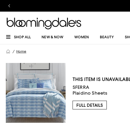
SHOP ALL
NEW & NOW
WOMEN
BEAUTY
SH
Home
THIS ITEM IS UNAVAILAB
SFERRA
Plaidino Sheets
FULL DETAILS