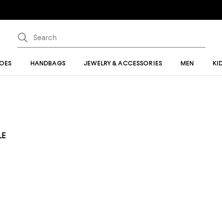
OES
HANDBAGS
JEWELRY & ACCESSORIES
MEN
KI
LE