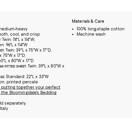
Materials & Care
 medium-heavy
100% long-staple cotton
ooth, cool, and crisp
Machine wash
Twin: 74"L x 114"W;
:
n: 96"L x 114"W
Twin: 39"L x 75"W x 17"D;
ET:
 x 75"W x 17"D;
0"L x 80"W x 17"D
Twin: 39"L x 80"W x
G FITTED SHEET:
Standard: 22"L x 33"W
SE:
ion: printed percale
 putting together your perfect
 the Bloomingdale's Bedding
ld separately.
Italy