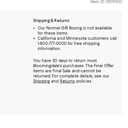
Web ID: 5909832
Shipping & Returns
Our Normal Gift Boxing is not available
for these items.
California and Minnesota customers call
1-800-777-0000 for free shipping
information.
You have 30 days to return most
Bloomingdale's purchases. The Final Offer
items are Final Sale and cannot be
returned.
For complete details, see our
Shipping
and
Returns
policies.