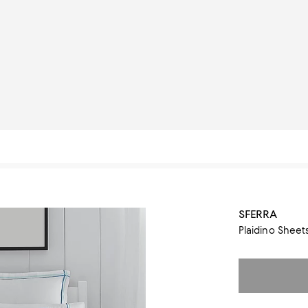
SFERRA
Plaidino Sheet