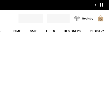
Registry
DS
HOME
SALE
GIFTS
DESIGNERS
REGISTRY