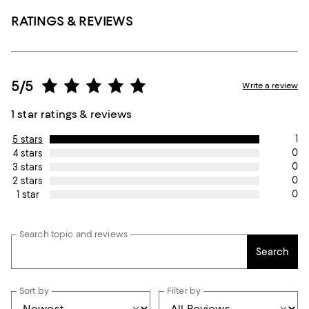
RATINGS & REVIEWS
5/5
Write a review
1 star ratings & reviews
1
5 stars
0
4 stars
0
3 stars
0
2 stars
0
1 star
Search topic and reviews
Search
Sort by
Filter by