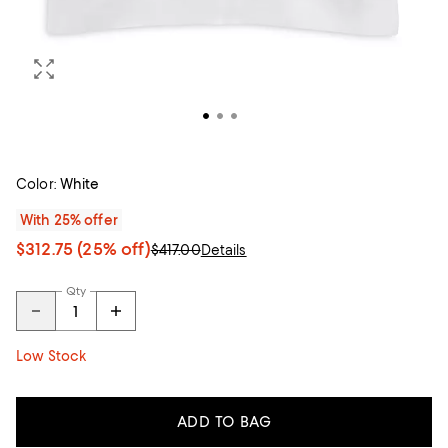
Color:
White
With 25% offer
$312.75
(25% off)
$417.00
Details
Qty
Low Stock
ADD TO BAG