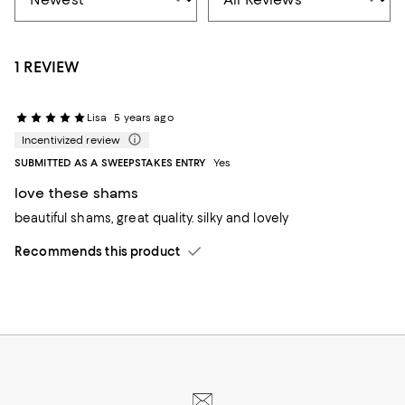
1 REVIEW
Lisa
5 years ago
Incentivized review
SUBMITTED AS A SWEEPSTAKES ENTRY
Yes
love these shams
beautiful shams, great quality. silky and lovely
Recommends this product