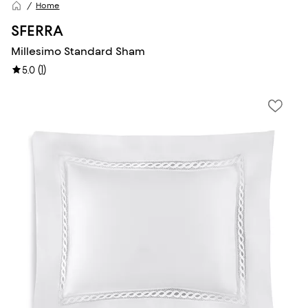
Home
SFERRA
Millesimo Standard Sham
(
1
)
5.0