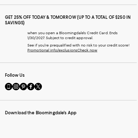
GET 25% OFF TODAY & TOMORROW (UP TO A TOTAL OF $250 IN
SAVINGS)
when you open a Bloomingdale's Credit Card. Ends
1/30/2027. Subject to credit approval.
See if you're prequalified with no risk to your credit score!
Promotional info/exclusions
Check now
Follow Us
Go
Visit
Visit
Visit
Visit
to
us
us
us
us
our
on
on
on
on
Mobile
Instagram
Pinterest
Facebook
Twitter
page
-
-
-
-
Download the Bloomingdale's App
-
External
External
External
External
External
Website.
Website.
Website.
Website.
Website.
Opens
Opens
Opens
Opens
Opens
in
in
in
in
in
a
a
a
a