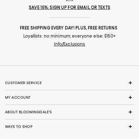
SAVE 15%: SIGN UP FOR EMAIL OR TEXTS
FREE SHIPPING EVERY DAY! PLUS, FREE RETURNS
Loyallists: no minimum; everyone else: $150+
Info/Exclusions
CUSTOMER SERVICE
MY ACCOUNT
ABOUT BLOOMINGDALE'S
WAYS TO SHOP