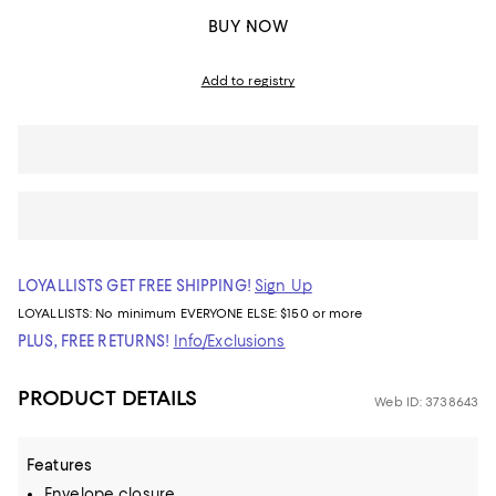
BUY NOW
Add to registry
LOYALLISTS GET FREE SHIPPING!
Sign Up
LOYALLISTS:
No minimum
EVERYONE ELSE: $150 or more
PLUS, FREE RETURNS!
Info/Exclusions
PRODUCT DETAILS
Web ID: 3738643
Features
Envelope closure