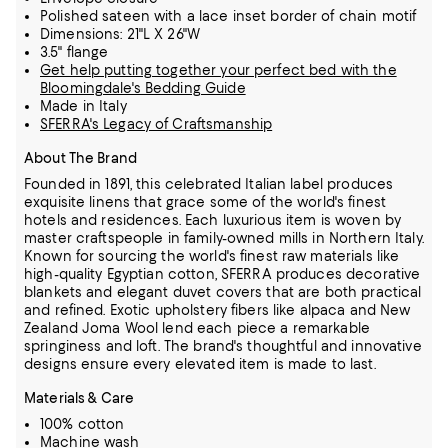
Polished sateen with a lace inset border of chain motif
Dimensions: 21"L X 26"W
3.5" flange
Get help putting together your perfect bed with the
Bloomingdale's Bedding Guide
Made in Italy
SFERRA's Legacy of Craftsmanship
About The Brand
Founded in 1891, this celebrated Italian label produces
exquisite linens that grace some of the world's finest
hotels and residences. Each luxurious item is woven by
master craftspeople in family-owned mills in Northern Italy.
Known for sourcing the world's finest raw materials like
high-quality Egyptian cotton, SFERRA produces decorative
blankets and elegant duvet covers that are both practical
and refined.
Exotic upholstery fibers like alpaca and New
Zealand Joma Wool lend each piece a remarkable
springiness and loft. The brand's thoughtful and innovative
designs ensure every elevated item is made to last.
Materials & Care
100% cotton
Machine wash