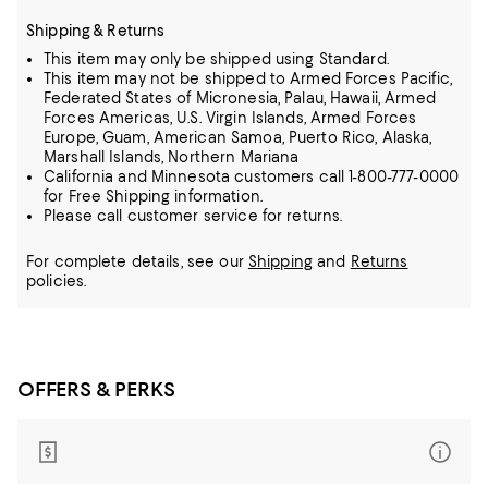
Shipping & Returns
This item may only be shipped using Standard.
This item may not be shipped to Armed Forces Pacific,
Federated States of Micronesia, Palau, Hawaii, Armed
Forces Americas, U.S. Virgin Islands, Armed Forces
Europe, Guam, American Samoa, Puerto Rico, Alaska,
Marshall Islands, Northern Mariana
California and Minnesota customers call 1-800-777-0000
for Free Shipping information.
Please call customer service for returns.
For complete details, see our
Shipping
and
Returns
policies.
OFFERS & PERKS