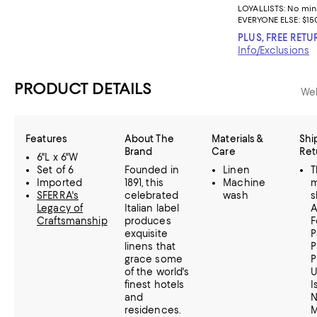
LOYALLISTS:
No mi
EVERYONE ELSE: $15
PLUS, FREE RETU
Info/Exclusions
PRODUCT DETAILS
Web
Features
About The
Materials &
Shi
Brand
Care
Ret
6"L x 6"W
Set of 6
Founded in
Linen
T
Imported
1891, this
Machine
m
SFERRA's
celebrated
wash
s
Legacy of
Italian label
A
Craftsmanship
produces
F
exquisite
P
linens that
P
grace some
P
of the world's
U
finest hotels
I
and
N
residences.
M