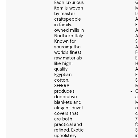
Each luxurious
G
item is woven
M
by master
I
craftspeople
A
in family-
F
owned mills in
A
Northern Italy.
A
Known for
S
sourcing the
A
world's finest
F
raw materials
E
like high-
H
quality
A
Egyptian
F
cotton,
S
SFERRA
M
produces
C
decorative
a
blankets and
M
elegant duvet
c
covers that
c
are both
7
practical and
f
refined.
Exotic
S
upholstery
i