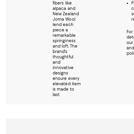
fibers like
P
alpaca and
c
New Zealand
s
Joma Wool
r
lend each
piece a
For
remarkable
det
springiness
ou
and loft. The
an
brand's
poli
thoughtful
and
innovative
designs
ensure every
elevated item
is made to
last.