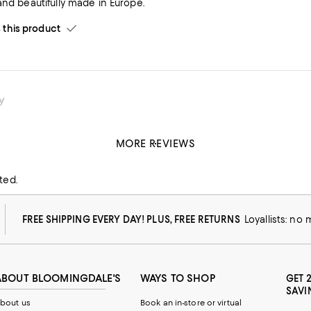
and beautifully made in Europe.
his product
y
MORE REVIEWS
his product
ted.
FREE SHIPPING EVERY DAY! PLUS, FREE RETURNS
Loyallists: no
ABOUT BLOOMINGDALE'S
WAYS TO SHOP
GET 
SAVI
bout us
Book an in-store or virtual