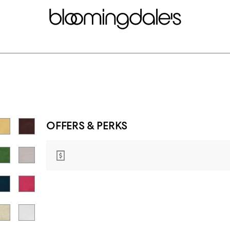
OFFERS & PERKS