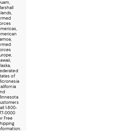
uam,
arshall
slands,
rmed
orces
mericas,
merican
amoa,
rmed
orces
urope,
awaii,
laska,
ederated
tates of
icronesia
alifornia
nd
innesota
ustomers
all 1-800-
77-0000
or Free
hipping
nformation.