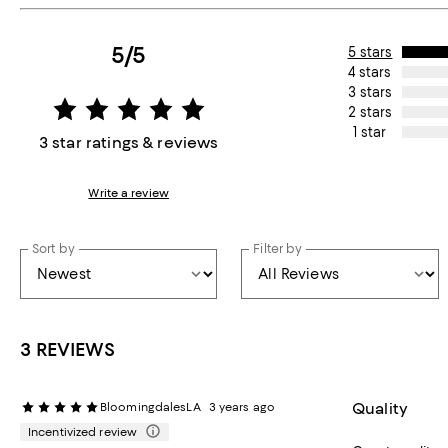
5/5
5 stars
4 stars
3 stars
2 stars
1 star
3 star ratings & reviews
Write a review
Sort by
Filter by
3 REVIEWS
Quality
BloomingdalesLA
3 years ago
Incentivized review