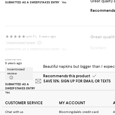
Great quality 
SUBMITTED AS A SWEEPSTAKES ENTRY
Yes
Recommends t
Great qualit
Lynn F L
5 years ago
Incentivized review
Excellent
SUBMITTED AS A SWEEPSTAKES ENTRY
Yes
Gorgeous product
Recommends t
LisaMarieC
5 years ago
Beautiful napkins but bigger than I expec
Incentivized
review
Recommends this product
SAVE 15%: SIGN UP FOR EMAIL OR TEXTS
SUBMITTED AS A
SWEEPSTAKES ENTRY
Yes
CUSTOMER SERVICE
MY ACCOUNT
Chat with us
Bloomingdale's credit card
A