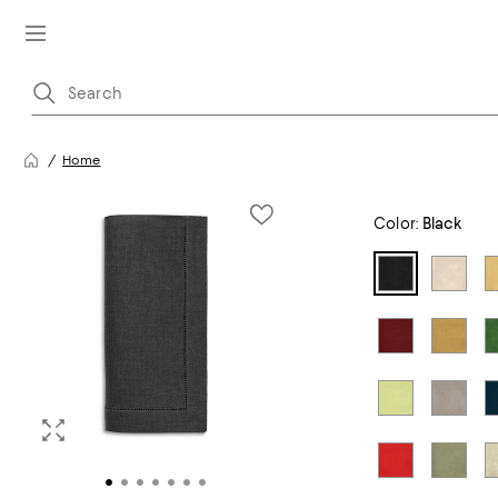
Home
Color:
Black