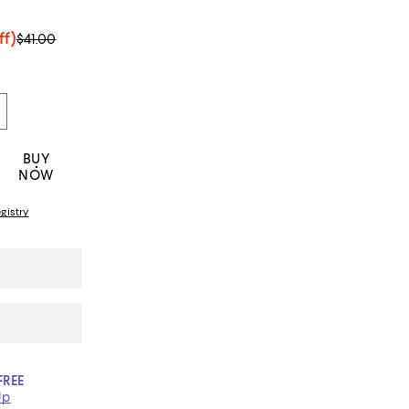
ff)
$41.00
BUY
NOW
gistry
FREE
Up