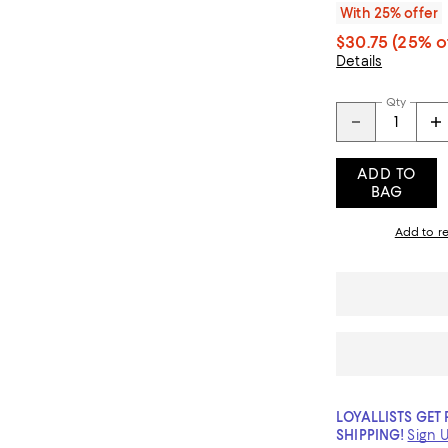
With 25% offer
$30.75
(25% o
Details
Qty
ADD TO
BAG
Add to re
LOYALLISTS GET 
SHIPPING!
Sign 