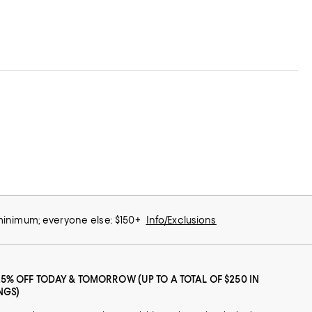
 minimum; everyone else: $150+
Info/Exclusions
25% OFF TODAY & TOMORROW (UP TO A TOTAL OF $250 IN
NGS)