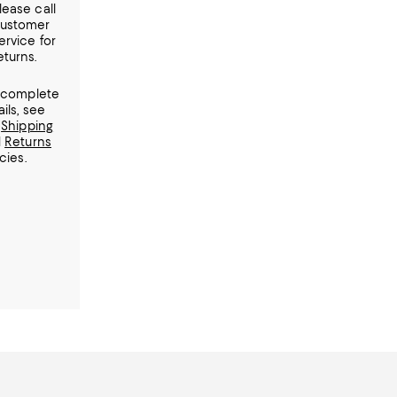
lease call
ustomer
ervice for
eturns.
 complete
ails, see
r
Shipping
d
Returns
cies.