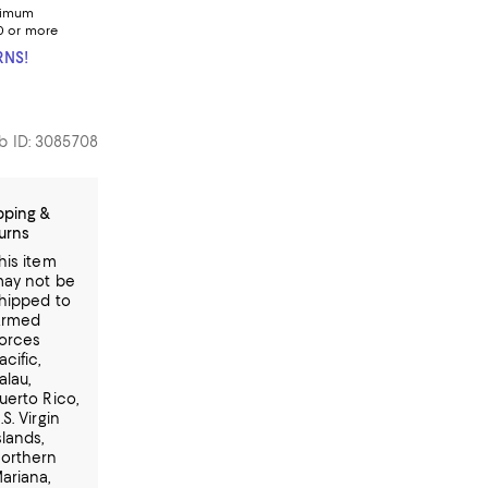
nimum
0 or more
RNS!
 ID: 3085708
pping &
urns
his item
ay not be
hipped to
rmed
orces
acific,
alau,
uerto Rico,
.S. Virgin
slands,
orthern
ariana,