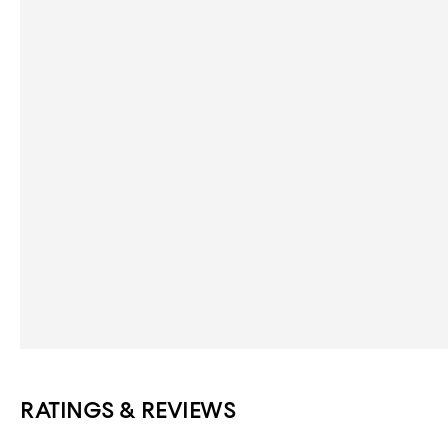
RATINGS & REVIEWS