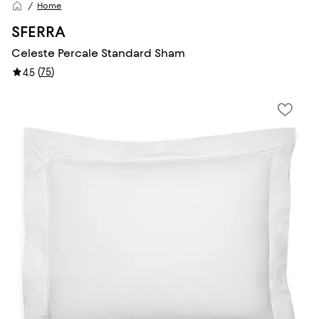
Home
SFERRA
Celeste Percale Standard Sham
(
75
)
4.5