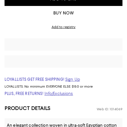
BUY NOW
Add to registry
LOYALLISTS GET FREE SHIPPING!
Sign Up
LOYALLISTS:
No minimum
EVERYONE ELSE: $150 or more
PLUS, FREE RETURNS!
Info/Exclusions
PRODUCT DETAILS
Web ID: 1014069
An elegant collection woven in ultra-soft Egyptian cotton