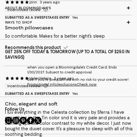
jzinn
3 years ago
ABOUT BLOOMINGDALE'S
Incentivized review
SUBMITTED AS A SWEEPSTAKES ENTRY
Yes
WAYS TO SHOP
Smooth pillowcases
So comfortable. Makes for a better night’s sleep
Recommends this product
GET 25% OFF TODAY & TOMORROW (UP TO A TOTAL OF $250 IN
SAVINGS)
when you open a Bloomingdale's Credit Card. Ends
1/30/2027. Subject to credit approval.
HelenHelena
3 years ago
See if you're prequalified with no risk to your credit score!
Promotional info/exclusions
Check now
Incentivized review
SUBMITTED AS A SWEEPSTAKES ENTRY
Yes
Chic, elegant and soft
Follow Us
I luv everything in the Celesta collection by Sferra. I have
everything in the Tin color snd it is very pale and provides a
Go
Visit
Visit
Visit
Visit
calming spa-like color contrast to my white decor. I just now
to
us
us
us
us
bought the duvet cover. It’s a pleasure to sleep with all of this
our
on
on
on
on
soothing bedding.
Mobile
Instagram
Pinterest
Facebook
Twitter