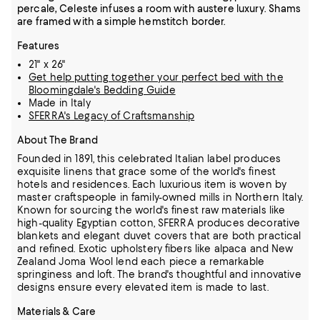
percale, Celeste infuses a room with austere luxury. Shams
are framed with a simple hemstitch border.
Features
21" x 26"
Get help putting together your perfect bed with the
Bloomingdale's Bedding Guide
Made in Italy
SFERRA's Legacy of Craftsmanship
About The Brand
Founded in 1891, this celebrated Italian label produces
exquisite linens that grace some of the world's finest
hotels and residences. Each luxurious item is woven by
master craftspeople in family-owned mills in Northern Italy.
Known for sourcing the world's finest raw materials like
high-quality Egyptian cotton, SFERRA produces decorative
blankets and elegant duvet covers that are both practical
and refined.
Exotic upholstery fibers like alpaca and New
Zealand Joma Wool lend each piece a remarkable
springiness and loft. The brand's thoughtful and innovative
designs ensure every elevated item is made to last.
Materials & Care