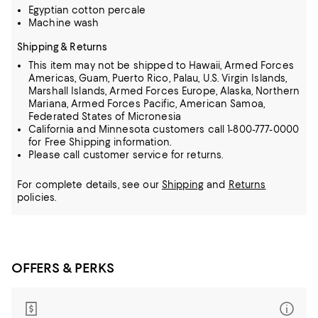
Egyptian cotton percale
Machine wash
Shipping & Returns
This item may not be shipped to Hawaii, Armed Forces
Americas, Guam, Puerto Rico, Palau, U.S. Virgin Islands,
Marshall Islands, Armed Forces Europe, Alaska, Northern
Mariana, Armed Forces Pacific, American Samoa,
Federated States of Micronesia
California and Minnesota customers call 1-800-777-0000
for Free Shipping information.
Please call customer service for returns.
For complete details, see our
Shipping
and
Returns
policies.
OFFERS & PERKS