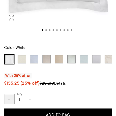
Color:
White
With 25% offer
$155.25
(25% off)
$207.00
Details
Qty
ADD TO BAG