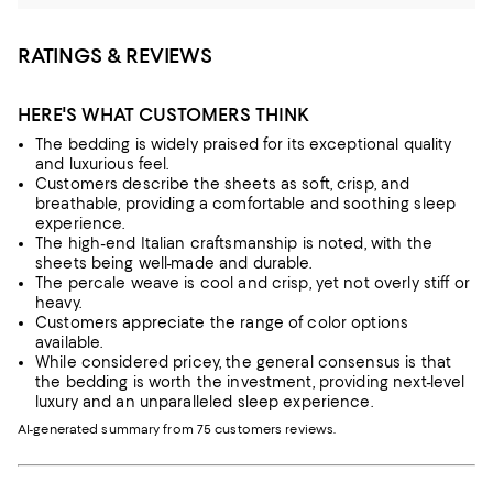
RATINGS & REVIEWS
HERE'S WHAT CUSTOMERS THINK
The bedding is widely praised for its exceptional quality
and luxurious feel.
Customers describe the sheets as soft, crisp, and
breathable, providing a comfortable and soothing sleep
experience.
The high-end Italian craftsmanship is noted, with the
sheets being well-made and durable.
The percale weave is cool and crisp, yet not overly stiff or
heavy.
Customers appreciate the range of color options
available.
While considered pricey, the general consensus is that
the bedding is worth the investment, providing next-level
luxury and an unparalleled sleep experience.
AI-generated summary from 75 customers reviews.