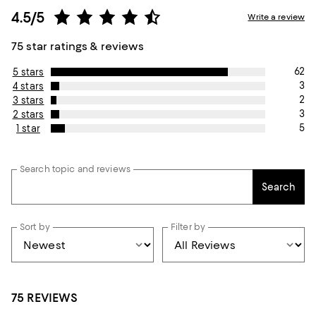
4.5/5
Write a review
75 star ratings & reviews
62
5 stars
3
4 stars
2
3 stars
3
2 stars
5
1 star
Search topic and reviews
Search
Sort by
Filter by
75 REVIEWS