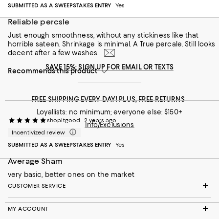
SUBMITTED AS A SWEEPSTAKES ENTRY
Yes
Reliable percsle
Just enough smoothness, without any stickiness like that
horrible sateen. Shrinkage is minimal. A True percale. Still looks
decent after a few washes.
SAVE 15%: SIGN UP FOR EMAIL OR TEXTS
Recommends this product
FREE SHIPPING EVERY DAY! PLUS, FREE RETURNS
Loyallists: no minimum; everyone else: $150+
shopitgood
2 years ago
Info/Exclusions
Incentivized review
SUBMITTED AS A SWEEPSTAKES ENTRY
Yes
Average Sham
very basic, better ones on the market
CUSTOMER SERVICE
MY ACCOUNT