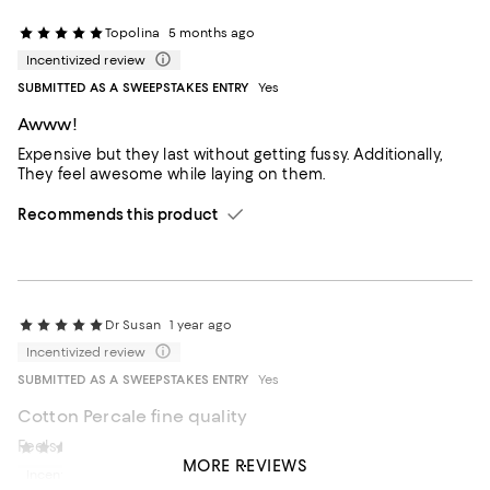
Topolina
5 months ago
Incentivized review
SUBMITTED AS A SWEEPSTAKES ENTRY
Yes
Awww!
Expensive but they last without getting fussy. Additionally,
They feel awesome while laying on them.
Recommends this product
Dr Susan
1 year ago
Incentivized review
SUBMITTED AS A SWEEPSTAKES ENTRY
Yes
Cotton Percale fine quality
Feels wonderful. Haven't washed yet
DMGarcia
2 years ago
MORE REVIEWS
Incentivized review
Recommends this product