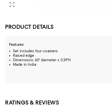
PRODUCT DETAILS
Features
Set includes four coasters
Raised edge
Dimensions: 4.5" diameter x 0.39"H
Made in India
RATINGS & REVIEWS