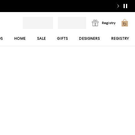
Registry
DS
HOME
SALE
GIFTS
DESIGNERS
REGISTRY