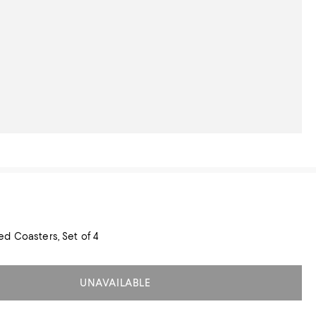
d Coasters, Set of 4
UNAVAILABLE