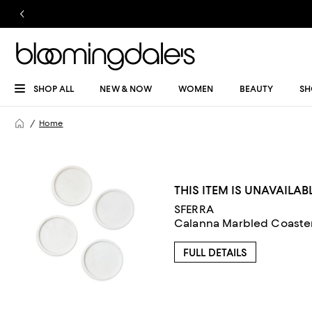
SHOP ALL
NEW & NOW
WOMEN
BEAUTY
SH
Home
THIS ITEM IS UNAVAILAB
SFERRA
Calanna Marbled Coasters
FULL DETAILS