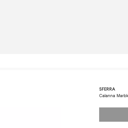
SFERRA
Calanna Marble