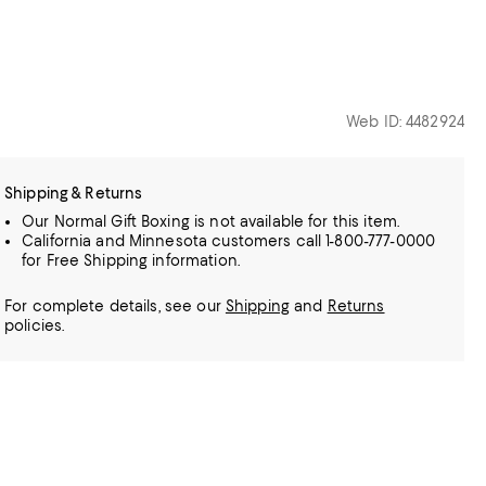
Web ID: 4482924
Shipping & Returns
Our Normal Gift Boxing is not available for this item.
California and Minnesota customers call 1-800-777-0000
for Free Shipping information.
For complete details, see our
Shipping
and
Returns
policies.