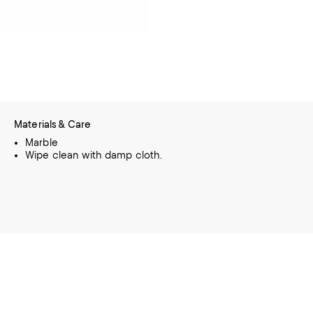
Materials & Care
Marble
Wipe clean with damp cloth.