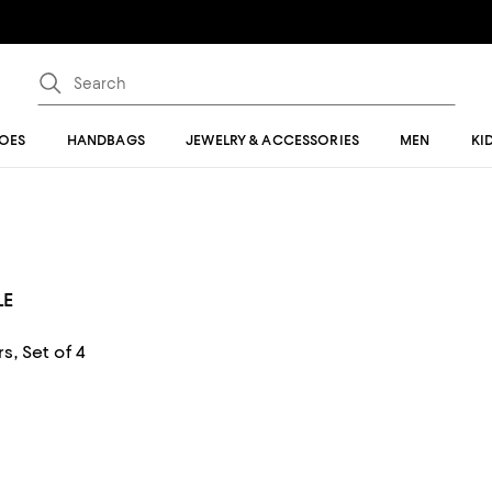
OES
HANDBAGS
JEWELRY & ACCESSORIES
MEN
KI
LE
, Set of 4