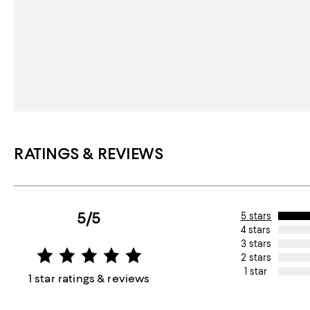
RATINGS & REVIEWS
5/5
5 stars
4 stars
3 stars
2 stars
1 star
1 star ratings & reviews