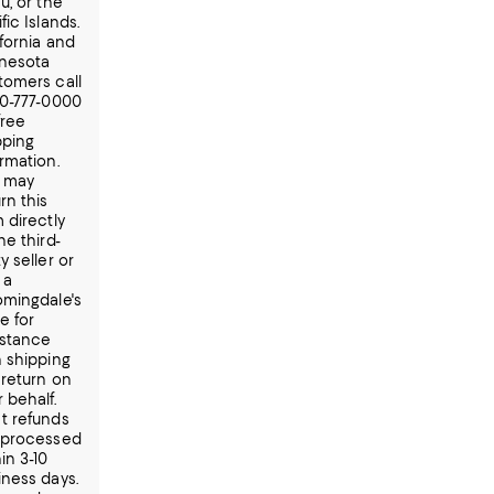
u, or the
fic Islands.
ifornia and
nesota
tomers call
00-777-0000
free
pping
ormation.
 may
rn this
 directly
he third-
y seller or
t a
omingdale's
e for
istance
h shipping
 return on
 behalf.
t refunds
 processed
in 3-10
iness days.