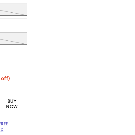
off)
BUY
NOW
FREE
Up