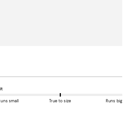
n average, customers rate the Fit of this item as True to size.
it
Runs small
True to size
Runs big