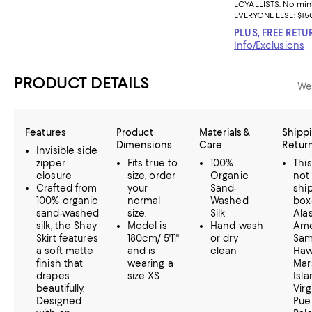
LOYALLISTS:
No mi
EVERYONE ELSE: $15
PLUS, FREE RETU
Info/Exclusions
PRODUCT DETAILS
We
Features
Product
Materials &
Shippi
Dimensions
Care
Retur
Invisible side
zipper
Fits true to
100%
Thi
closure
size, order
Organic
not
Crafted from
your
Sand-
ship
100% organic
normal
Washed
box
sand-washed
size.
Silk
Alas
silk, the Shay
Model is
Hand wash
Ame
Skirt features
180cm/ 5'11"
or dry
Sam
a soft matte
and is
clean
Hawa
finish that
wearing a
Mar
drapes
size XS
Isla
beautifully.
Virg
Designed
Pue