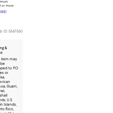
nimum
0 or more
RNS!
b ID: 5567550
ng &
ns
s item may
 be
ped to P.O.
es or
ka,
rican
oa, Guam,
ii,
shall
nds, U.S.
in Islands,
rto Rico,