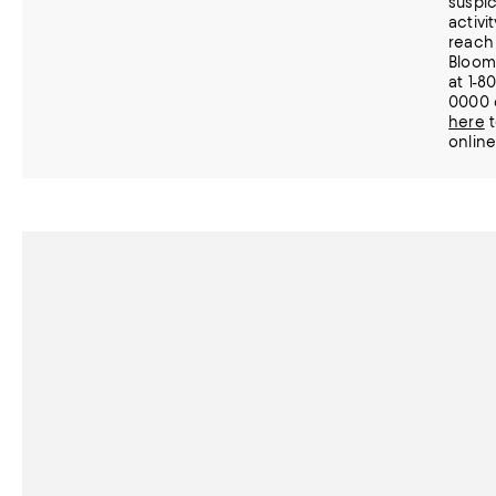
suspic
activi
reach 
Bloom
at 1-8
0000 
here
t
online