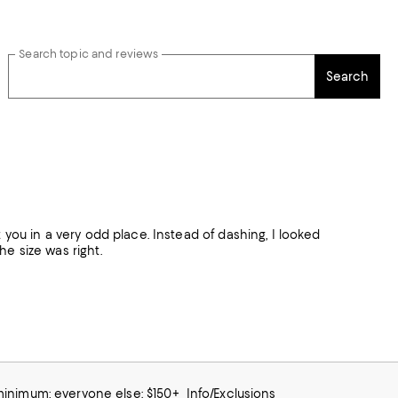
Search topic and reviews
Search
 hit you in a very odd place. Instead of dashing, I looked
The size was right.
 minimum; everyone else: $150+
Info/Exclusions