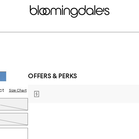
OFFERS & PERKS
ct
Size Chart