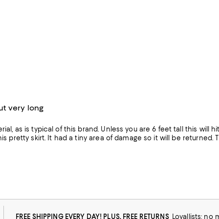
t very long
ial, as is typical of this brand. Unless you are 6 feet tall this will
his pretty skirt. It had a tiny area of damage so it will be returned. 
FREE SHIPPING EVERY DAY! PLUS, FREE RETURNS
Loyallists: no