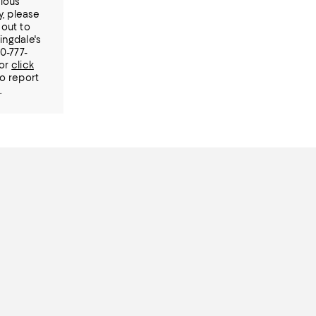
ious
ty, please
out to
ingdale's
00-777-
or
click
o report
.