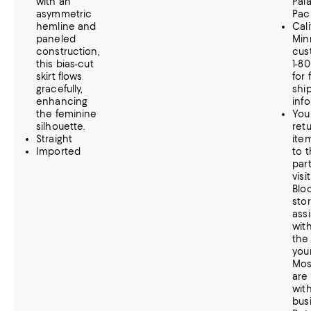
with an
Pala
asymmetric
Paci
hemline and
Cal
paneled
Min
construction,
cus
this bias-cut
1-8
skirt flows
for 
gracefully,
shi
enhancing
inf
the feminine
You
silhouette.
retu
Straight
item
Imported
to t
part
visi
Blo
stor
ass
wit
the
your
Mos
are
with
bus