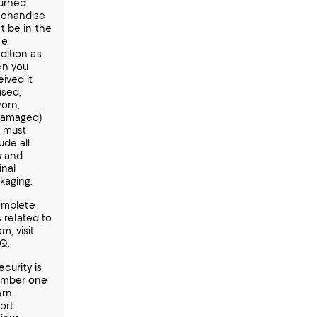
urned
chandise
t be in the
me
dition as
n you
ived it
used,
orn,
amaged)
 must
ude all
s and
inal
kaging.
omplete
s related to
em, visit
AQ
.
ecurity is
umber one
rn.
ort