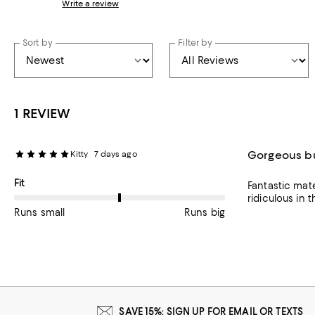
Write a review
Sort by
Filter by
1 REVIEW
Gorgeous bu
Kitty
7 days ago
On average, customers rate the Fit of this item as Runs big.
Fit
Fantastic mater
ridiculous in t
Runs small
Runs big
SAVE 15%: SIGN UP FOR EMAIL OR TEXTS