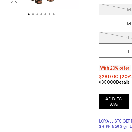
M
M
L
L
With 20% offer
$280.00
(20% 
$350.00
Details
ADD TO
BAG
LOYALLISTS GET 
SHIPPING!
Sign 