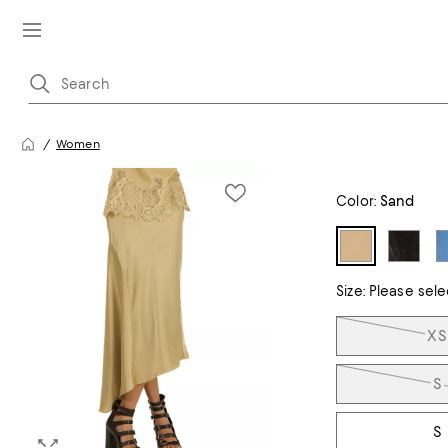
Women
Color:
Sand
Size:
Please sele
Tiles
XS
S
S