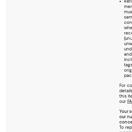
Ret
mer
mus
sa
con
whe
rece
(un
unw
und
and
incl
tag
orig
pac
For c
detail
this it
our
F
Your s
our n
conce
To rep