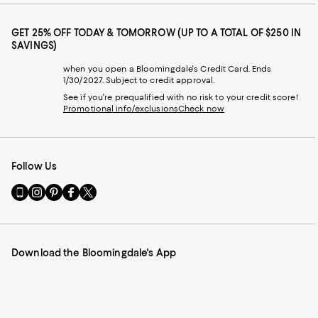
GET 25% OFF TODAY & TOMORROW (UP TO A TOTAL OF $250 IN
SAVINGS)
when you open a Bloomingdale's Credit Card. Ends
1/30/2027. Subject to credit approval.
See if you're prequalified with no risk to your credit score!
Promotional info/exclusions
Check now
Follow Us
Go
Visit
Visit
Visit
Visit
to
us
us
us
us
our
on
on
on
on
Mobile
Instagram
Pinterest
Facebook
Twitter
page
-
-
-
-
Download the Bloomingdale's App
-
External
External
External
External
External
Website.
Website.
Website.
Website.
Website.
Opens
Opens
Opens
Opens
Opens
in
in
in
in
in
a
a
a
a
a
new
new
new
new