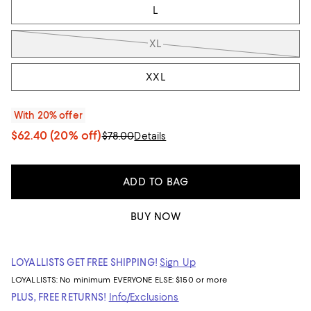
L
XL
XXL
With 20% offer
$62.40
(20% off)
$78.00
Details
ADD TO BAG
BUY NOW
LOYALLISTS GET FREE SHIPPING!
Sign Up
LOYALLISTS:
No minimum
EVERYONE ELSE: $150 or more
PLUS, FREE RETURNS!
Info/Exclusions