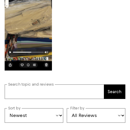
Search topic and reviews
Search
Sort by
Filter by