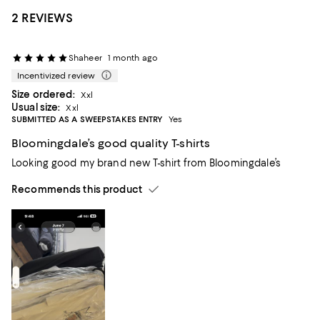
2 REVIEWS
Shaheer
1 month ago
Incentivized review
Size ordered:
Xxl
Usual size:
Xxl
SUBMITTED AS A SWEEPSTAKES ENTRY
Yes
Bloomingdale’s good quality T-shirts
Looking good my brand new T-shirt from Bloomingdale’s
Recommends this product