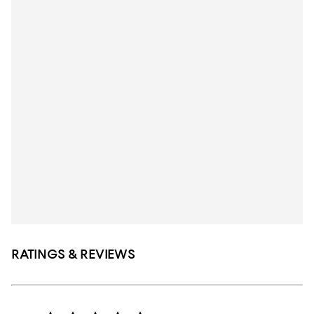
RATINGS & REVIEWS