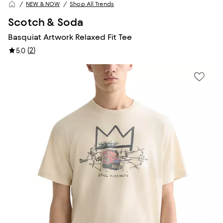
NEW & NOW
Shop All Trends
Scotch & Soda
Basquiat Artwork Relaxed Fit Tee
(
2
)
5.0