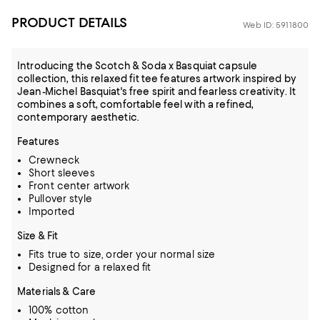
PRODUCT DETAILS
Web ID: 5911800
Introducing the Scotch & Soda x Basquiat capsule
collection, this relaxed fit tee features artwork inspired by
Jean-Michel Basquiat's free spirit and fearless creativity. It
combines a soft, comfortable feel with a refined,
contemporary aesthetic.
Features
Crewneck
Short sleeves
Front center artwork
Pullover style
Imported
Size & Fit
Fits true to size, order your normal size
Designed for a relaxed fit
Materials & Care
100% cotton