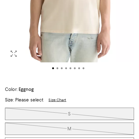
Color:
Eggnog
Size:
Please select
Size Chart
Tiles
S
M