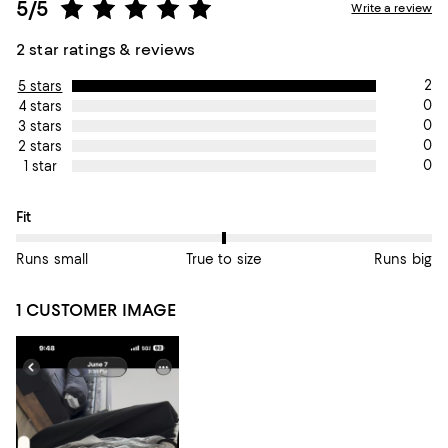
5/5
Write a review
2 star ratings & reviews
2
5 stars
0
4 stars
0
3 stars
0
2 stars
0
1 star
On average, customers rate the Fit of this item as True to size.
Fit
Runs small
True to size
Runs big
1 CUSTOMER IMAGE