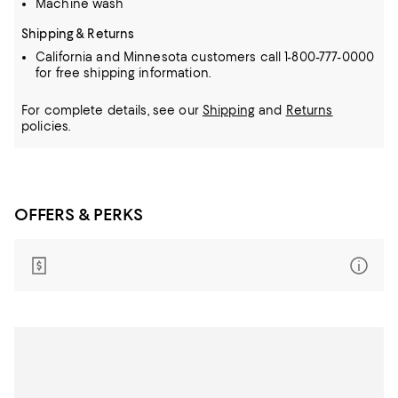
Machine wash
Shipping & Returns
California and Minnesota customers call 1-800-777-0000
for free shipping information.
For complete details, see our
Shipping
and
Returns
policies.
OFFERS & PERKS