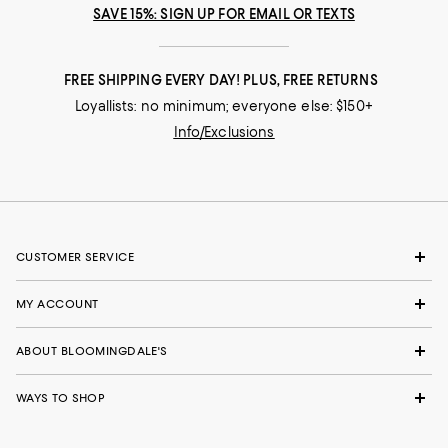
Runs small
Runs big
SAVE 15%: SIGN UP FOR EMAIL OR TEXTS
Recommends this product
FREE SHIPPING EVERY DAY! PLUS, FREE RETURNS
Loyallists: no minimum; everyone else: $150+
Info/Exclusions
CUSTOMER SERVICE
MY ACCOUNT
ABOUT BLOOMINGDALE'S
WAYS TO SHOP