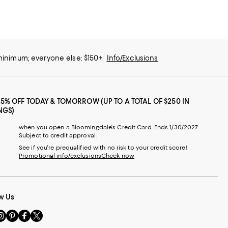
 minimum; everyone else: $150+
Info/Exclusions
25% OFF TODAY & TOMORROW (UP TO A TOTAL OF $250 IN
NGS)
when you open a Bloomingdale's Credit Card. Ends 1/30/2027.
Subject to credit approval.
See if you're prequalified with no risk to your credit score!
Promotional info/exclusions
Check now
w Us
sit
Visit
Visit
Visit
s
us
us
us