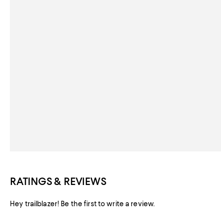
RATINGS & REVIEWS
Hey trailblazer! Be the first to write a review.