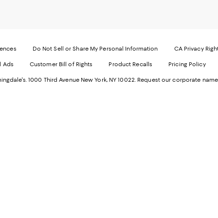
our
o
Mobi
I
page
-
-
E
Exter
W
Websi
O
rences
Do Not Sell or Share My Personal Information
CA Privacy Righ
Ope
in
d Ads
Customer Bill of Rights
Product Recalls
Pricing Policy
in
a
a
n
ngdale's. 1000 Third Avenue New York, NY 10022.
Request our corporate name
new
W
Wind