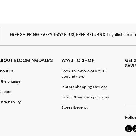
FREE SHIPPING EVERY DAY! PLUS, FREE RETURNS
Loyallists: no
ABOUT BLOOMINGDALE'S
WAYS TO SHOP
GET 
SAVI
bout us
Book an in-store or virtual
appointment
 the change
In-store shopping services
areers
Pickup & same-day delivery
ustainability
Stores & events
Follo
Go
Vi
to
u