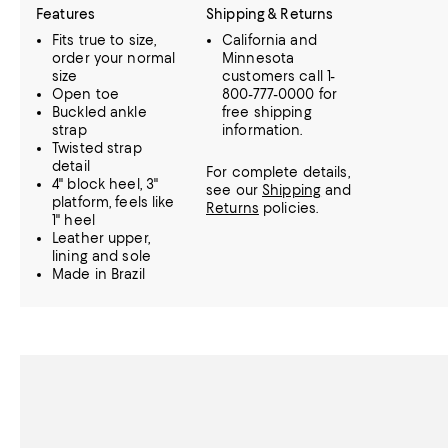
Features
Shipping & Returns
Fits true to size,
California and
order your normal
Minnesota
size
customers call 1-
Open toe
800-777-0000 for
Buckled ankle
free shipping
strap
information.
Twisted strap
detail
For complete details,
4" block heel, 3"
see our
Shipping
and
platform, feels like
Returns
policies.
1" heel
Leather upper,
lining and sole
Made in Brazil