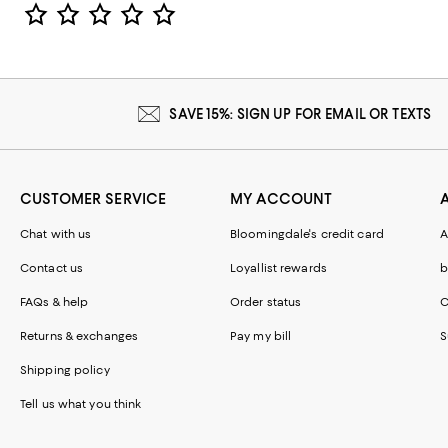
Star Rating
SAVE 15%: SIGN UP FOR EMAIL OR TEXTS
CUSTOMER SERVICE
MY ACCOUNT
Chat with us
Bloomingdale's credit card
A
Contact us
Loyallist rewards
b
FAQs & help
Order status
C
Returns & exchanges
Pay my bill
S
Shipping policy
Tell us what you think