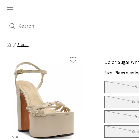
Shoes
Color:
Sugar Whi
Size:
Please sele
Tiles
5
5.5
6
6.5