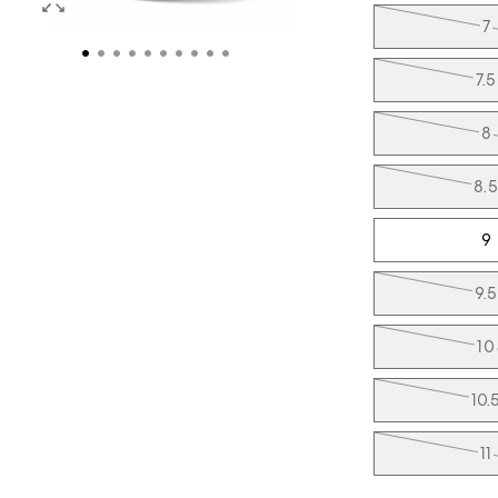
7
7.5
8
8.5
9
9.5
10
10.
11