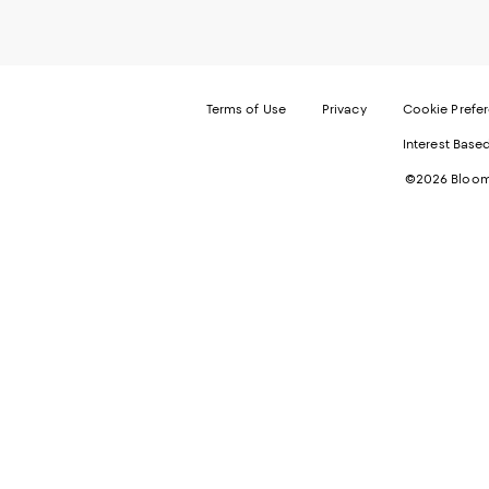
Terms of Use
Privacy
Cookie Prefe
Interest Base
©2026 Bloomi