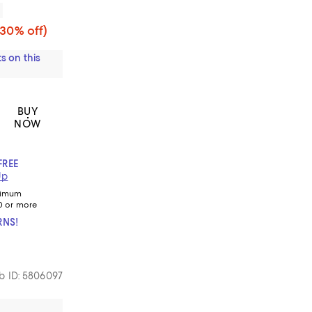
(30% off)
s on this
BUY
NOW
FREE
Up
nimum
0 or more
RNS!
 ID: 5806097