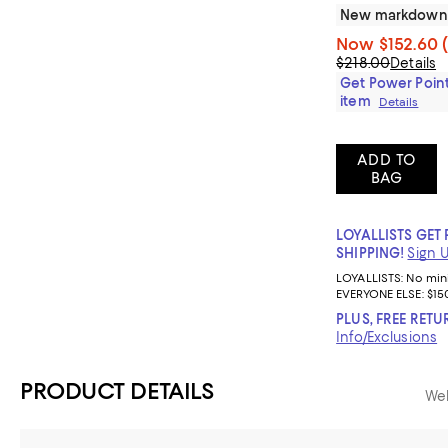
New markdown
Now
$152.60
$218.00
Details
Get Power Point
item
Details
ADD TO
BAG
LOYALLISTS GET 
SHIPPING!
Sign 
LOYALLISTS:
No mi
EVERYONE ELSE: $15
PLUS, FREE RETU
Info/Exclusions
PRODUCT DETAILS
Web