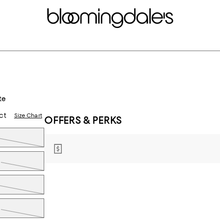
te
ct
Size Chart
OFFERS & PERKS