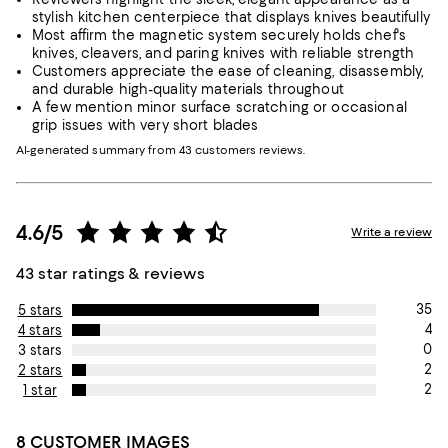
stylish kitchen centerpiece that displays knives beautifully
Most affirm the magnetic system securely holds chef's
knives, cleavers, and paring knives with reliable strength
Customers appreciate the ease of cleaning, disassembly,
and durable high-quality materials throughout
A few mention minor surface scratching or occasional
grip issues with very short blades
AI-generated summary from 43 customers reviews.
4.6/5
Write a review
43 star ratings & reviews
35
5 stars
4
4 stars
0
3 stars
2
2 stars
2
1 star
8 CUSTOMER IMAGES