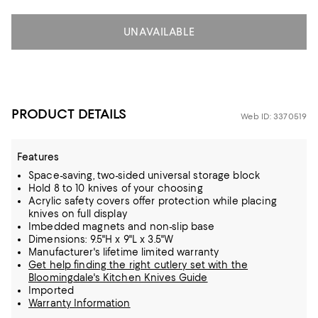
UNAVAILABLE
PRODUCT DETAILS
Web ID: 3370519
Features
Space-saving, two-sided universal storage block
Hold 8 to 10 knives of your choosing
Acrylic safety covers offer protection while placing
knives on full display
Imbedded magnets and non-slip base
Dimensions: 9.5"H x 9"L x 3.5"W
Manufacturer's lifetime limited warranty
Get help finding the right cutlery set with the
Bloomingdale's Kitchen Knives Guide
Imported
Warranty Information