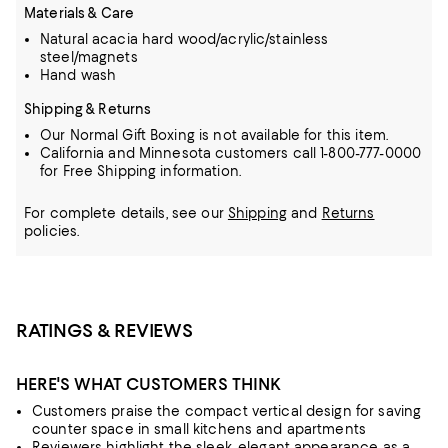
Materials & Care
Natural acacia hard wood/acrylic/stainless
steel/magnets
Hand wash
Shipping & Returns
Our Normal Gift Boxing is not available for this item.
California and Minnesota customers call 1-800-777-0000
for Free Shipping information.
For complete details, see our
Shipping
and
Returns
policies.
RATINGS & REVIEWS
HERE'S WHAT CUSTOMERS THINK
Customers praise the compact vertical design for saving
counter space in small kitchens and apartments
Reviewers highlight the sleek, elegant appearance as a