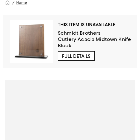
Home
THIS ITEM IS UNAVAILABLE
Schmidt Brothers
Cutlery Acacia Midtown Knife
Block
FULL DETAILS