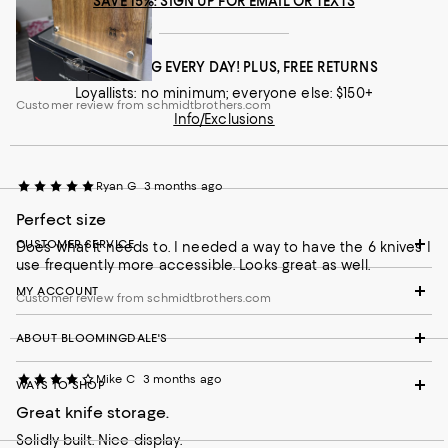
SAVE 15%: SIGN UP FOR EMAIL OR TEXTS
FREE SHIPPING EVERY DAY! PLUS, FREE RETURNS
Loyallists: no minimum; everyone else: $150+
Customer review from schmidtbrothers.com
Info/Exclusions
Ryan G
3 months ago
Perfect size
CUSTOMER SERVICE
Does what it needs to. I needed a way to have the 6 knives I
use frequently more accessible. Looks great as well.
MY ACCOUNT
Customer review from schmidtbrothers.com
ABOUT BLOOMINGDALE'S
Mike C
3 months ago
WAYS TO SHOP
Great knife storage.
Solidly built. Nice display.