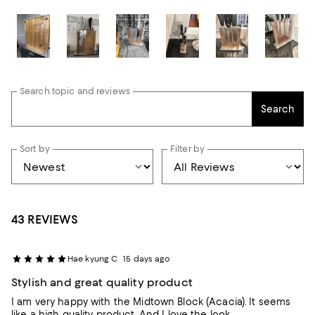
Search topic and reviews
Search
Sort by
Filter by
43 REVIEWS
Hae kyung C
15 days ago
Stylish and great quality product
I am very happy with the Midtown Block (Acacia). It seems
like a high quality product. And I love the look.