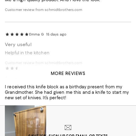
Customer review from schmidtbrothers.com
Emma G
15 days ago
Very useful
Helpful in the kitchen
Customer review from schmidtbrothers.com
Chloe S
2 months ago
MORE REVIEWS
Amazing Quality.
I received this knife block as a birthday present from my
Grandmother. She had given me this and a knife to start my
new set of knives. It’s perfect!