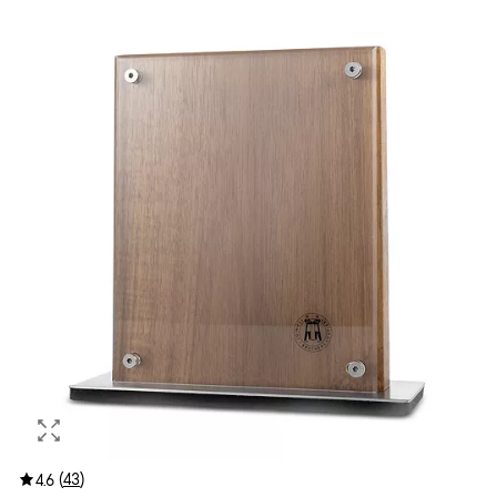
(
43
)
4.6