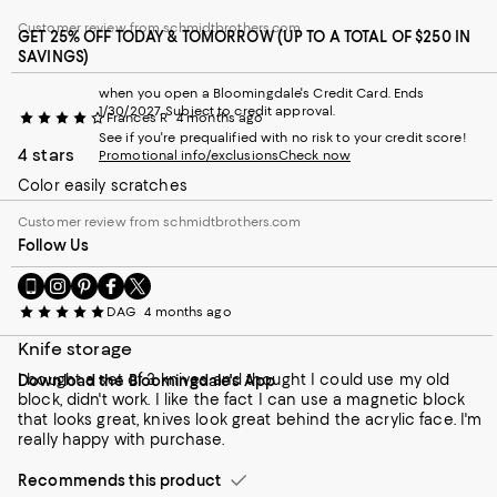
Customer review from schmidtbrothers.com
GET 25% OFF TODAY & TOMORROW (UP TO A TOTAL OF $250 IN
SAVINGS)
when you open a Bloomingdale's Credit Card. Ends
1/30/2027. Subject to credit approval.
Frances R
4 months ago
See if you're prequalified with no risk to your credit score!
4 stars
Promotional info/exclusions
Check now
Color easily scratches
Customer review from schmidtbrothers.com
Follow Us
Go
Visit
Visit
Visit
Visit
to
us
us
us
us
DAG
4 months ago
our
on
on
on
on
Mobile
Instagram
Pinterest
Facebook
Twitter
Knife storage
page
-
-
-
-
I bought a set of 3 knives and thought I could use my old
Download the Bloomingdale's App
-
External
External
External
External
block, didn't work. I like the fact I can use a magnetic block
External
Website.
Website.
Website.
Website.
that looks great, knives look great behind the acrylic face. I'm
Website.
Opens
Opens
Opens
Opens
really happy with purchase.
Opens
in
in
in
in
in
a
a
a
a
Recommends this product
a
new
new
new
new