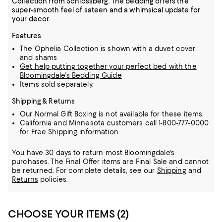
Collection from Schlossberg. The bedding offers the
super-smooth feel of sateen and a whimsical update for
your decor.
Features
The Ophelia Collection is shown with a duvet cover
and shams
Get help putting together your perfect bed with the
Bloomingdale's Bedding Guide
Items sold separately.
Shipping & Returns
Our Normal Gift Boxing is not available for these items.
California and Minnesota customers call 1-800-777-0000
for Free Shipping information.
You have 30 days to return most Bloomingdale's
purchases. The Final Offer items are Final Sale and cannot
be returned.
For complete details, see our
Shipping
and
Returns
policies.
CHOOSE YOUR ITEMS (2)