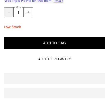
Get Triple Points on this item
Details
Qty
Low Stock
ADD TO BAG
ADD TO REGISTRY