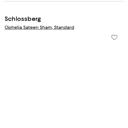
Schlossberg
Ophelia Sateen Sham, Standard