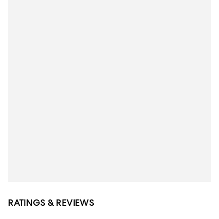
RATINGS & REVIEWS