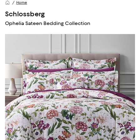
Home
Schlossberg
Ophelia Sateen Bedding Collection