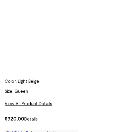
Color:
Light Beige
Size:
Queen
View All Product Details
$920.00
Details