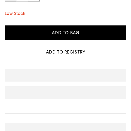
Low Stock
ADD TO BAG
ADD TO REGISTRY