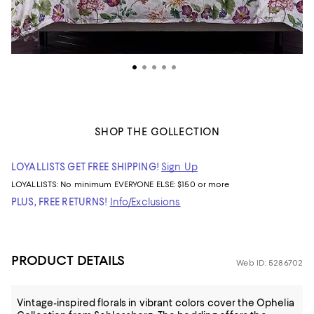
SHOP THE COLLECTION
LOYALLISTS GET FREE SHIPPING!
Sign Up
LOYALLISTS:
No minimum
EVERYONE ELSE: $150 or more
PLUS, FREE RETURNS!
Info/Exclusions
PRODUCT DETAILS
Web ID: 5286702
Vintage-inspired florals in vibrant colors cover the Ophelia