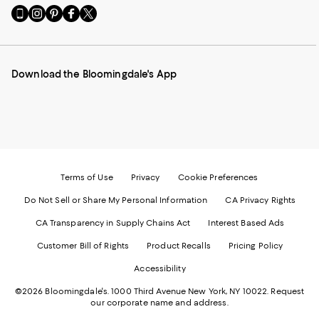
Go
Visit
Visit
Visit
Visit
to
us
us
us
us
our
on
on
on
on
Mobile
Instagram
Pinterest
Facebook
Twitter
page
-
-
-
-
Download the Bloomingdale's App
-
External
External
External
External
External
Website.
Website.
Website.
Website.
Website.
Opens
Opens
Opens
Opens
Opens
in
in
in
in
in
a
a
a
a
a
new
new
new
new
new
Window.
Window.
Window.
Window.
Window.
Terms of Use
Privacy
Cookie Preferences
Do Not Sell or Share My Personal Information
CA Privacy Rights
CA Transparency in Supply Chains Act
Interest Based Ads
Customer Bill of Rights
Product Recalls
Pricing Policy
Accessibility
©2026 Bloomingdale's. 1000 Third Avenue New York, NY 10022.
Request
our corporate name and address.