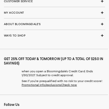
CUSTOMER SERVICE
MY ACCOUNT
ABOUT BLOOMINGDALE'S
WAYS TO SHOP
GET 25% OFF TODAY & TOMORROW (UP TO A TOTAL OF $250 IN
SAVINGS)
when you open a Bloomingdale's Credit Card. Ends
1/30/2027. Subject to credit approval.
See if you're prequalified with no risk to your credit score!
Promotional info/exclusions
Check now
Follow Us