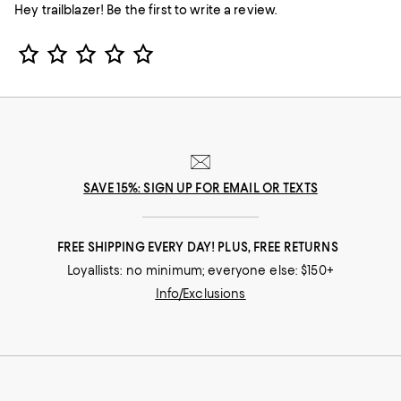
Hey trailblazer! Be the first to write a review.
Star Rating
SAVE 15%: SIGN UP FOR EMAIL OR TEXTS
FREE SHIPPING EVERY DAY! PLUS, FREE RETURNS
Loyallists: no minimum; everyone else: $150+
Info/Exclusions