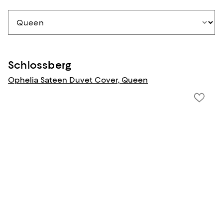
Schlossberg
Ophelia Sateen Duvet Cover, Queen