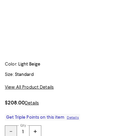
Color:
Light Beige
Size:
Standard
View All Product Details
$208.00
Details
Get Triple Points on this item
Details
Qty