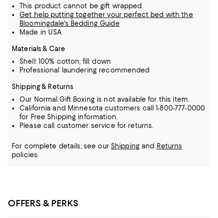
This product cannot be gift wrapped.
Get help putting together your perfect bed with the
Bloomingdale's Bedding Guide
Made in USA
Materials & Care
Shell: 100% cotton; fill: down
Professional laundering recommended
Shipping & Returns
Our Normal Gift Boxing is not available for this item.
California and Minnesota customers call 1-800-777-0000
for Free Shipping information.
Please call customer service for returns.
For complete details, see our
Shipping
and
Returns
policies.
OFFERS & PERKS