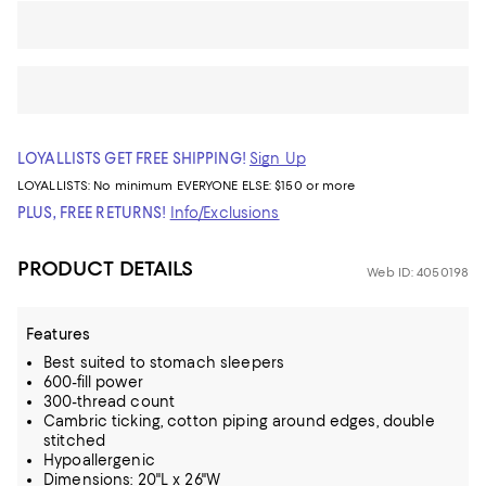
LOYALLISTS GET FREE SHIPPING!
Sign Up
LOYALLISTS:
No minimum
EVERYONE ELSE: $150 or more
PLUS, FREE RETURNS!
Info/Exclusions
PRODUCT DETAILS
Web ID: 4050198
Features
Best suited to stomach sleepers
600-fill power
300-thread count
Cambric ticking, cotton piping around edges, double
stitched
Hypoallergenic
Dimensions: 20"L x 26"W