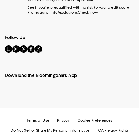
1/30/2027. Subject to credit approval.
See if you're prequalified with no risk to your credit score!
Promotional info/exclusions
Check now
Follow Us
Go
Visit
Visit
Visit
Visit
to
us
us
us
us
our
on
on
on
on
Mobile
Instagram
Pinterest
Facebook
Twitter
page
-
-
-
-
Download the Bloomingdale's App
-
External
External
External
External
External
Website.
Website.
Website.
Website.
Website.
Opens
Opens
Opens
Opens
Opens
in
in
in
in
in
a
a
a
a
a
new
new
new
new
new
Window.
Window.
Window.
Window.
Window.
Terms of Use
Privacy
Cookie Preferences
Do Not Sell or Share My Personal Information
CA Privacy Rights