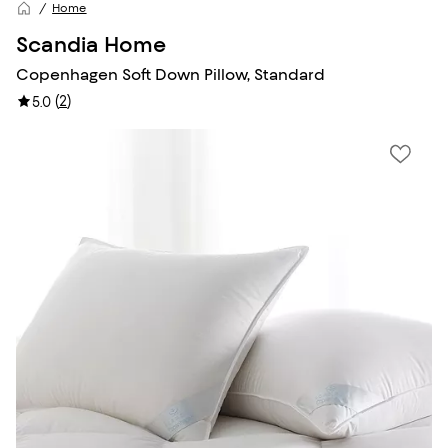
Home
Scandia Home
Copenhagen Soft Down Pillow, Standard
(
2
)
5.0