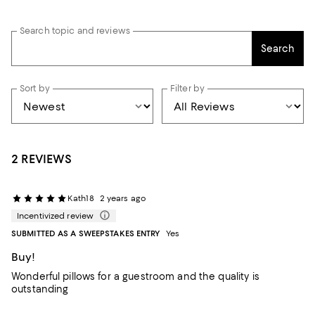
Search topic and reviews
Search
Sort by
Filter by
2 REVIEWS
Kath18
2 years ago
Incentivized review
SUBMITTED AS A SWEEPSTAKES ENTRY
Yes
Buy!
Wonderful pillows for a guestroom and the quality is
outstanding