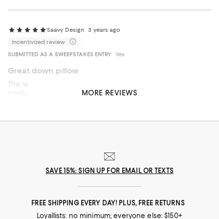
Saavy Design
3 years ago
Incentivized review
SUBMITTED AS A SWEEPSTAKES ENTRY
Yes
Great down pillow
This was a great pillow I just need to exchange it for a
MORE REVIEWS
medium not soft. Need more support
On average, customers rate the Feel of this item as Soft.
Feel
Soft
Firm
Recommends this product
SAVE 15%: SIGN UP FOR EMAIL OR TEXTS
FREE SHIPPING EVERY DAY! PLUS, FREE RETURNS
Loyallists: no minimum; everyone else: $150+