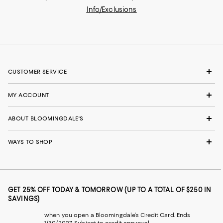
Info/Exclusions
CUSTOMER SERVICE
MY ACCOUNT
ABOUT BLOOMINGDALE'S
WAYS TO SHOP
GET 25% OFF TODAY & TOMORROW (UP TO A TOTAL OF $250 IN
SAVINGS)
when you open a Bloomingdale's Credit Card. Ends