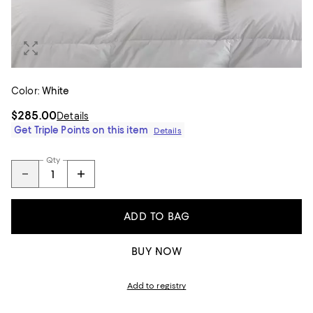
Color:
White
$285.00
Details
Get Triple Points on this item
Details
Qty
ADD TO BAG
BUY NOW
Add to registry