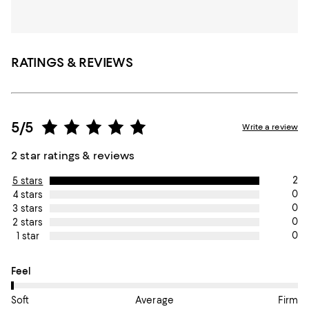
RATINGS & REVIEWS
5/5
Write a review
2 star ratings & reviews
2
5 stars
0
4 stars
0
3 stars
0
2 stars
0
1 star
On average, customers rate the Feel of this item as Soft.
Feel
Soft
Average
Firm