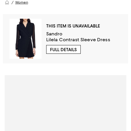
Women
THIS ITEM IS UNAVAILABLE
Sandro
Lilela Contrast Sleeve Dress
FULL DETAILS