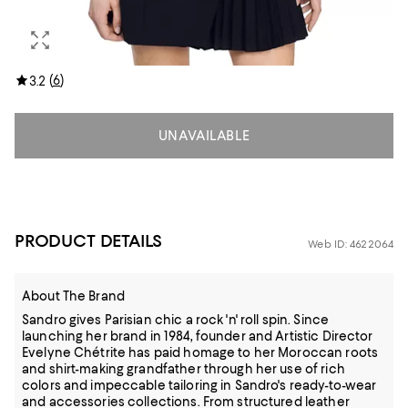
(
6
)
3.2
UNAVAILABLE
PRODUCT DETAILS
Web ID: 4622064
About The Brand
Sandro gives Parisian chic a rock 'n' roll spin. Since
launching her brand in 1984, founder and Artistic Director
Evelyne Chétrite has paid homage to her Moroccan roots
and shirt-making grandfather through her use of rich
colors and impeccable tailoring in Sandro's ready-to-wear
and accessories collections. From structured leather