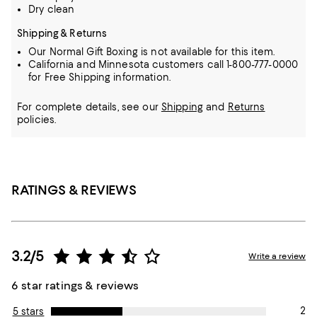
Dry clean
Shipping & Returns
Our Normal Gift Boxing is not available for this item.
California and Minnesota customers call 1-800-777-0000
for Free Shipping information.
For complete details, see our
Shipping
and
Returns
policies.
RATINGS & REVIEWS
3.2/5
Write a review
6 star ratings & reviews
2
5 stars