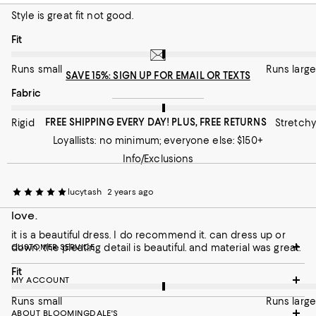
Style is great fit not good.
Runs small
Runs large
On average, customers rate the Fit of this item as Runs large.
Fit
On average, customers rate the Fabric of this item as Stretchy.
Fabric
Runs small
Runs large
Rigid
Stretchy
SAVE 15%: SIGN UP FOR EMAIL OR TEXTS
On average, customers rate the Fabric of this item as Stretchy.
Fabric
Recommends this product
FREE SHIPPING EVERY DAY! PLUS, FREE RETURNS
Rigid
Stretchy
Loyallists: no minimum; everyone else: $150+
Info/Exclusions
lucytash
2 years ago
love.
it is a beautiful dress. I do recommend it. can dress up or
down. the pleating detail is beautiful. and material was great.
CUSTOMER SERVICE
On average, customers rate the Fit of this item as Runs large.
Fit
MY ACCOUNT
Runs small
Runs large
ABOUT BLOOMINGDALE'S