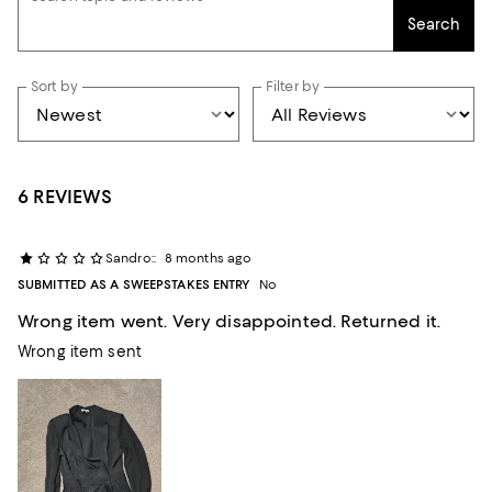
Search
Sort by
Filter by
6 REVIEWS
Sandro::
8 months ago
SUBMITTED AS A SWEEPSTAKES ENTRY
No
Wrong item went. Very disappointed. Returned it.
Wrong item sent