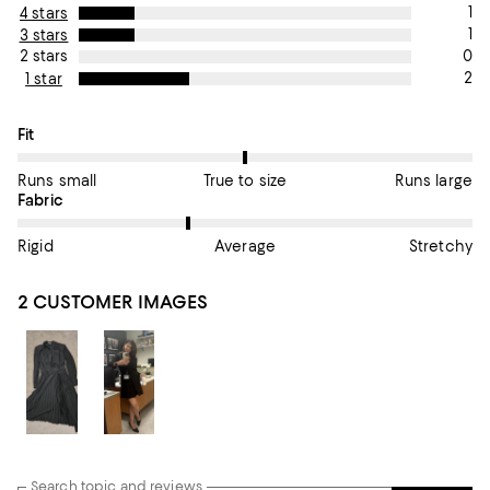
1
4 stars
1
3 stars
0
2 stars
2
1 star
On average, customers rate the Fit of this item as True to size.
Fit
Runs small
True to size
Runs large
On average, customers rate the Fabric of this item as Average.
Fabric
Rigid
Average
Stretchy
2 CUSTOMER IMAGES
Search topic and reviews