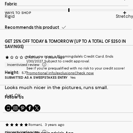
On average, customers rate the Fabric of this item as Stretchy.
Fabric
WAYS TO SHOP
Rigid
Stretchy
Recommends this product
GET 25% OFF TODAY & TOMORROW (UP TO A TOTAL OF $250 IN
SAVINGS)
when you open a Bloomingdale's Credit Card. Ends
Ashley Y
2 years ago
1/30/2027. Subject to credit approval.
Incentivized review
See if you're prequalified with no risk to your credit score!
Height:
5.7”
Promotional info/exclusions
Check now
SUBMITTED AS A SWEEPSTAKES ENTRY
Yes
Looks much nicer in the pictures, runs small.
Just OK
Follow Us
Go
Visit
Visit
Visit
Visit
to
us
us
us
us
our
on
on
on
on
Mobile
Instagram
Pinterest
Facebook
Twitter
RomanL
3 years ago
page
-
-
-
-
Incentivized review