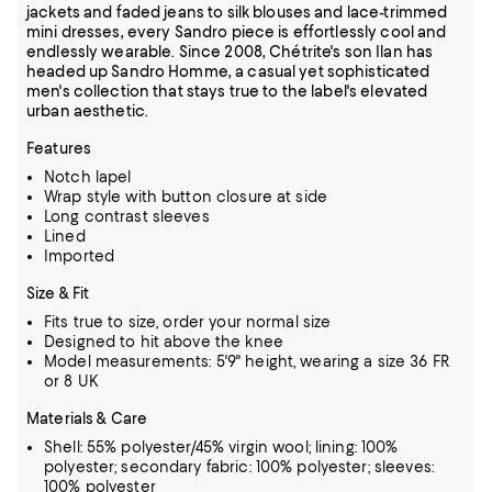
jackets and faded jeans to silk blouses and lace-trimmed
mini dresses, every Sandro piece is effortlessly cool and
endlessly wearable. Since 2008, Chétrite's son Ilan has
headed up Sandro Homme, a casual yet sophisticated
men's collection that stays true to the label's elevated
urban aesthetic.
Features
Notch lapel
Wrap style with button closure at side
Long contrast sleeves
Lined
Imported
Size & Fit
Fits true to size, order your normal size
Designed to hit above the knee
Model measurements: 5'9" height, wearing a size 36 FR
or 8 UK
Materials & Care
Shell: 55% polyester/45% virgin wool; lining: 100%
polyester; secondary fabric: 100% polyester; sleeves:
100% polyester