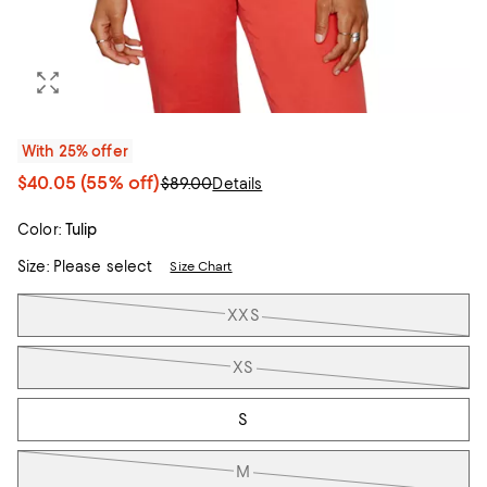
With 25% offer
$40.05
(55% off)
$89.00
Details
Color:
Tulip
Size:
Please select
Size Chart
Tiles
XXS
XS
S
M