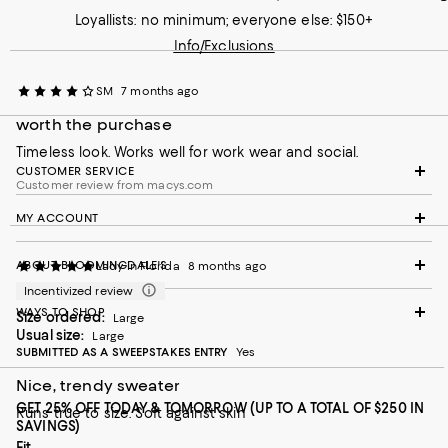
Loyallists: no minimum; everyone else: $150+
Info/Exclusions
SM
7 months ago
worth the purchase
Timeless look. Works well for work wear and social.
CUSTOMER SERVICE
Customer review from macys.com
MY ACCOUNT
ABOUT BLOOMINGDALE'S
Lady in Florida
8 months ago
Incentivized review
WAYS TO SHOP
Size ordered:
Large
Usual size:
Large
SUBMITTED AS A SWEEPSTAKES ENTRY
Yes
Nice, trendy sweater
GET 25% OFF TODAY & TOMORROW (UP TO A TOTAL OF $250 IN
Runs true to size. Soft against skin
SAVINGS)
On average, customers rate the Fit of this item as Runs big.
Fit