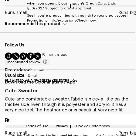
when you open a Bloomingdale's Credit Card. Ends
1/30/2027. Subject to credit approval.
Runs small
Runs big
See if you're prequalified with no risk to your credit score!
Promotional info/exclusions
Check now
Recommends this product
Follow Us
OCBB
10 months ago
Go
Visit
Visit
Visit
Visit
to
us
us
us
us
Incentivized review
our
on
on
on
on
Size ordered:
Small
Mobile
Instagram
Pinterest
Facebook
Twitter
Usual size:
Small
page
-
-
-
-
SUBMITTED AS A SWEEPSTAKES ENTRY
Yes
Download the Bloomingdale's App
-
External
External
External
External
External
Website.
Website.
Website.
Website.
Cute Sweater
Website.
Opens
Opens
Opens
Opens
Opens
in
in
in
in
Cute and comfortable sweater. Fabric is nice- a little on the
in
a
a
a
a
thicker side. Even though it is polyester and acrylic, it has a
a
new
new
new
new
very nice feel. The heather color is beautiful. Very nice fit.
new
Window.
Window.
Window.
Window.
On average, customers rate the Fit of this item as Runs big.
Fit
Window.
Terms of Use
Privacy
Cookie Preferences
Runs small
Runs big
Do Not Sell or Share My Personal Information
CA Privacy Rights