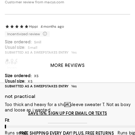
Customer review from macys.com
Hippi
4 months ago
Incentivized review
Size ordered:
Smll
Usual size:
Small
SUBMITTED AS A SWEEPSTAKES ENTRY
Yes
AEO123
5 months ago
Great color doesn’t look cheap
MORE REVIEWS
Incentivized review
Perfect color for me and great for a little front tuck. Bigger
Size ordered:
gold chains and off you go.
XS
Usual size:
XS
On average, customers rate the Fit of this item as Runs big.
Fit
SUBMITTED AS A SWEEPSTAKES ENTRY
Yes
not practical
Runs small
Runs big
Too thick and heavy for a short sleeve sweater T. Not as boxy
and loose as i wanted
Recommends this product
SAVE 15%: SIGN UP FOR EMAIL OR TEXTS
On average, customers rate the Fit of this item as Runs small.
Fit
Runs small
Runs big
FREE SHIPPING EVERY DAY! PLUS, FREE RETURNS