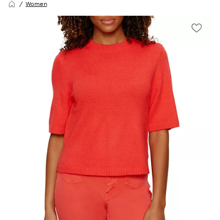
Women