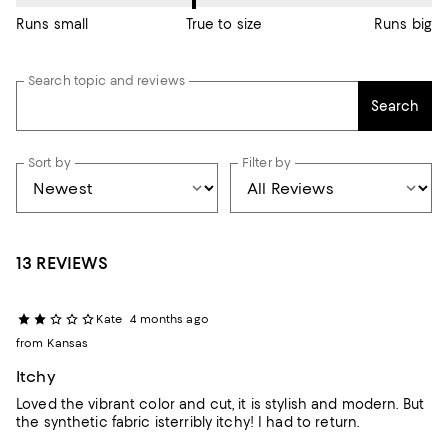
Runs small
True to size
Runs big
Search topic and reviews
Search
Sort by
Filter by
13 REVIEWS
Kate
4 months ago
from Kansas
Itchy
Loved the vibrant color and cut, it is stylish and modern. But
the synthetic fabric isterribly itchy! I had to return.