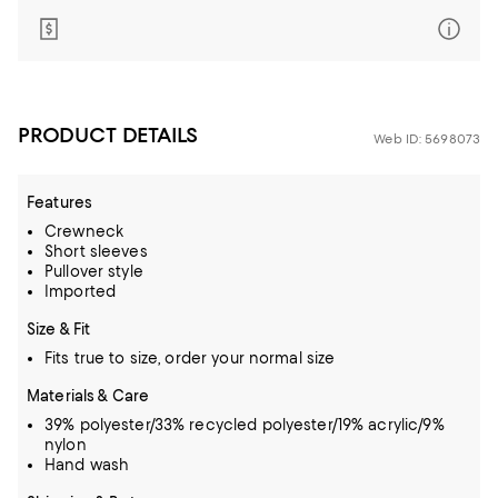
PRODUCT DETAILS
Web ID: 5698073
Features
Crewneck
Short sleeves
Pullover style
Imported
Size & Fit
Fits true to size, order your normal size
Materials & Care
39% polyester/33% recycled polyester/19% acrylic/9%
nylon
Hand wash