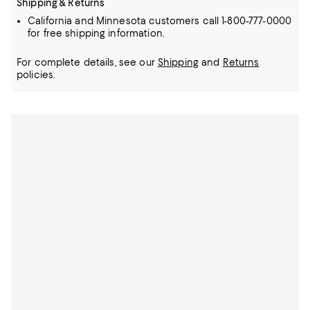
Shipping & Returns
California and Minnesota customers call 1-800-777-0000
for free shipping information.
For complete details, see our
Shipping
and
Returns
policies.