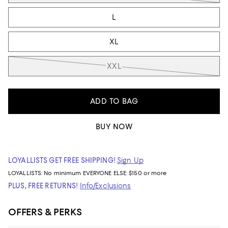
L
XL
XXL
ADD TO BAG
BUY NOW
LOYALLISTS GET FREE SHIPPING!
Sign Up
LOYALLISTS:
No minimum
EVERYONE ELSE: $150 or more
PLUS, FREE RETURNS!
Info/Exclusions
OFFERS & PERKS