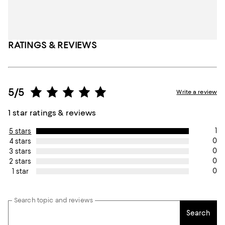
RATINGS & REVIEWS
5/5
Write a review
1 star ratings & reviews
1
5 stars
0
4 stars
0
3 stars
0
2 stars
0
1 star
Search topic and reviews
Search