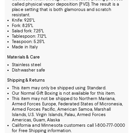
called physical vapor deposition (PVD). The result is a
place setting that is both glamorous and scratch
resistant.
Knife: 9.25"L
Fork: 8.25"L
Salad fork: 7.25"L
Tablespoon: 7.12"L
Teaspoon: 5.25"L
Made in Italy
Materials & Care
Stainless steel
Dishwasher safe
Shipping & Returns
This item may only be shipped using Standard.
Our Normal Gift Boxing is not available for this item.
This item may not be shipped to Northern Mariana,
Armed Forces Europe, Federated States of Micronesia,
Armed Forces Pacific, American Samoa, Marshall
Islands, U.S. Virgin Islands, Palau, Armed Forces
Americas, Guam, Alaska
California and Minnesota customers call 1-800-777-0000
for Free Shipping information.