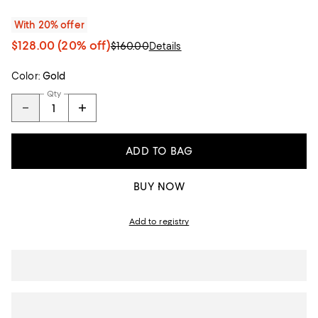
With 20% offer
$128.00
(20% off)
$160.00
Details
Color:
Gold
Qty
ADD TO BAG
BUY NOW
Add to registry