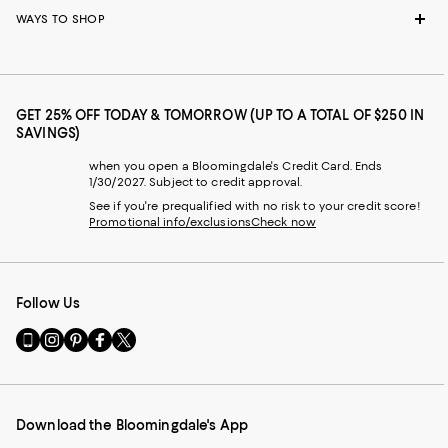
WAYS TO SHOP
GET 25% OFF TODAY & TOMORROW (UP TO A TOTAL OF $250 IN
SAVINGS)
when you open a Bloomingdale's Credit Card. Ends
1/30/2027. Subject to credit approval.
See if you're prequalified with no risk to your credit score!
Promotional info/exclusions
Check now
Follow Us
Go
Visit
Visit
Visit
Visit
to
us
us
us
us
our
on
on
on
on
Mobile
Instagram
Pinterest
Facebook
Twitter
page
-
-
-
-
Download the Bloomingdale's App
-
External
External
External
External
External
Website.
Website.
Website.
Website.