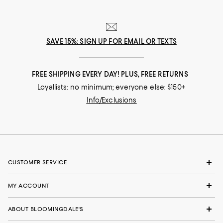
SAVE 15%: SIGN UP FOR EMAIL OR TEXTS
FREE SHIPPING EVERY DAY! PLUS, FREE RETURNS
Loyallists: no minimum; everyone else: $150+
Info/Exclusions
CUSTOMER SERVICE
MY ACCOUNT
ABOUT BLOOMINGDALE'S