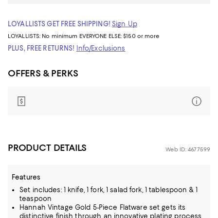
LOYALLISTS GET FREE SHIPPING!
Sign Up
LOYALLISTS:
No minimum
EVERYONE ELSE: $150 or more
PLUS, FREE RETURNS!
Info/Exclusions
OFFERS & PERKS
PRODUCT DETAILS
Web ID: 4677599
Features
Set includes: 1 knife, 1 fork, 1 salad fork, 1 tablespoon & 1
teaspoon
Hannah Vintage Gold 5-Piece Flatware set gets its
distinctive finish through an innovative plating process