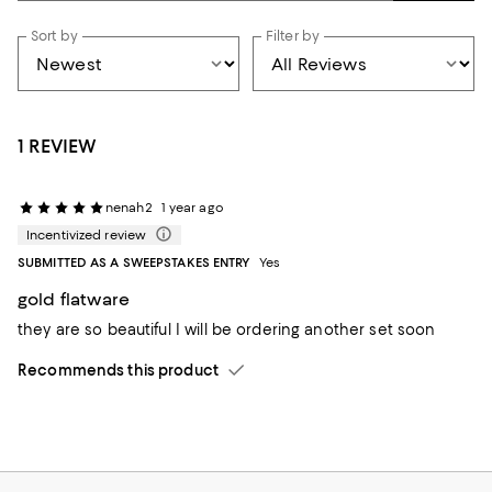
Sort by
Filter by
1 REVIEW
nenah2
1 year ago
Incentivized review
SUBMITTED AS A SWEEPSTAKES ENTRY
Yes
gold flatware
they are so beautiful I will be ordering another set soon
Recommends this product