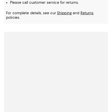
Please call customer service for returns.
For complete details, see our
Shipping
and
Returns
policies.