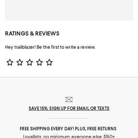
RATINGS & REVIEWS
Hey trailblazer! Be the first to write a review.
Star Rating
SAVE 15%: SIGN UP FOR EMAIL OR TEXTS
FREE SHIPPING EVERY DAY! PLUS, FREE RETURNS
Loyallists: no minimum; everyone else: $150+