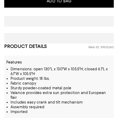
ADD TO BAG
PRODUCT DETAILS
Web ID: 3955260
Features
Dimensions: open 130"L x 130"W x 105.5"H; closed 6.1"L x
6.1"W x 105.5"H
Product weight: 18 lbs.
Fabric canopy
Sturdy powder-coated metal pole
Valance provides extra sun protection and European
flair
Includes easy crank and tilt mechanism
Assembly required
Imported