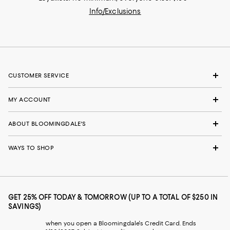
Info/Exclusions
CUSTOMER SERVICE
MY ACCOUNT
ABOUT BLOOMINGDALE'S
WAYS TO SHOP
GET 25% OFF TODAY & TOMORROW (UP TO A TOTAL OF $250 IN
SAVINGS)
when you open a Bloomingdale's Credit Card. Ends