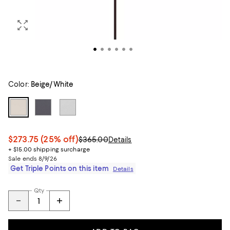
Color:
Beige/White
$273.75
(25% off)
$365.00
Details
+ $15.00 shipping surcharge
Sale ends 8/9/26
Get Triple Points on this item
Details
Qty