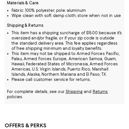
Materials & Care
Fabric: 100% polyester; pole: aluminum
Wipe clean with soft damp cloth; store when not in use
Shipping & Returns
This item has a shipping surcharge of $15.00 because it’s
oversized and/or fragile, or if your zip code is outside
the standard delivery area. This fee applies regardless
of free shipping minimum and loyalty benefits.
This item may not be shipped to Armed Forces Pacific,
Palau, Armed Forces Europe, American Samoa, Guam,
Hawaii, Federated States of Micronesia, Armed Forces
Americas, U.S. Virgin Islands, Puerto Rico, Marshall
Islands, Alaska, Northern Mariana and El Paso, TX.
Please call customer service for returns.
For complete details, see our
Shipping
and
Returns
policies.
OFFERS & PERKS