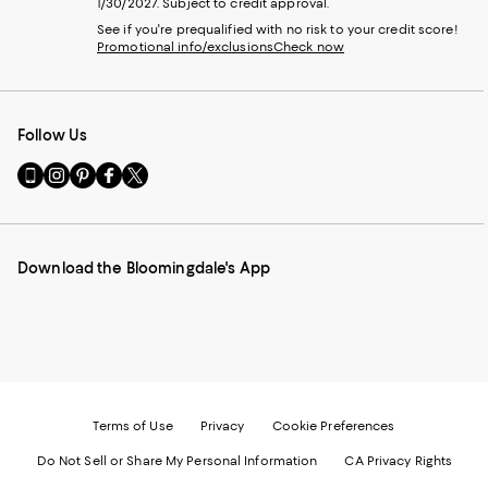
1/30/2027. Subject to credit approval.
See if you're prequalified with no risk to your credit score!
Promotional info/exclusions
Check now
Follow Us
Go
Visit
Visit
Visit
Visit
to
us
us
us
us
our
on
on
on
on
Mobile
Instagram
Pinterest
Facebook
Twitter
page
-
-
-
-
Download the Bloomingdale's App
-
External
External
External
External
External
Website.
Website.
Website.
Website.
Website.
Opens
Opens
Opens
Opens
Opens
in
in
in
in
in
a
a
a
a
a
new
new
new
new
new
Window.
Window.
Window.
Window.
Window.
Terms of Use
Privacy
Cookie Preferences
Do Not Sell or Share My Personal Information
CA Privacy Rights