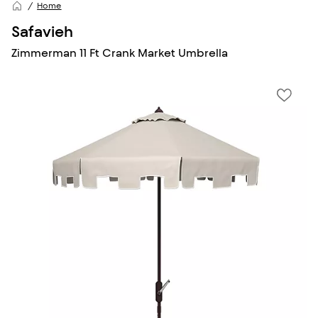
Home
Safavieh
Zimmerman 11 Ft Crank Market Umbrella