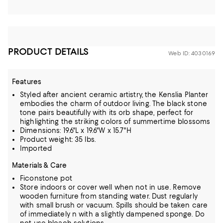
PRODUCT DETAILS
Web ID: 4030169
Features
Styled after ancient ceramic artistry, the Kenslia Planter
embodies the charm of outdoor living. The black stone
tone pairs beautifully with its orb shape, perfect for
highlighting the striking colors of summertime blossoms
Dimensions: 19.6"L x 19.6"W x 15.7"H
Product weight: 35 lbs.
Imported
Materials & Care
Ficonstone pot
Store indoors or cover well when not in use. Remove
wooden furniture from standing water. Dust regularly
with small brush or vacuum. Spills should be taken care
of immediately n with a slightly dampened sponge. Do