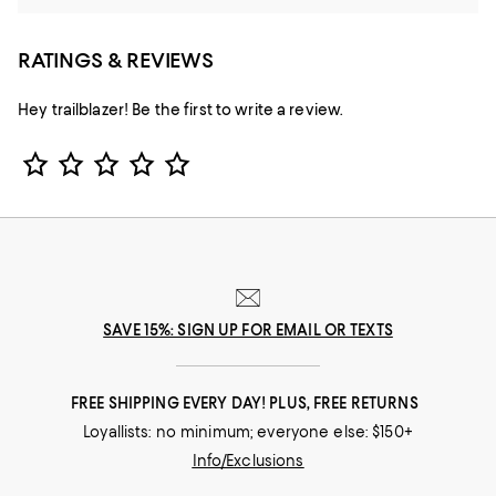
RATINGS & REVIEWS
Hey trailblazer! Be the first to write a review.
Star Rating
SAVE 15%: SIGN UP FOR EMAIL OR TEXTS
FREE SHIPPING EVERY DAY! PLUS, FREE RETURNS
Loyallists: no minimum; everyone else: $150+
Info/Exclusions