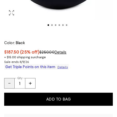
Color:
Black
$187.50
(25% off)
$250.00
Details
+ $15.00 shipping surcharge
Sale ends 8/9/26
Get Triple Points on this item
Details
Qty
ADD TO BAG