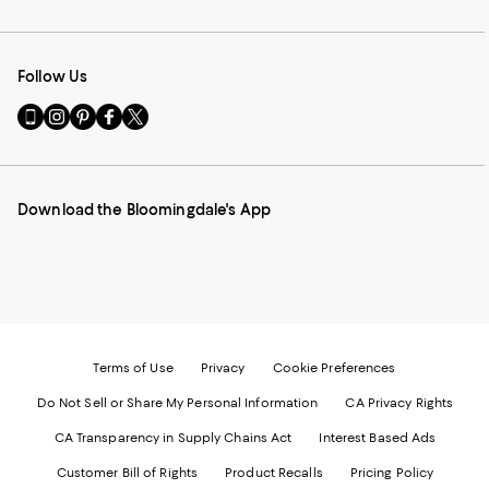
Follow Us
Go
Visit
Visit
Visit
Visit
to
us
us
us
us
our
on
on
on
on
Mobile
Instagram
Pinterest
Facebook
Twitter
page
-
-
-
-
Download the Bloomingdale's App
-
External
External
External
External
External
Website.
Website.
Website.
Website.
Website.
Opens
Opens
Opens
Opens
Opens
in
in
in
in
in
a
a
a
a
a
new
new
new
new
new
Window.
Window.
Window.
Window.
Window.
Terms of Use
Privacy
Cookie Preferences
Do Not Sell or Share My Personal Information
CA Privacy Rights
CA Transparency in Supply Chains Act
Interest Based Ads
Customer Bill of Rights
Product Recalls
Pricing Policy