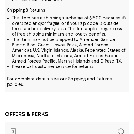
not use bleach solutions.
Shipping & Returns
This item has a shipping surcharge of $15.00 because it’s
oversized and/or fragile, or if your zip code is outside
the standard delivery area. This fee applies regardless
of free shipping minimum and loyalty benefits.
This item may not be shipped to American Samoa,
Puerto Rico, Guam, Hawaii, Palau, Armed Forces
Americas, U.S. Virgin Islands, Alaska, Federated States of
Micronesia, Northern Mariana, Armed Forces Europe,
Armed Forces Pacific, Marshall Islands and El Paso, TX.
Please call customer service for returns.
For complete details, see our
Shipping
and
Returns
policies.
OFFERS & PERKS