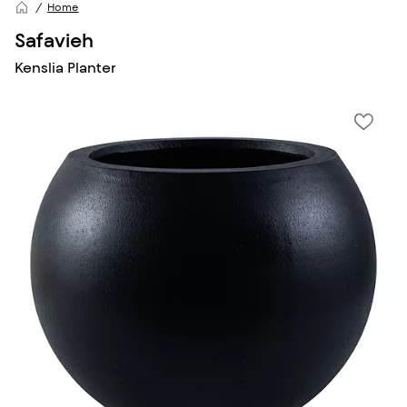
Home
Safavieh
Kenslia Planter