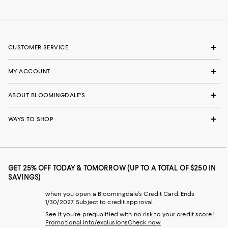
CUSTOMER SERVICE
MY ACCOUNT
ABOUT BLOOMINGDALE'S
WAYS TO SHOP
GET 25% OFF TODAY & TOMORROW (UP TO A TOTAL OF $250 IN
SAVINGS)
when you open a Bloomingdale's Credit Card. Ends
1/30/2027. Subject to credit approval.
See if you're prequalified with no risk to your credit score!
Promotional info/exclusions
Check now