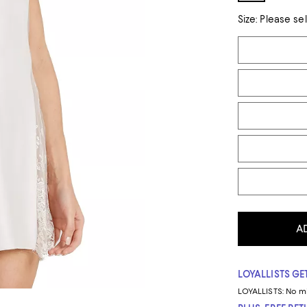
Size:
Please se
Tiles
A
LOYALLISTS GET
LOYALLISTS:
No m