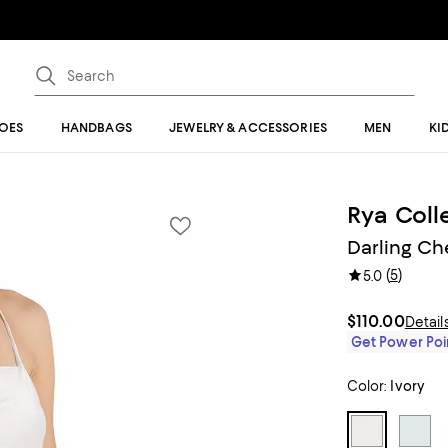
OES
HANDBAGS
JEWELRY & ACCESSORIES
MEN
KI
Rya Coll
Darling C
(
5
)
5.0
$110.00
Detail
Get Power Poin
Color:
Ivory