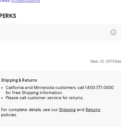
TURNS!
Info/Exclusions
 PERKS
Web ID: 3979846
Shipping & Returns
California and Minnesota customers call 1-800-777-0000
for Free Shipping information.
Please call customer service for returns.
For complete details, see our
Shipping
and
Returns
policies.