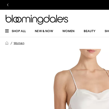
SHOP ALL
NEW & NOW
WOMEN
BEAUTY
SH
Women