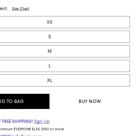
lect
Size Chart
XS
S
M
L
XL
DD TO BAG
BUY NOW
 FREE SHIPPING!
Sign Up
inimum
EVERYONE ELSE: $150 or more