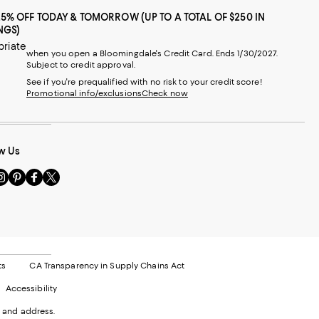
25% OFF TODAY & TOMORROW (UP TO A TOTAL OF $250 IN
NGS)
priate
when you open a Bloomingdale's Credit Card. Ends 1/30/2027.
Subject to credit approval.
See if you're prequalified with no risk to your credit score!
Promotional info/exclusions
Check now
w Us
sit
Visit
Visit
Visit
s
us
us
us
n
on
on
on
le
nstagram
Pinterest
Facebook
Twitter
-
-
-
xternal
External
External
External
nal
ebsite.
Website.
Website.
Website.
te.
pens
Opens
Opens
Opens
ts
CA Transparency in Supply Chains Act
ns
in
in
in
Accessibility
a
a
a
ew
new
new
new
 and address.
indow.
Window.
Window.
Window.