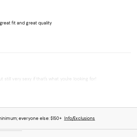
reat fit and great quality
till very sexy if that’s what you’re looking for!
 minimum; everyone else: $150+
Info/Exclusions