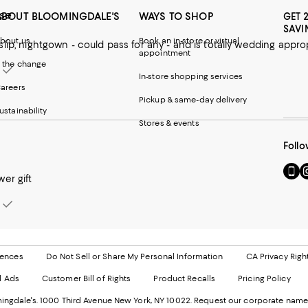
ise
ABOUT BLOOMINGDALE'S
WAYS TO SHOP
GET 
SAVI
bout us
Book an in-store or virtual
slip, nightgown - could pass for any - and is totally wedding appro
appointment
 the change
In-store shopping services
areers
Pickup & same-day delivery
ustainability
Stores & events
Follo
Go
Vi
er gift
to
u
our
o
Mobi
I
page
-
-
E
Exter
W
Websi
O
rences
Do Not Sell or Share My Personal Information
CA Privacy Righ
Ope
in
d Ads
Customer Bill of Rights
Product Recalls
Pricing Policy
in
a
a
n
ngdale's. 1000 Third Avenue New York, NY 10022.
Request our corporate name
new
W