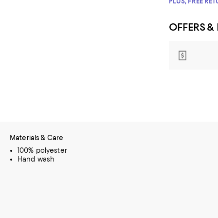
PLUS, FREE RE
OFFERS &
Materials & Care
100% polyester
Hand wash