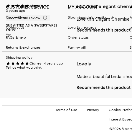
Fabulous elegant chem
Abigail876
CUSTOMER SERVICE
MY ACCOUNT
3 years ago
Chat with us
Bloomingdale's credit card
A
Incentivized review
Love this Elegant Chemise, 
SUBMITTED AS A SWEEPSTAKES
Contact us
Loyallist rewards
b
Recommends this product
ENTRY
Yes
FAQs & help
Order status
C
Returns & exchanges
Pay my bill
S
Shipping policy
Lovely
Cidney
4 years ago
Tell us what you think
Made a beautiful bridal show
Recommends this product
Terms of Use
Privacy
Cookie Prefe
Interest Base
©2026 Bloomi