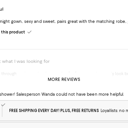
ul
 night gown.. sexy and sweet.. pairs great with the matching robe.. g
his product
 what I was looking for
 through and not what I was going for for my getting ready look but s
MORE REVIEWS
his product
dal shower! Salesperson Wanda could not have been more helpful.
FREE SHIPPING EVERY DAY! PLUS, FREE RETURNS
Loyallists: no