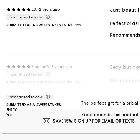
Just beautif
E.S.
2 years ago
Incentivized review
Perfect bridal
SUBMITTED AS A SWEEPSTAKES ENTRY
Yes
Recommends t
Sexy but not
BrookeaC
3 years ago
Incentivized review
Was really see
SUBMITTED AS A SWEEPSTAKES ENTRY
Yes
Everything I needed
59+Lex
3 years ago
Recommends t
Incentivized review
The perfect gift for a bri
SUBMITTED AS A SWEEPSTAKES
ENTRY
Recommends this product
Yes
SAVE 15%: SIGN UP FOR EMAIL OR TEXTS