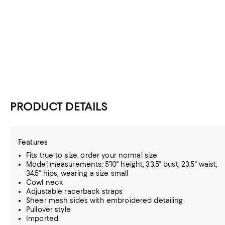
PRODUCT DETAILS
Features
Fits true to size, order your normal size
Model measurements: 5'10" height, 33.5" bust, 23.5" waist,
34.5" hips, wearing a size small
Cowl neck
Adjustable racerback straps
Sheer mesh sides with embroidered detailing
Pullover style
Imported