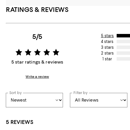
RATINGS & REVIEWS
5/5
5 stars
4 stars
3 stars
2 stars
1 star
5 star ratings & reviews
Write a review
Sort by
Filter by
5 REVIEWS