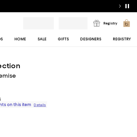
Registry
DS
HOME
SALE
GIFTS
DESIGNERS
REGISTRY
ection
hemise
s
ts on this item
Details