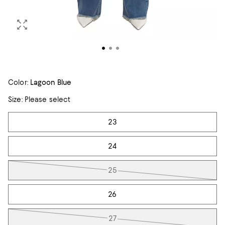
Color:
Lagoon Blue
Size:
Please select
Tiles
23
24
25
26
27