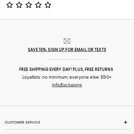
Star Rating
SAVE 15%: SIGN UP FOR EMAIL OR TEXTS
FREE SHIPPING EVERY DAY! PLUS, FREE RETURNS
Loyallists: no minimum; everyone else: $150+
Info/Exclusions
CUSTOMER SERVICE