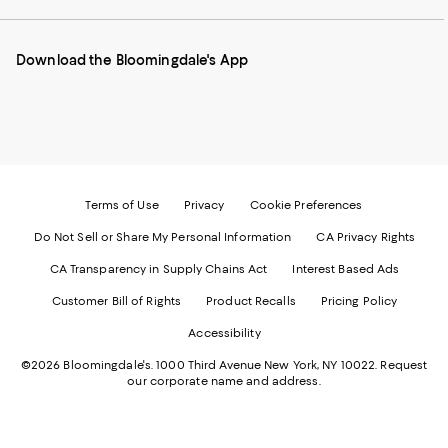
our
on
on
on
on
Mobile
Instagram
Pinterest
Facebook
Twitter
page
-
-
-
-
Download the Bloomingdale's App
-
External
External
External
External
External
Website.
Website.
Website.
Website.
Website.
Opens
Opens
Opens
Opens
Opens
in
in
in
in
in
a
a
a
a
a
new
new
new
new
new
Window.
Window.
Window.
Window.
Window.
Terms of Use
Privacy
Cookie Preferences
Do Not Sell or Share My Personal Information
CA Privacy Rights
CA Transparency in Supply Chains Act
Interest Based Ads
Customer Bill of Rights
Product Recalls
Pricing Policy
Accessibility
©2026 Bloomingdale's. 1000 Third Avenue New York, NY 10022.
Request
our corporate name and address.