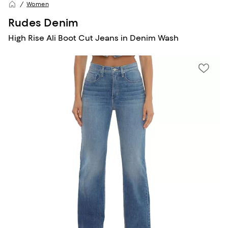
Women
Rudes Denim
High Rise Ali Boot Cut Jeans in Denim Wash