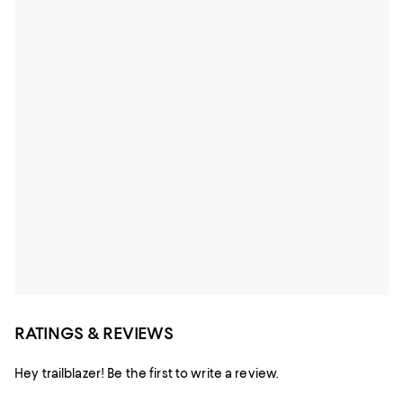
RATINGS & REVIEWS
Hey trailblazer! Be the first to write a review.