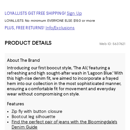
LOYALLISTS GET FREE SHIPPING!
Sign Up
LOYALLISTS:
No minimum
EVERYONE ELSE: $150 or more
PLUS, FREE RETURNS!
Info/Exclusions
PRODUCT DETAILS
Web ID: 5637621
About The Brand
Introducing our first boocut style, 'The Ali,' featuring a
refreshing and high sought-after wash in 'Lagoon Blue.' With
this high-rise denim fit, we aimed to incorporate a frayed
hem into our collection in the most sophisticated manner,
ensuring a comfortable fit for movement and everyday
wear without compromising on style.
Features
Zip fly with button closure
Bootcut leg silhouette
Find the perfect pair of jeans with the Bloomingdale's
Denim Guide