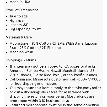
Made in USA
Product Dimensions
True to size
High rise
Inseam: 33"
Leg Opening: 25 1/4"
Materials & Care
Moonstone - 92% Cotton, 6% EME, 2%Elastane: Lagoon
Blue - 98% Cotton / 2% Elastane
Machine wash
Shipping & Returns
This item may not be shipped to P.O. boxes or Alaska,
American Samoa, Guam, Hawaii, Marshall Islands, U.S.
Virgin Islands, Puerto Rico, Palau, or the Pacific Islands.
California and Minnesota customers call 1-800-777-0000
for free shipping information.
You may return this item directly to the third-party seller
or visit a Bloomingdale's store for assistance with
shipping the return on your behalf. Most refunds are
processed within 3-10 business days.
Returned merchandise must be in the same condition