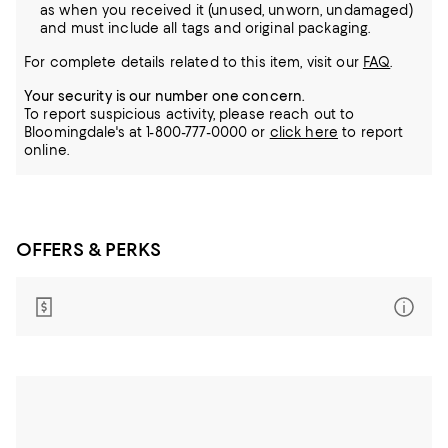
as when you received it (unused, unworn, undamaged)
and must include all tags and original packaging.
For complete details related to this item, visit our
FAQ
.
Your security is our number one concern.
To report suspicious activity, please reach out to
Bloomingdale's at 1-800-777-0000 or
click here
to report
online.
OFFERS & PERKS