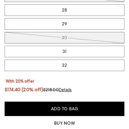
28
29
30
31
32
With 20% offer
$174.40
(20% off)
$218.00
Details
ADD TO BAG
BUY NOW