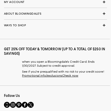
MY ACCOUNT
ABOUT BLOOMINGDALE'S
WAYS TO SHOP
GET 25% OFF TODAY & TOMORROW (UP TO A TOTAL OF $250 IN
SAVINGS)
when you open a Bloomingdale's Credit Card. Ends
1/30/2027. Subject to credit approval.
See if you're prequalified with no risk to your credit score!
Promotional info/exclusions
Check now
Follow Us
Go
Visit
Visit
Visit
Visit
to
us
us
us
us