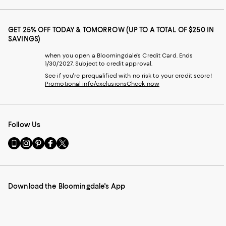
GET 25% OFF TODAY & TOMORROW (UP TO A TOTAL OF $250 IN
SAVINGS)
when you open a Bloomingdale's Credit Card. Ends
1/30/2027. Subject to credit approval.
See if you're prequalified with no risk to your credit score!
Promotional info/exclusions
Check now
Follow Us
Go
Visit
Visit
Visit
Visit
to
us
us
us
us
our
on
on
on
on
Mobile
Instagram
Pinterest
Facebook
Twitter
page
-
-
-
-
Download the Bloomingdale's App
-
External
External
External
External
External
Website.
Website.
Website.
Website.
Website.
Opens
Opens
Opens
Opens
Opens
in
in
in
in
in
a
a
a
a