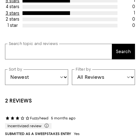
1
5 stars
0
4 stars
1
3 stars
0
2 stars
0
1 star
Search topic and reviews
Search
Sort by
Filter by
2 REVIEWS
Fuzzyhead
5 months ago
Incentivized review
SUBMITTED AS A SWEEPSTAKES ENTRY
Yes