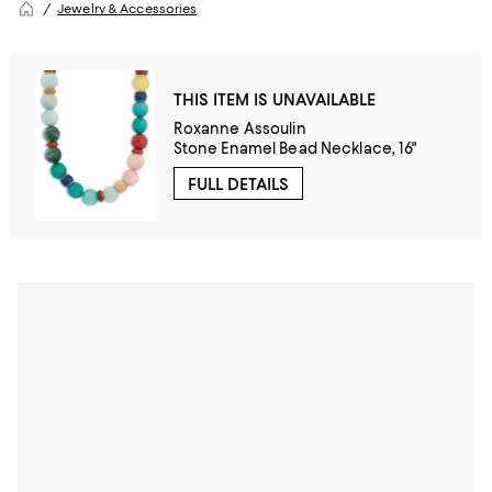
Jewelry & Accessories
THIS ITEM IS UNAVAILABLE
Roxanne Assoulin
Stone Enamel Bead Necklace, 16"
FULL DETAILS