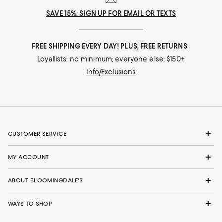
SAVE 15%: SIGN UP FOR EMAIL OR TEXTS
FREE SHIPPING EVERY DAY! PLUS, FREE RETURNS
Loyallists: no minimum; everyone else: $150+
Info/Exclusions
CUSTOMER SERVICE
MY ACCOUNT
ABOUT BLOOMINGDALE'S
WAYS TO SHOP