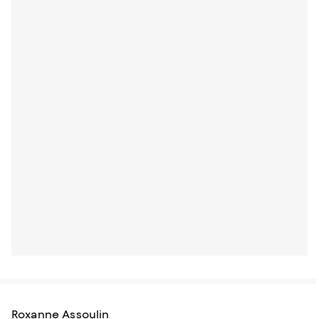
Roxanne Assoulin