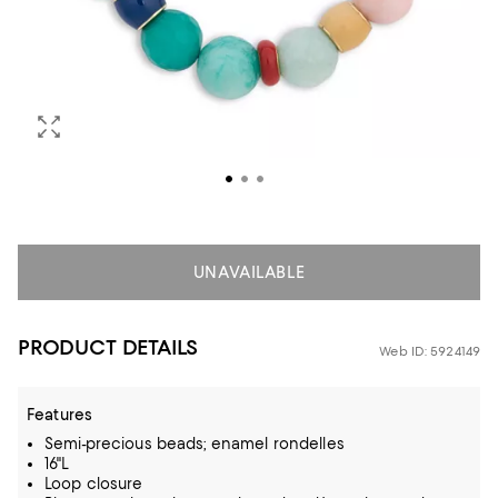
UNAVAILABLE
PRODUCT DETAILS
Web ID: 5924149
Features
Semi-precious beads; enamel rondelles
16"L
Loop closure