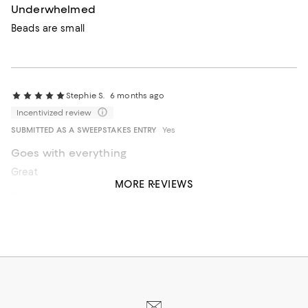
Underwhelmed
Beads are small
Stephie S.
6 months ago
Incentivized review
SUBMITTED AS A SWEEPSTAKES ENTRY
Yes
Goes with everything
Great piece to flatter any outfit.
MORE REVIEWS
Recommends this product