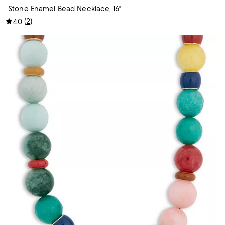
Stone Enamel Bead Necklace, 16"
(
2
)
4.0