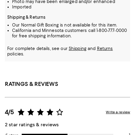
Photo may have been enlarged and/or enhanced
Imported
Shipping & Returns
Our Normal Gift Boxing is not available for this item.
California and Minnesota customers call 1-800-777-0000
for free shipping information.
For complete details, see our
Shipping
and
Returns
policies.
RATINGS & REVIEWS
4/5
Write a review
2 star ratings & reviews