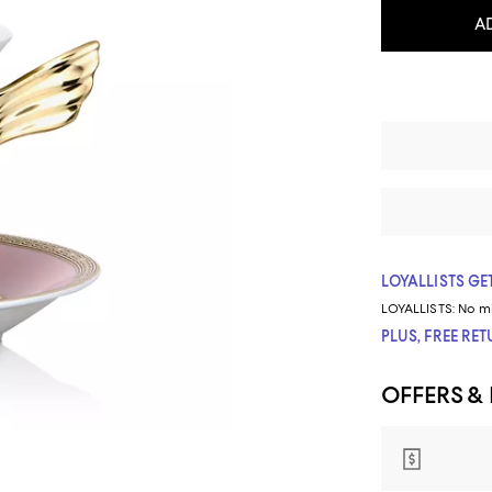
A
LOYALLISTS GET
LOYALLISTS:
No m
PLUS, FREE RE
OFFERS &