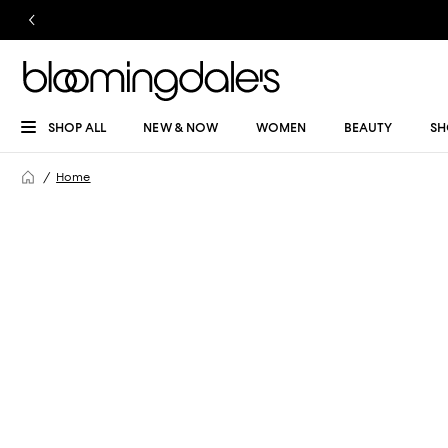
SHOP ALL
NEW & NOW
WOMEN
BEAUTY
SH
Home