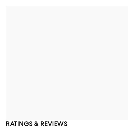
RATINGS & REVIEWS