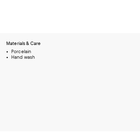
Materials & Care
Porcelain
Hand wash