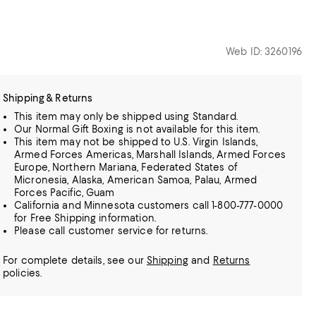
Web ID: 3260196
Shipping & Returns
This item may only be shipped using Standard.
Our Normal Gift Boxing is not available for this item.
This item may not be shipped to U.S. Virgin Islands,
Armed Forces Americas, Marshall Islands, Armed Forces
Europe, Northern Mariana, Federated States of
Micronesia, Alaska, American Samoa, Palau, Armed
Forces Pacific, Guam
California and Minnesota customers call 1-800-777-0000
for Free Shipping information.
Please call customer service for returns.
For complete details, see our
Shipping
and
Returns
policies.