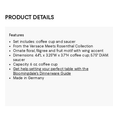
PRODUCT DETAILS
Features
Set includes: coffee cup and saucer
From the Versace Meets Rosenthal Collection
Ornate floral, filigree and fruit motif with wing accent
Dimensions: 4.4"L x 3.25"W x 3.7"H coffee cup; 5.75" DIAM.
saucer
Capacity: 6 oz. coffee cup
Get help setting your perfect table with the
Bloomingdale's Dinnerware Guide
Made in Germany