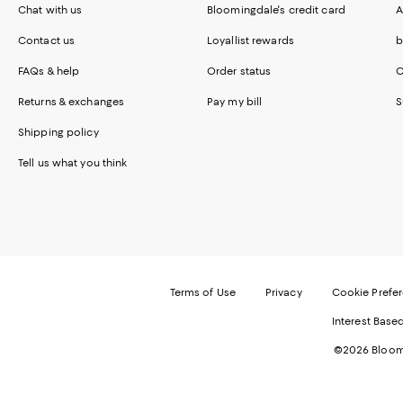
Chat with us
Bloomingdale's credit card
A
Contact us
Loyallist rewards
b
FAQs & help
Order status
C
Returns & exchanges
Pay my bill
S
Shipping policy
Tell us what you think
Terms of Use
Privacy
Cookie Prefe
Interest Base
©2026 Bloomi