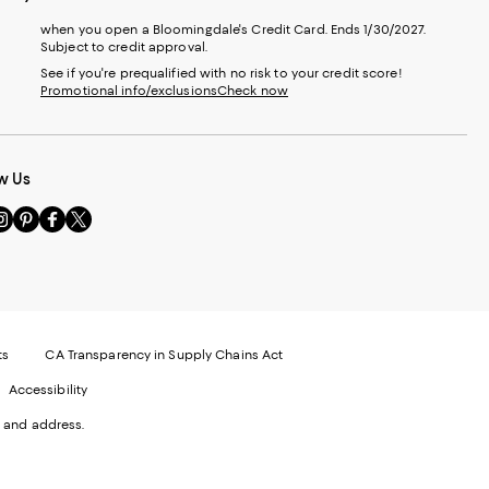
when you open a Bloomingdale's Credit Card. Ends 1/30/2027.
Subject to credit approval.
See if you're prequalified with no risk to your credit score!
Promotional info/exclusions
Check now
w Us
sit
Visit
Visit
Visit
s
us
us
us
n
on
on
on
le
nstagram
Pinterest
Facebook
Twitter
-
-
-
xternal
External
External
External
nal
ebsite.
Website.
Website.
Website.
te.
pens
Opens
Opens
Opens
ts
CA Transparency in Supply Chains Act
ns
in
in
in
Accessibility
a
a
a
ew
new
new
new
 and address.
indow.
Window.
Window.
Window.
ow.