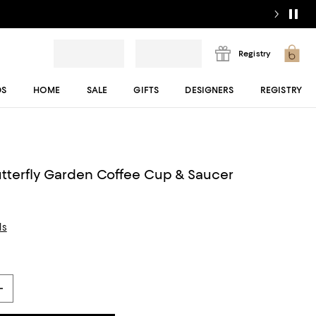
Registry
DS
HOME
SALE
GIFTS
DESIGNERS
REGISTRY
tterfly Garden Coffee Cup & Saucer
ls