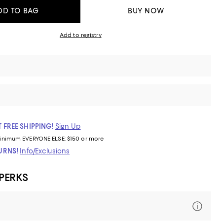
DD TO BAG
BUY NOW
Add to registry
 FREE SHIPPING!
Sign Up
inimum
EVERYONE ELSE: $150 or more
TURNS!
Info/Exclusions
 PERKS