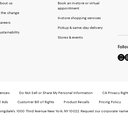
bout us
Book an in-store or virtual
appointment
 the change
In-store shopping services
areers
Pickup & same-day delivery
ustainability
Stores & events
Follo
Go
Vi
to
u
our
o
Mobi
I
page
-
-
E
Exter
W
Websi
O
rences
Do Not Sell or Share My Personal Information
CA Privacy Righ
Ope
in
d Ads
Customer Bill of Rights
Product Recalls
Pricing Policy
in
a
a
n
ngdale's. 1000 Third Avenue New York, NY 10022.
Request our corporate name
new
W
Wind