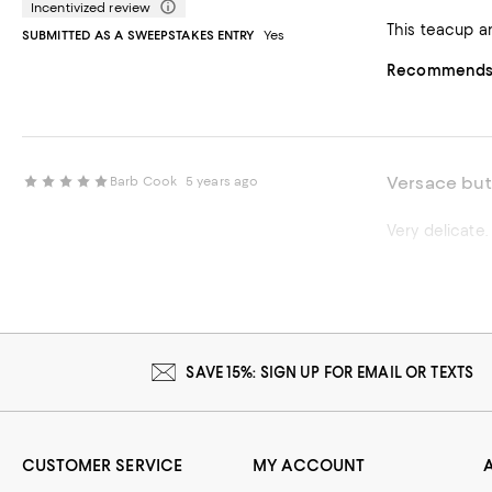
Incentivized review
This teacup an
SUBMITTED AS A SWEEPSTAKES ENTRY
Yes
Recommends t
Versace but
Barb Cook
5 years ago
SAVE 15%: SIGN UP FOR EMAIL OR TEXTS
CUSTOMER SERVICE
MY ACCOUNT