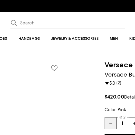
OES
HANDBAGS
JEWELRY & ACCESSORIES
MEN
KI
Versace
Versace Bu
(
2
)
5.0
$420.00
Detai
Color:
Pink
Qty