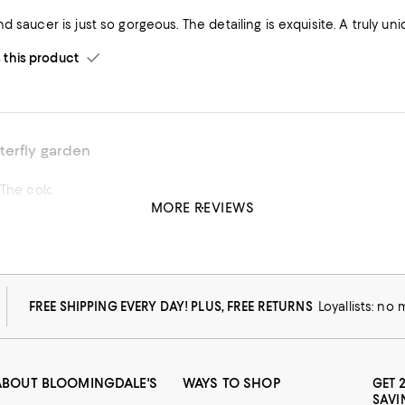
d saucer is just so gorgeous. The detailing is exquisite. A truly uni
his product
terfly garden
Very delicate. The colors are gorgeous
MORE REVIEWS
FREE SHIPPING EVERY DAY! PLUS, FREE RETURNS
Loyallists: no
ABOUT BLOOMINGDALE'S
WAYS TO SHOP
GET 
SAVI