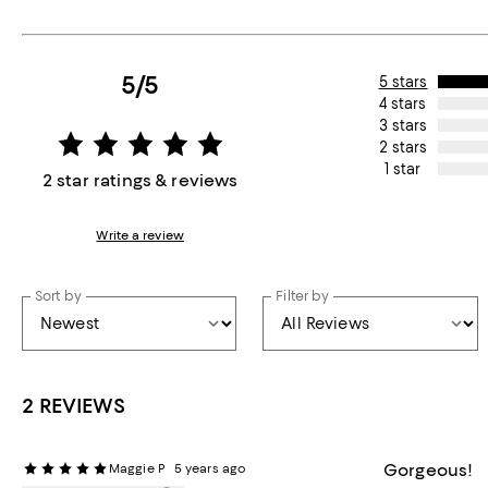
5/5
5 stars
4 stars
3 stars
2 stars
1 star
2 star ratings & reviews
Write a review
Sort by
Filter by
2 REVIEWS
Gorgeous!
Maggie P
5 years ago