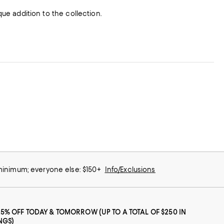
que addition to the collection.
 minimum; everyone else: $150+
Info/Exclusions
25% OFF TODAY & TOMORROW (UP TO A TOTAL OF $250 IN
NGS)