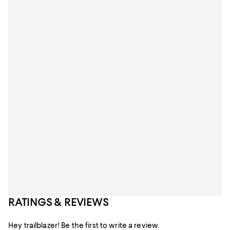
RATINGS & REVIEWS
Hey trailblazer! Be the first to write a review.