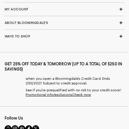
MY ACCOUNT
ABOUT BLOOMINGDALE'S
WAYS TO SHOP
GET 25% OFF TODAY & TOMORROW (UP TO A TOTAL OF $250 IN
SAVINGS)
when you open a Bloomingdale's Credit Card. Ends
1/30/2027. Subject to credit approval.
See if you're prequalified with no risk to your credit score!
Promotional info/exclusions
Check now
Follow Us
Go
Visit
Visit
Visit
Visit