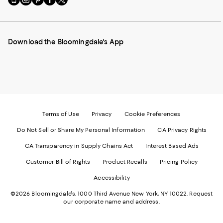
to
us
us
us
us
our
on
on
on
on
Mobile
Instagram
Pinterest
Facebook
Twitter
page
-
-
-
-
Download the Bloomingdale's App
-
External
External
External
External
External
Website.
Website.
Website.
Website.
Website.
Opens
Opens
Opens
Opens
Opens
in
in
in
in
in
a
a
a
a
a
new
new
new
new
new
Window.
Window.
Window.
Window.
Window.
Terms of Use
Privacy
Cookie Preferences
Do Not Sell or Share My Personal Information
CA Privacy Rights
CA Transparency in Supply Chains Act
Interest Based Ads
Customer Bill of Rights
Product Recalls
Pricing Policy
Accessibility
©2026 Bloomingdale's. 1000 Third Avenue New York, NY 10022.
Request
our corporate name and address.