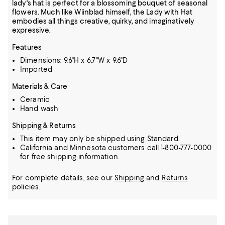
lady's hat is perfect for a blossoming bouquet of seasonal
flowers. Much like Wiinblad himself, the Lady with Hat
embodies all things creative, quirky, and imaginatively
expressive.
Features
Dimensions: 9.6"H x 6.7"W x 9.6"D
Imported
Materials & Care
Ceramic
Hand wash
Shipping & Returns
This item may only be shipped using Standard.
California and Minnesota customers call 1-800-777-0000
for free shipping information.
For complete details, see our
Shipping
and
Returns
policies.