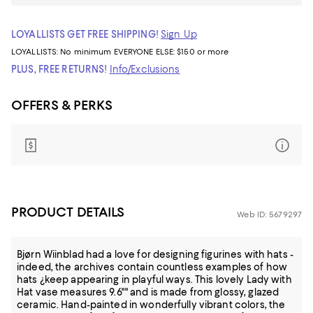
LOYALLISTS GET FREE SHIPPING!
Sign Up
LOYALLISTS:
No minimum
EVERYONE ELSE: $150 or more
PLUS, FREE RETURNS!
Info/Exclusions
OFFERS & PERKS
PRODUCT DETAILS
Web ID: 5679297
Bjørn Wiinblad had a love for designing figurines with hats -
indeed, the archives contain countless examples of how
hats ¿keep appearing in playful ways. This lovely Lady with
Hat vase measures 9.6"" and is made from glossy, glazed
ceramic. Hand-painted in wonderfully vibrant colors, the