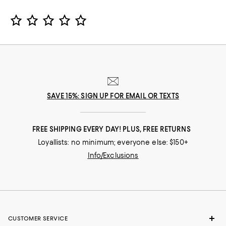
Star Rating
SAVE 15%: SIGN UP FOR EMAIL OR TEXTS
FREE SHIPPING EVERY DAY! PLUS, FREE RETURNS
Loyallists: no minimum; everyone else: $150+
Info/Exclusions
CUSTOMER SERVICE