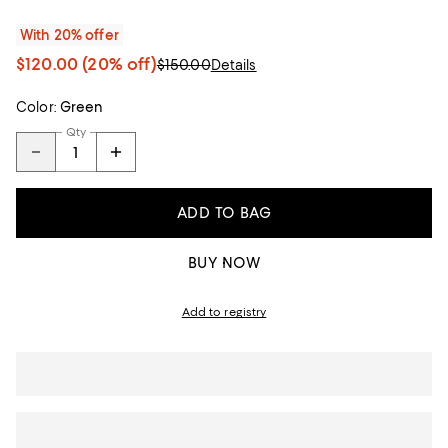
With 20% offer
$120.00
(20% off)
$150.00
Details
Color:
Green
Qty
ADD TO BAG
BUY NOW
Add to registry