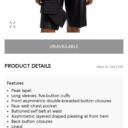
UNAVAILABLE
PRODUCT DETAILS
Web ID: 5437339
Features
Peak lapel
Long sleeves, five-button cuffs
Front asymmetric double-breasted button closures
Faux welt chest pocket
Buttoned self belt at waist
Asymmetric layered draped pleating at front hem
Back button closures
Lined