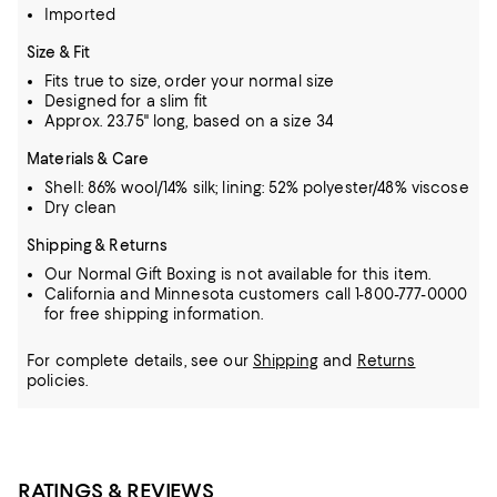
Imported
Size & Fit
Fits true to size, order your normal size
Designed for a slim fit
Approx. 23.75" long, based on a size 34
Materials & Care
Shell: 86% wool/14% silk; lining: 52% polyester/48% viscose
Dry clean
Shipping & Returns
Our Normal Gift Boxing is not available for this item.
California and Minnesota customers call 1-800-777-0000
for free shipping information.
For complete details, see our
Shipping
and
Returns
policies.
RATINGS & REVIEWS