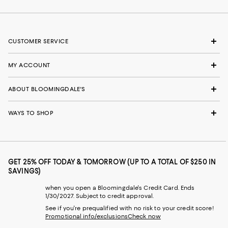
CUSTOMER SERVICE
MY ACCOUNT
ABOUT BLOOMINGDALE'S
WAYS TO SHOP
GET 25% OFF TODAY & TOMORROW (UP TO A TOTAL OF $250 IN
SAVINGS)
when you open a Bloomingdale's Credit Card. Ends
1/30/2027. Subject to credit approval.
See if you're prequalified with no risk to your credit score!
Promotional info/exclusions
Check now