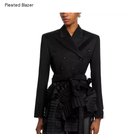
Pleated Blazer