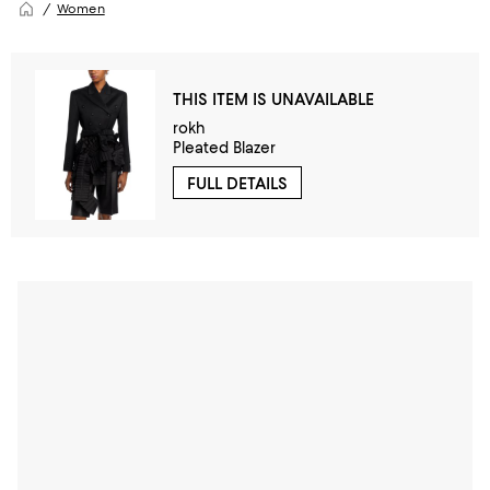
Women
THIS ITEM IS UNAVAILABLE
rokh
Pleated Blazer
FULL DETAILS