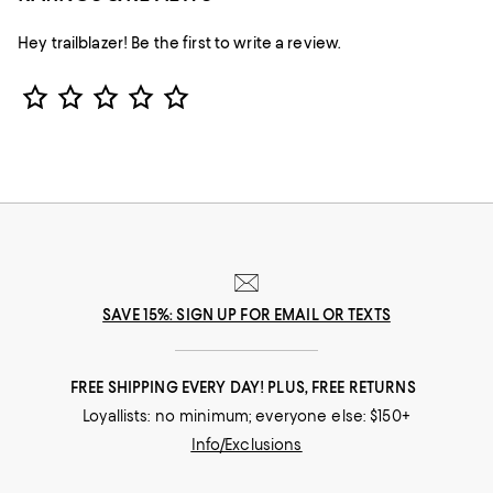
Hey trailblazer! Be the first to write a review.
Star Rating
SAVE 15%: SIGN UP FOR EMAIL OR TEXTS
FREE SHIPPING EVERY DAY! PLUS, FREE RETURNS
Loyallists: no minimum; everyone else: $150+
Info/Exclusions