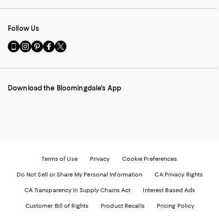
Follow Us
Go
Visit
Visit
Visit
Visit
to
us
us
us
us
our
on
on
on
on
Mobile
Instagram
Pinterest
Facebook
Twitter
page
-
-
-
-
Download the Bloomingdale's App
-
External
External
External
External
External
Website.
Website.
Website.
Website.
Website.
Opens
Opens
Opens
Opens
Opens
in
in
in
in
in
a
a
a
a
a
new
new
new
new
new
Window.
Window.
Window.
Window.
Window.
Terms of Use
Privacy
Cookie Preferences
Do Not Sell or Share My Personal Information
CA Privacy Rights
CA Transparency in Supply Chains Act
Interest Based Ads
Customer Bill of Rights
Product Recalls
Pricing Policy