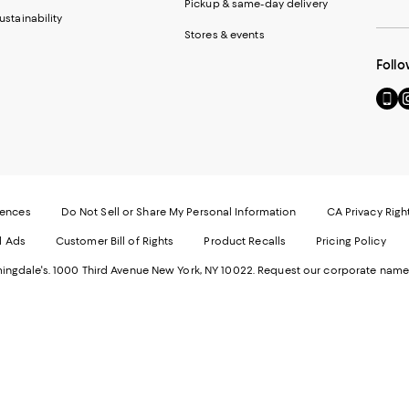
Pickup & same-day delivery
ustainability
Stores & events
Follo
Go
Vi
to
u
our
o
Mobi
I
page
-
-
E
Exter
W
Websi
O
rences
Do Not Sell or Share My Personal Information
CA Privacy Righ
Ope
in
d Ads
Customer Bill of Rights
Product Recalls
Pricing Policy
in
a
a
n
ngdale's. 1000 Third Avenue New York, NY 10022.
Request our corporate name
new
W
Wind