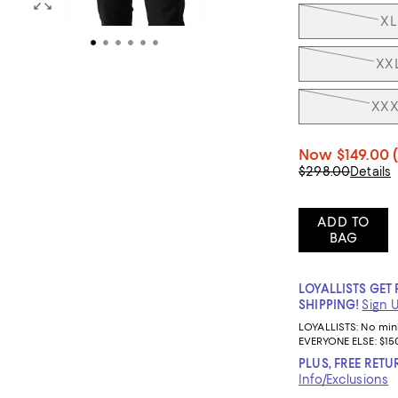
XL
XX
XXX
Now
$149.00
$298.00
Details
ADD TO
BAG
LOYALLISTS GET 
SHIPPING!
Sign 
LOYALLISTS:
No mi
EVERYONE ELSE: $15
PLUS, FREE RETU
Info/Exclusions