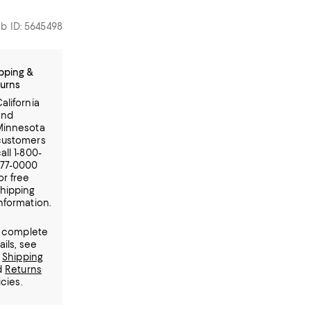
b ID: 5645498
pping &
urns
alifornia
and
Minnesota
customers
all 1-800-
777-0000
or free
hipping
nformation.
 complete
ails, see
r
Shipping
d
Returns
icies.