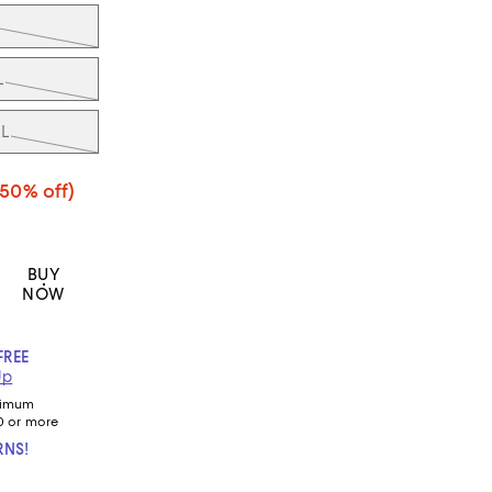
L
L
(50% off)
BUY
NOW
FREE
Up
nimum
0 or more
RNS!