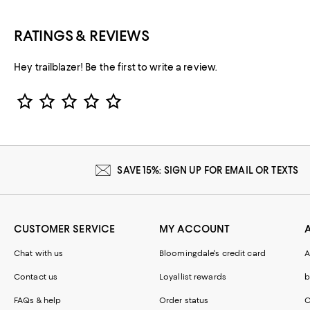
RATINGS & REVIEWS
Hey trailblazer! Be the first to write a review.
Star Rating
SAVE 15%: SIGN UP FOR EMAIL OR TEXTS
CUSTOMER SERVICE
MY ACCOUNT
Chat with us
Bloomingdale's credit card
A
Contact us
Loyallist rewards
b
FAQs & help
Order status
C