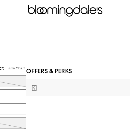
ct
Size Chart
OFFERS & PERKS