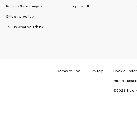
Returns & exchanges
Pay my bill
S
Shipping policy
Tell us what you think
Terms of Use
Privacy
Cookie Prefe
Interest Base
©2026 Bloomi