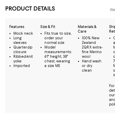
PRODUCT DETAILS
We
Features
Size & Fit
Materials &
Shi
Care
Ret
Mock neck
Fits true to size,
Long
order your
100% New
C
sleeves
normal size
Zealand
Quarter-zip
Model
ZQRX extra-
closure
measurements:
fine Merino
Ribbed-knit
6'1" height, 38"
wool
c
yoke
chest, wearing
Hand wash
Imported
a size ME
or dry
f
clean
s
i
For
det
ou
an
pol