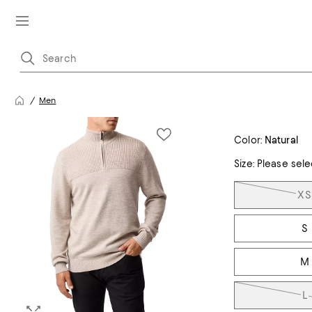
Men
Color:
Natural
Size:
Please sele
Tiles
XS
S
M
L