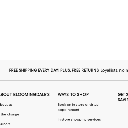
FREE SHIPPING EVERY DAY! PLUS, FREE RETURNS
Loyallists: no
ABOUT BLOOMINGDALE'S
WAYS TO SHOP
GET 
SAVI
bout us
Book an in-store or virtual
appointment
 the change
In-store shopping services
areers