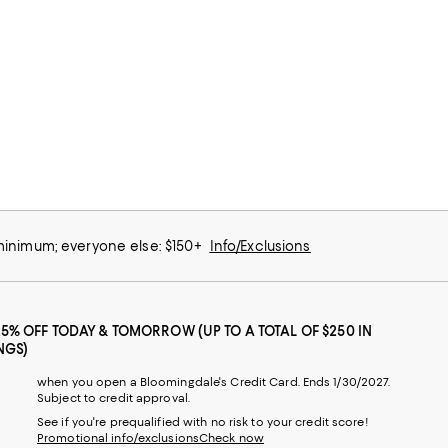
 minimum; everyone else: $150+
Info/Exclusions
25% OFF TODAY & TOMORROW (UP TO A TOTAL OF $250 IN
NGS)
when you open a Bloomingdale's Credit Card. Ends 1/30/2027.
Subject to credit approval.
See if you're prequalified with no risk to your credit score!
Promotional info/exclusions
Check now