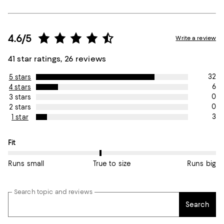
4.6/5
Write a review
41 star ratings, 26 reviews
32
5 stars
6
4 stars
0
3 stars
0
2 stars
3
1 star
On average, customers rate the Fit of this item as True to size.
Fit
Runs small
True to size
Runs big
Search topic and reviews
Search