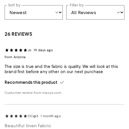
Sort by
Filter by
26 REVIEWS
Jc
19 days ago
from Arizona
The size is true and the fabric is quality. We will look at this
brand first before any other on our next purchase
Recommends this product
Customer review from macys.com
OC@3
1 month ago
Beautiful linen fabric