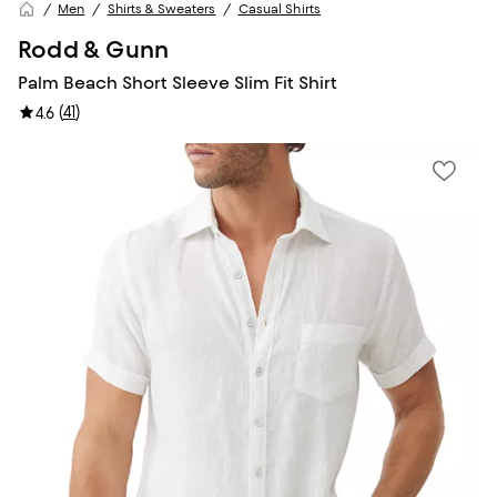
Men
Shirts & Sweaters
Casual Shirts
Rodd & Gunn
Palm Beach Short Sleeve Slim Fit Shirt
(
41
)
4.6