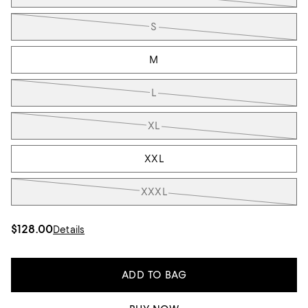
S
M
L
XL
XXL
XXXL
$128.00
Details
ADD TO BAG