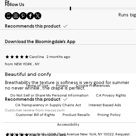
On average, customers rate the Fit of this item as Runs big.
Fit
Follow Us
Go
Visit
Visit
Visit
Visit
Runs small
Runs big
to
us
us
us
us
our
on
on
on
on
Recommends this product
Mobile
Instagram
Pinterest
Facebook
Twitter
page
-
-
-
-
Download the Bloomingdale's App
-
External
External
External
External
External
Website.
Website.
Website.
Website.
Website.
Opens
Opens
Opens
Opens
Carolina
2 months ago
Opens
in
in
in
in
in
a
a
a
a
from NEW YORK , NY
a
new
new
new
new
Beautiful and confy
new
Window.
Window.
Window.
Window.
Window.
Breathability the texture is softness is very good for summer
Terms of Use
Privacy
Cookie Preferences
no never wrinkle , the drape is perfect.
Do Not Sell or Share My Personal Information
CA Privacy Rights
Recommends this product
CA Transparency in Supply Chains Act
Interest Based Ads
Customer review from macys.com
Customer Bill of Rights
Product Recalls
Pricing Policy
Accessibility
©2026 Bloomingdale's. 1000 Third Avenue New York, NY 10022.
Request
Alex S
3 months ago