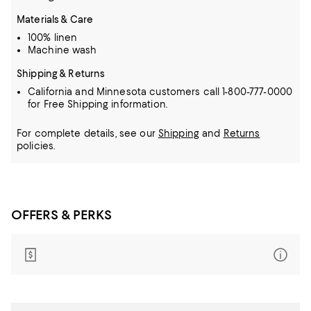
Materials & Care
100% linen
Machine wash
Shipping & Returns
California and Minnesota customers call 1-800-777-0000
for Free Shipping information.
For complete details, see our
Shipping
and
Returns
policies.
OFFERS & PERKS