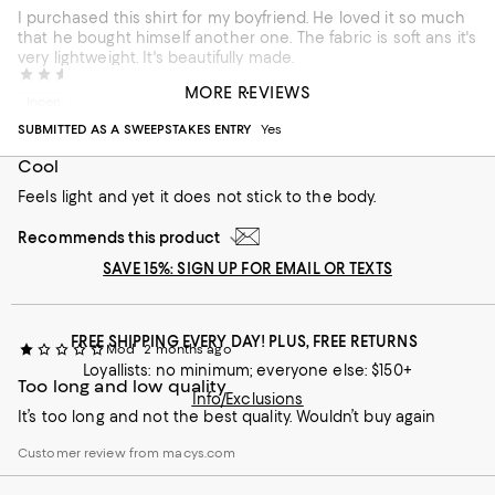
I purchased this shirt for my boyfriend. He loved it so much
that he bought himself another one. The fabric is soft ans it's
very lightweight. It's beautifully made.
California 321
1 month ago
MORE REVIEWS
Incentivized review
SUBMITTED AS A SWEEPSTAKES ENTRY
Yes
Cool
Feels light and yet it does not stick to the body.
Recommends this product
SAVE 15%: SIGN UP FOR EMAIL OR TEXTS
FREE SHIPPING EVERY DAY! PLUS, FREE RETURNS
Mod
2 months ago
Loyallists: no minimum; everyone else: $150+
Too long and low quality
Info/Exclusions
It’s too long and not the best quality. Wouldn’t buy again
Customer review from macys.com