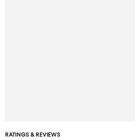
RATINGS & REVIEWS