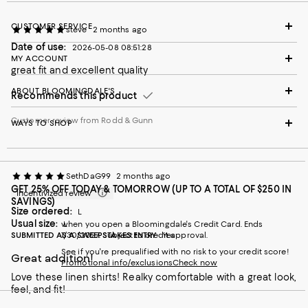
CUSTOMER SERVICE
steve
2 months ago
Date of use:
2026-05-08 08:51:28
MY ACCOUNT
great fit and excellent quality
ABOUT BLOOMINGDALE'S
Recommends this product
Customer review from Rodd & Gunn
WAYS TO SHOP
SethDaG99
2 months ago
GET 25% OFF TODAY & TOMORROW (UP TO A TOTAL OF $250 IN
Incentivized review
SAVINGS)
Size ordered:
L
Usual size:
when you open a Bloomingdale's Credit Card. Ends
L
SUBMITTED AS A SWEEPSTAKES ENTRY
1/30/2027. Subject to credit approval.
Yes
See if you're prequalified with no risk to your credit score!
Great addition!
Promotional info/exclusions
Check now
Love these linen shirts! Realky comfortable with a great look,
feel, and fit!