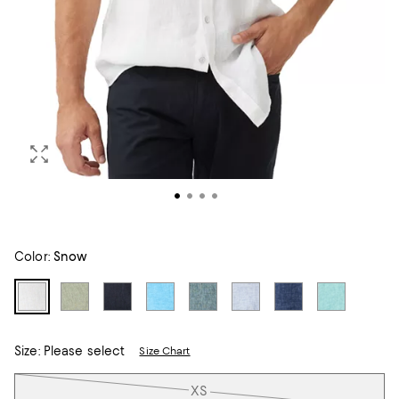
Color:
Snow
Size:
Please select
Size Chart
Tiles
XS