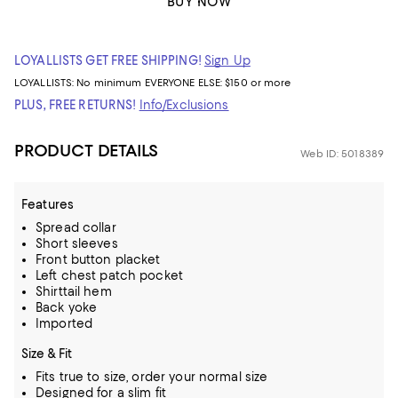
BUY NOW
LOYALLISTS GET FREE SHIPPING!
Sign Up
LOYALLISTS:
No minimum
EVERYONE ELSE: $150 or more
PLUS, FREE RETURNS!
Info/Exclusions
PRODUCT DETAILS
Web ID: 5018389
Features
Spread collar
Short sleeves
Front button placket
Left chest patch pocket
Shirttail hem
Back yoke
Imported
Size & Fit
Fits true to size, order your normal size
Designed for a slim fit