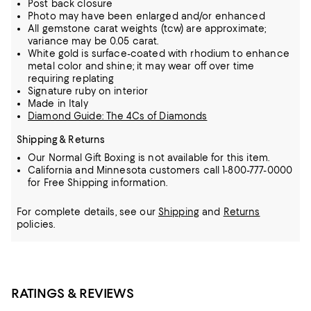
Post back closure
Photo may have been enlarged and/or enhanced
All gemstone carat weights (tcw) are approximate;
variance may be 0.05 carat.
White gold is surface-coated with rhodium to enhance
metal color and shine; it may wear off over time
requiring replating
Signature ruby on interior
Made in Italy
Diamond Guide: The 4Cs of Diamonds
Shipping & Returns
Our Normal Gift Boxing is not available for this item.
California and Minnesota customers call 1-800-777-0000
for Free Shipping information.
For complete details, see our
Shipping
and
Returns
policies.
RATINGS & REVIEWS