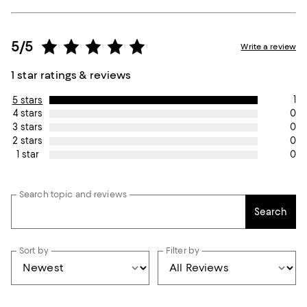
5/5
Write a review
1 star ratings & reviews
1
5 stars
0
4 stars
0
3 stars
0
2 stars
0
1 star
Search topic and reviews
Search
Sort by
Filter by