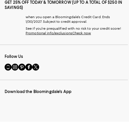
GET 25% OFF TODAY & TOMORROW (UP TO A TOTAL OF $250 IN
SAVINGS)
when you open a Bloomingdale's Credit Card. Ends
1/30/2027. Subject to credit approval.
See if you're prequalified with no risk to your credit score!
Promotional info/exclusions
Check now
Follow Us
Go
Visit
Visit
Visit
Visit
to
us
us
us
us
our
on
on
on
on
Mobile
Instagram
Pinterest
Facebook
Twitter
page
-
-
-
-
Download the Bloomingdale's App
-
External
External
External
External
External
Website.
Website.
Website.
Website.
Website.
Opens
Opens
Opens
Opens
Opens
in
in
in
in
in
a
a
a
a
a
new
new
new
new
new
Window.
Window.
Window.
Window.
Window.