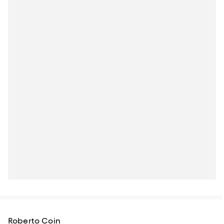
Roberto Coin