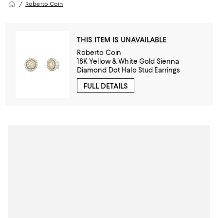
Roberto Coin
THIS ITEM IS UNAVAILABLE
Roberto Coin
18K Yellow & White Gold Sienna
Diamond Dot Halo Stud Earrings
FULL DETAILS