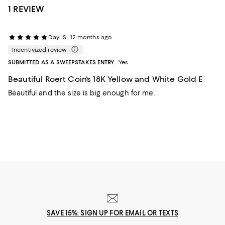
1 REVIEW
Dayi S
12 months ago
Incentivized review
SUBMITTED AS A SWEEPSTAKES ENTRY
Yes
Beautiful Roert Coin's 18K Yellow and White Gold E
Beautiful and the size is big enough for me.
SAVE 15%: SIGN UP FOR EMAIL OR TEXTS