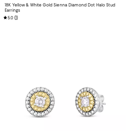
18K Yellow & White Gold Sienna Diamond Dot Halo Stud
Earrings
(
1
)
5.0