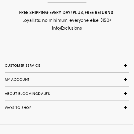
FREE SHIPPING EVERY DAY! PLUS, FREE RETURNS
Loyallists: no minimum; everyone else: $150+
Info/Exclusions
CUSTOMER SERVICE
MY ACCOUNT
ABOUT BLOOMINGDALE'S
WAYS TO SHOP