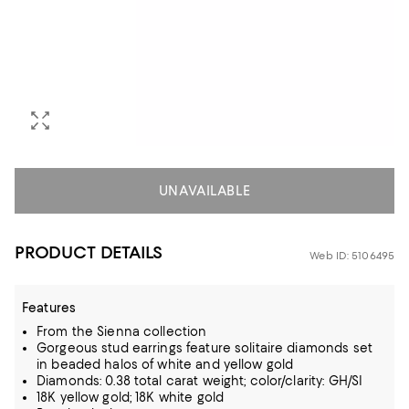
UNAVAILABLE
PRODUCT DETAILS
Web ID: 5106495
Features
From the Sienna collection
Gorgeous stud earrings feature solitaire diamonds set
in beaded halos of white and yellow gold
Diamonds: 0.38 total carat weight; color/clarity: GH/SI
18K yellow gold; 18K white gold