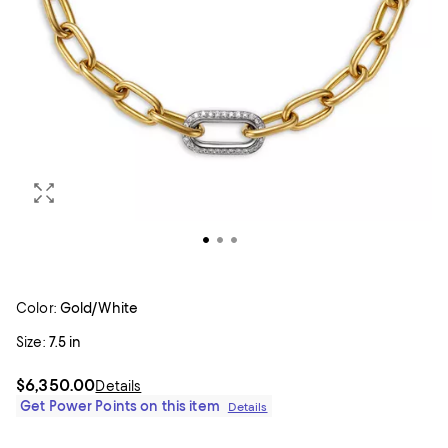
Color:
Gold/White
Size:
7.5 in
$6,350.00
Details
Get Power Points on this item
Details