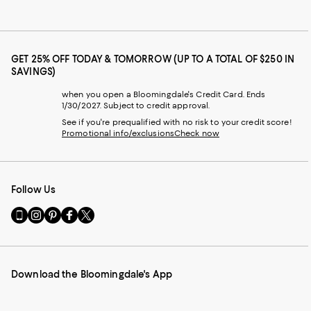
GET 25% OFF TODAY & TOMORROW (UP TO A TOTAL OF $250 IN
SAVINGS)
when you open a Bloomingdale's Credit Card. Ends
1/30/2027. Subject to credit approval.
See if you're prequalified with no risk to your credit score!
Promotional info/exclusions
Check now
Follow Us
Go
Visit
Visit
Visit
Visit
to
us
us
us
us
our
on
on
on
on
Mobile
Instagram
Pinterest
Facebook
Twitter
page
-
-
-
-
Download the Bloomingdale's App
-
External
External
External
External
External
Website.
Website.
Website.
Website.
Website.
Opens
Opens
Opens
Opens