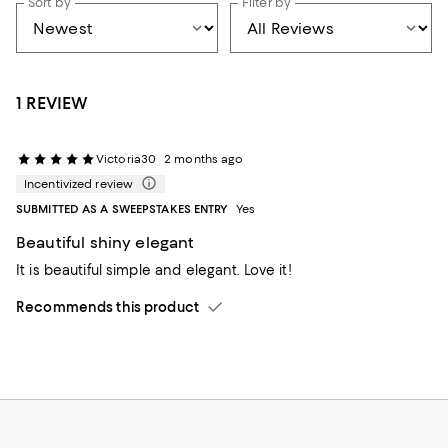
Sort by
Filter by
1 REVIEW
Victoria30
2 months ago
Incentivized review
SUBMITTED AS A SWEEPSTAKES ENTRY
Yes
Beautiful shiny elegant
It is beautiful simple and elegant. Love it!
Recommends this product