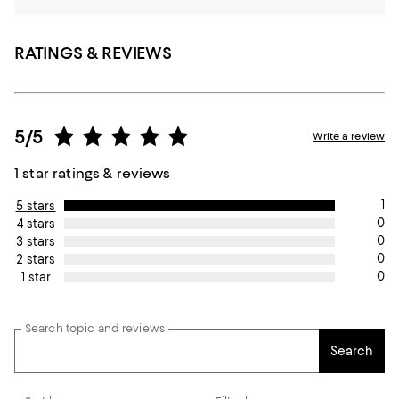
RATINGS & REVIEWS
5/5
Write a review
1 star ratings & reviews
1
5 stars
0
4 stars
0
3 stars
0
2 stars
0
1 star
Search topic and reviews
Search