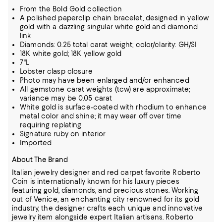
From the Bold Gold collection
A polished paperclip chain bracelet, designed in yellow
gold with a dazzling singular white gold and diamond
link
Diamonds: 0.25 total carat weight; color/clarity: GH/SI
18K white gold; 18K yellow gold
7"L
Lobster clasp closure
Photo may have been enlarged and/or enhanced
All gemstone carat weights (tcw) are approximate;
variance may be 0.05 carat
White gold is surface-coated with rhodium to enhance
metal color and shine; it may wear off over time
requiring replating
Signature ruby on interior
Imported
About The Brand
Italian jewelry designer and red carpet favorite Roberto
Coin is internationally known for his luxury pieces
featuring gold, diamonds, and precious stones. Working
out of Venice, an enchanting city renowned for its gold
industry, the designer
crafts each unique and innovative
jewelry item alongside expert Italian artisans. Roberto