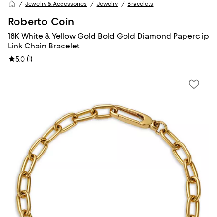
Jewelry & Accessories
Jewelry
Bracelets
Roberto Coin
18K White & Yellow Gold Bold Gold Diamond Paperclip
Link Chain Bracelet
(
1
)
5.0