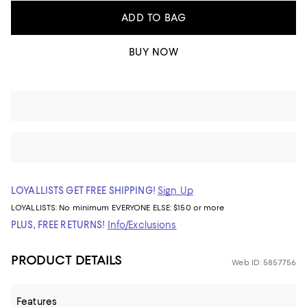
ADD TO BAG
BUY NOW
LOYALLISTS GET FREE SHIPPING!
Sign Up
LOYALLISTS:
No minimum
EVERYONE ELSE: $150 or more
PLUS, FREE RETURNS!
Info/Exclusions
PRODUCT DETAILS
Web ID: 5857756
Features