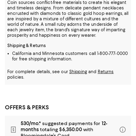
Coin sources conflict-free materials to create his elegant
and timeless designs. From delicate pendant necklaces
encrusted with diamonds to classic gold
hoop earrings, all
are inspired by a mixture of different cultures and the
world of nature. A small ruby adorns the underside of
each jewelry item, the brand's signature way of imparting
prosperity and happiness on every wearer.
Shipping & Returns
California and Minnesota customers call 1-800-777-0000
for free shipping information.
For complete details, see our
Shipping
and
Returns
policies.
OFFERS & PERKS
530/mo.*
suggested payments for
12-
months
totaling
$6,350.00
with
Bloomingdale’s Card.