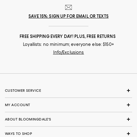
SAVE 15%: SIGN UP FOR EMAIL OR TEXTS
FREE SHIPPING EVERY DAY! PLUS, FREE RETURNS
Loyallists: no minimum; everyone else: $150+
Info/Exclusions
CUSTOMER SERVICE
MY ACCOUNT
ABOUT BLOOMINGDALE'S
WAYS TO SHOP