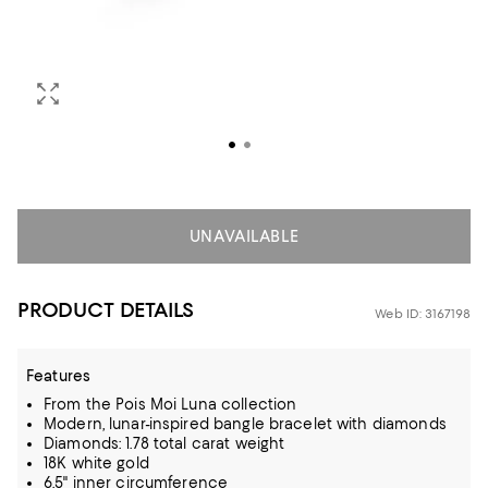
UNAVAILABLE
PRODUCT DETAILS
Web ID: 3167198
Features
From the Pois Moi Luna collection
Modern, lunar-inspired bangle bracelet with diamonds
Diamonds: 1.78 total carat weight
18K white gold
6.5" inner circumference