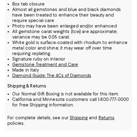
Box tab closure
Almost all gemstones and blue and black diamonds
have been treated to enhance their beauty and
require special care
Photo may have been enlarged and/or enhanced
All gemstone carat weights (tcw) are approximate;
variance may be 0.05 carat.
White gold is surface-coated with rhodium to enhance
metal color and shine; it may wear off over time
requiring replating.
Signature ruby on interior
Gemstone Treatment and Care
Made in Italy
Diamond Guide: The 4Cs of Diamonds
Shipping & Returns
Our Normal Gift Boxing is not available for this item.
California and Minnesota customers call 1-800-777-0000
for Free Shipping information.
For complete details, see our
Shipping
and
Returns
policies.