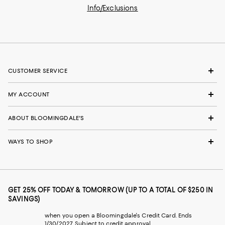
Info/Exclusions
CUSTOMER SERVICE
MY ACCOUNT
ABOUT BLOOMINGDALE'S
WAYS TO SHOP
GET 25% OFF TODAY & TOMORROW (UP TO A TOTAL OF $250 IN
SAVINGS)
when you open a Bloomingdale's Credit Card. Ends
1/30/2027. Subject to credit approval.