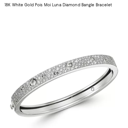
18K White Gold Pois Moi Luna Diamond Bangle Bracelet