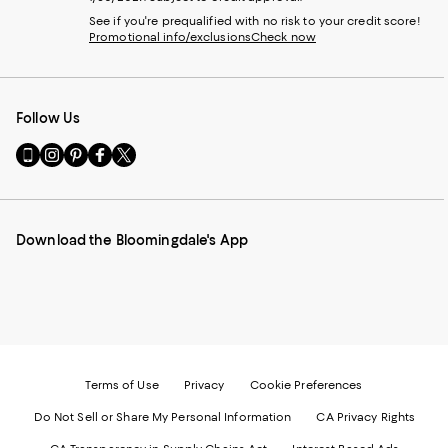
See if you're prequalified with no risk to your credit score!
Promotional info/exclusions
Check now
Follow Us
Go
Visit
Visit
Visit
Visit
to
us
us
us
us
our
on
on
on
on
Mobile
Instagram
Pinterest
Facebook
Twitter
page
-
-
-
-
Download the Bloomingdale's App
-
External
External
External
External
External
Website.
Website.
Website.
Website.
Website.
Opens
Opens
Opens
Opens
Opens
in
in
in
in
in
a
a
a
a
a
new
new
new
new
new
Window.
Window.
Window.
Window.
Window.
Terms of Use
Privacy
Cookie Preferences
Do Not Sell or Share My Personal Information
CA Privacy Rights