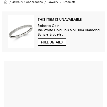
Jewelry & Accessories
Jewelry
Bracelets
THIS ITEM IS UNAVAILABLE
Roberto Coin
18K White Gold Pois Moi Luna Diamond
Bangle Bracelet
FULL DETAILS