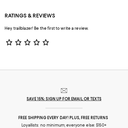
RATINGS & REVIEWS
Hey trailblazer! Be the first to write a review.
Star Rating
SAVE 15%: SIGN UP FOR EMAIL OR TEXTS
FREE SHIPPING EVERY DAY! PLUS, FREE RETURNS
Loyallists: no minimum; everyone else: $150+