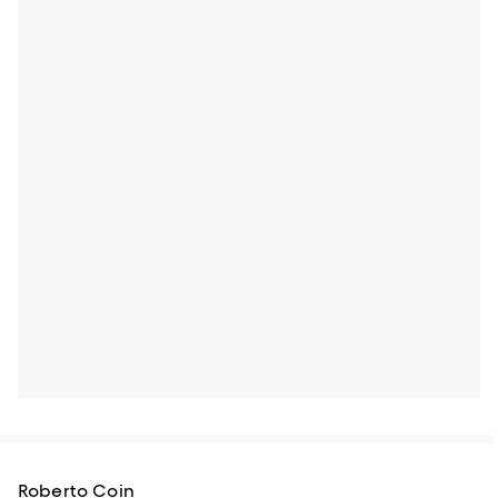
Roberto Coin