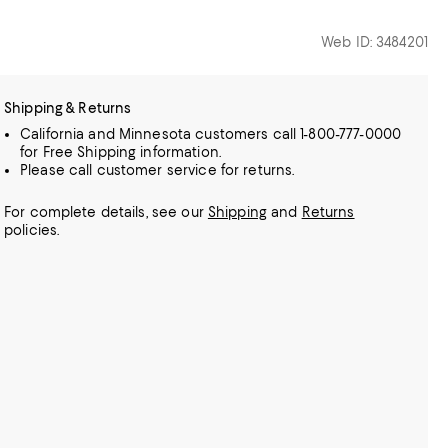
Web ID: 3484201
Shipping & Returns
California and Minnesota customers call 1-800-777-0000
for Free Shipping information.
Please call customer service for returns.
For complete details, see our
Shipping
and
Returns
policies.