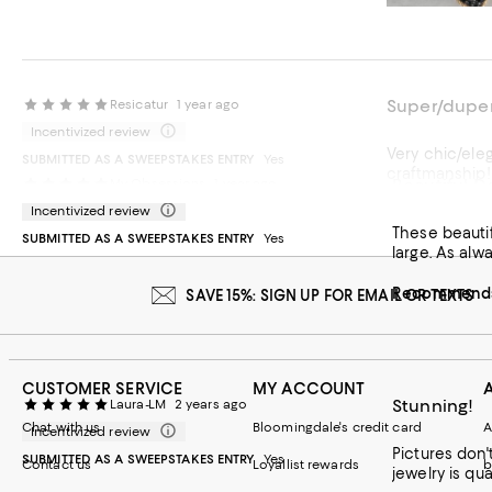
Super/duper
Resicatur
1 year ago
Incentivized review
Very chic/ele
SUBMITTED AS A SWEEPSTAKES ENTRY
Yes
craftmanship!
Beautiful De
My Obsessions
1 year ago
Incentivized review
Recommends t
These beautif
SUBMITTED AS A SWEEPSTAKES ENTRY
Yes
large. As alw
Recommends 
SAVE 15%: SIGN UP FOR EMAIL OR TEXTS
CUSTOMER SERVICE
MY ACCOUNT
Stunning!
Laura-LM
2 years ago
Chat with us
Bloomingdale's credit card
A
Incentivized review
Pictures don't do them justice. Absolutely stunning in every
SUBMITTED AS A SWEEPSTAKES ENTRY
Yes
Contact us
Loyallist rewards
b