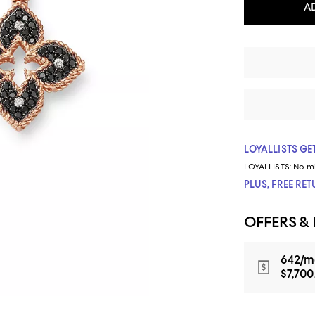
A
LOYALLISTS GET
LOYALLISTS:
No m
PLUS, FREE RE
OFFERS &
642/m
$7,700