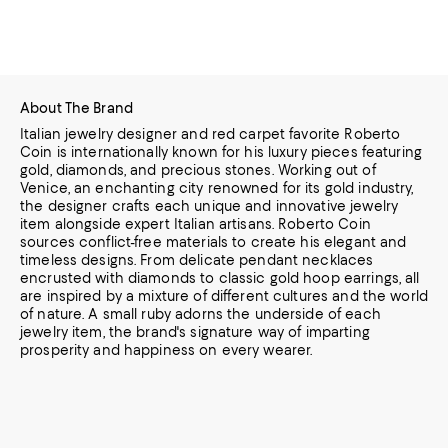
About The Brand
Italian jewelry designer and red carpet favorite Roberto
Coin is internationally known for his luxury pieces featuring
gold, diamonds, and precious stones. Working out of
Venice, an enchanting city renowned for its gold industry,
the designer
crafts each unique and innovative jewelry
item alongside expert Italian artisans. Roberto Coin
sources conflict-free materials to create his elegant and
timeless designs. From delicate pendant necklaces
encrusted with diamonds to classic gold
hoop earrings, all
are inspired by a mixture of different cultures and the world
of nature. A small ruby adorns the underside of each
jewelry item, the brand's signature way of imparting
prosperity and happiness on every wearer.