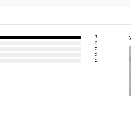
7
0
0
0
0