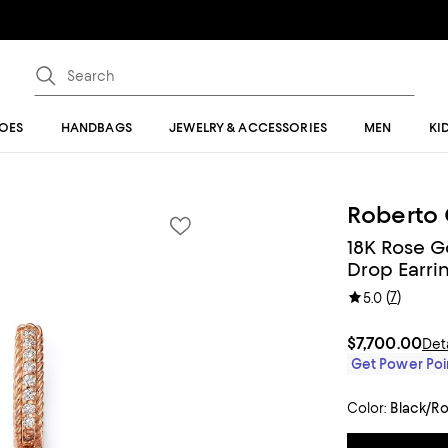
OES
HANDBAGS
JEWELRY & ACCESSORIES
MEN
KI
Roberto 
18K Rose G
Drop Earri
(
7
)
5.0
$7,700.00
Det
Get Power Poin
Color:
Black/R