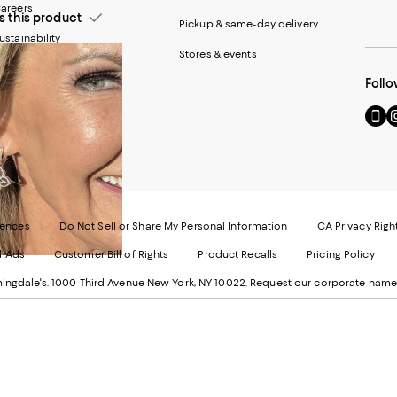
areers
this product
Pickup & same-day delivery
ustainability
Stores & events
Follo
Go
Vi
to
u
our
o
Mobi
I
page
-
-
E
Exter
W
Websi
O
rences
Do Not Sell or Share My Personal Information
CA Privacy Righ
Ope
in
d Ads
Customer Bill of Rights
Product Recalls
Pricing Policy
in
a
a
n
ngdale's. 1000 Third Avenue New York, NY 10022.
Request our corporate name
new
W
Wind