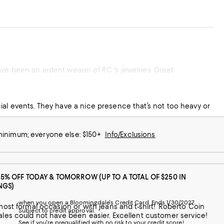
ve been an ardent wearer of RC 's jewelries. Great
ial events. They have a nice presence that’s not too heavy or
 minimum; everyone else: $150+
Info/Exclusions
25% OFF TODAY & TOMORROW (UP TO A TOTAL OF $250 IN
NGS)
when you open a Bloomingdale's Credit Card. Ends 1/30/2027.
Subject to credit approval.
jewelry is quality at it's finest and the purchase experience through Bloomingdales could not have been easier. Excellent customer service!
See if you're prequalified with no risk to your credit score!