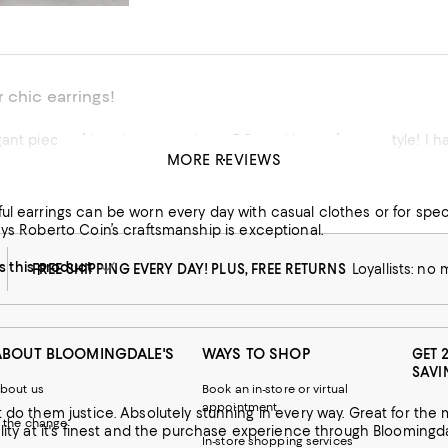
 chic earrings!
gant piece of jewelry to match my RC necklace of same style! I ha
MORE REVIEWS
tails
his product
ul earrings can be worn every day with casual clothes or for spec
ays Roberto Coin’s craftsmanship is exceptional.
this product
FREE SHIPPING EVERY DAY! PLUS, FREE RETURNS
Loyallists: no
ABOUT BLOOMINGDALE'S
WAYS TO SHOP
GET 
SAVI
bout us
Book an in-store or virtual
appointment
 way. Great for the most formal occasion or with jeans and t-shirt! Roberto Coin
 the change
In-store shopping services