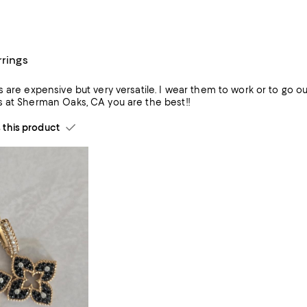
rrings
satile. I wear them to work or to go out. The size and color are perfect. They sparkle. Aracely at the
 at Sherman Oaks, CA you are the best!!
his product