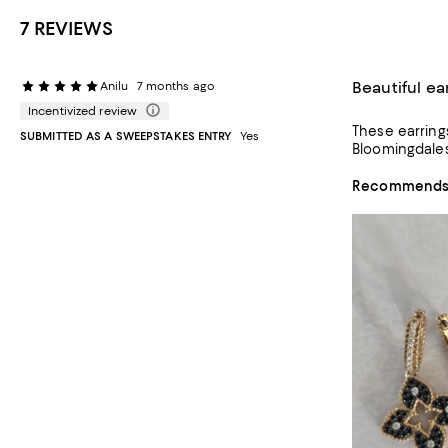
7 REVIEWS
Beautiful ea
Anilu
7 months ago
Incentivized review
These earrings are expensive but very ver
SUBMITTED AS A SWEEPSTAKES ENTRY
Yes
Bloomingdales
Recommends t