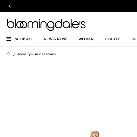
SHOP ALL
NEW & NOW
WOMEN
BEAUTY
SH
Jewelry & Accessories