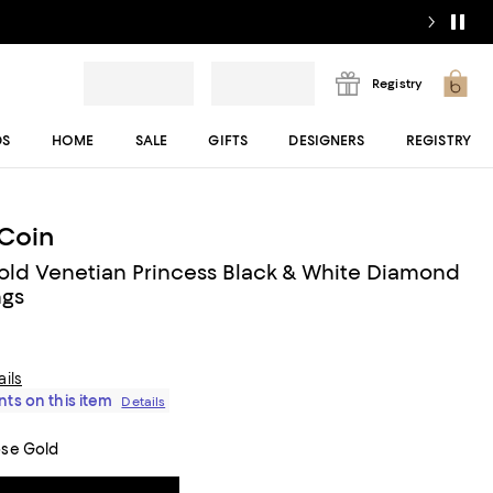
Registry
DS
HOME
SALE
GIFTS
DESIGNERS
REGISTRY
Coin
old Venetian Princess Black & White Diamond
ngs
ails
ts on this item
Details
ose Gold