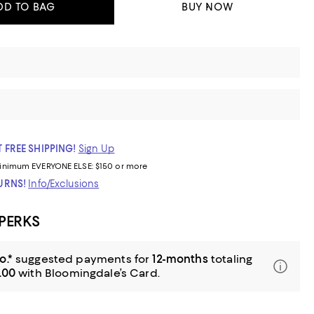
DD TO BAG
BUY NOW
 FREE SHIPPING!
Sign Up
inimum
EVERYONE ELSE: $150 or more
TURNS!
Info/Exclusions
 PERKS
o.*
suggested payments for
12-months
totaling
.00
with Bloomingdale’s Card.