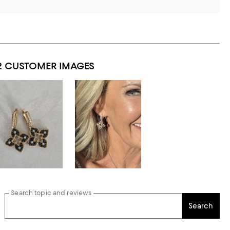
2 CUSTOMER IMAGES
Search topic and reviews
Search