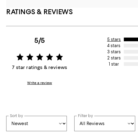
RATINGS & REVIEWS
5/5
5 stars
4 stars
3 stars
2 stars
1 star
7 star ratings & reviews
Write a review
Sort by
Filter by