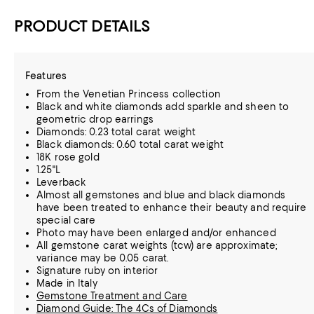
PRODUCT DETAILS
Features
From the Venetian Princess collection
Black and white diamonds add sparkle and sheen to
geometric drop earrings
Diamonds: 0.23 total carat weight
Black diamonds: 0.60 total carat weight
18K rose gold
1.25"L
Leverback
Almost all gemstones and blue and black diamonds
have been treated to enhance their beauty and require
special care
Photo may have been enlarged and/or enhanced
All gemstone carat weights (tcw) are approximate;
variance may be 0.05 carat.
Signature ruby on interior
Made in Italy
Gemstone Treatment and Care
Diamond Guide: The 4Cs of Diamonds