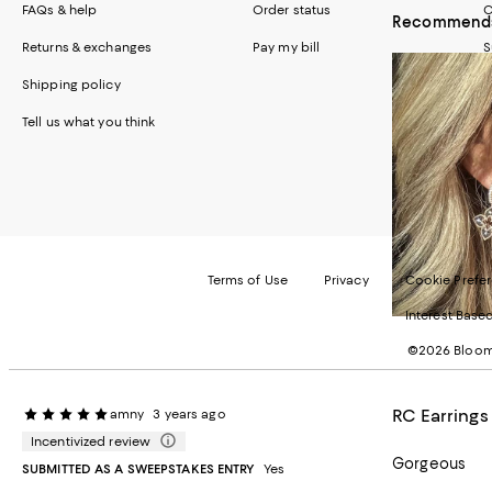
FAQs & help
Order status
C
Recommends 
Returns & exchanges
Pay my bill
S
Shipping policy
Tell us what you think
Terms of Use
Privacy
Cookie Prefe
Interest Base
©2026 Bloomi
RC Earrings
amny
3 years ago
Incentivized review
Gorgeous
SUBMITTED AS A SWEEPSTAKES ENTRY
Yes