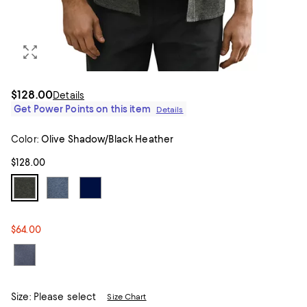
$128.00
Details
Get Power Points on this item
Details
Color:
Olive Shadow/Black Heather
$128.00
$64.00
Size:
Please select
Size Chart