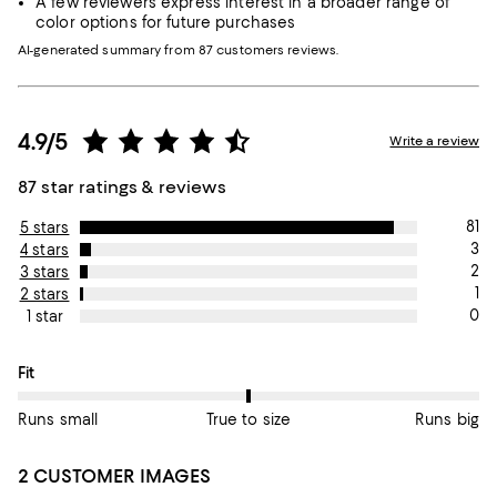
A few reviewers express interest in a broader range of
color options for future purchases
AI-generated summary from 87 customers reviews.
4.9/5
Write a review
87 star ratings & reviews
81
5 stars
3
4 stars
2
3 stars
1
2 stars
0
1 star
On average, customers rate the Fit of this item as True to size.
Fit
Runs small
True to size
Runs big
2 CUSTOMER IMAGES