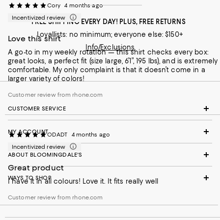
Cory
4 months ago
Incentivized review
FREE SHIPPING EVERY DAY! PLUS, FREE RETURNS
Loyallists: no minimum; everyone else: $150+
Love this shirt
Info/Exclusions
A go-to in my weekly rotation — this shirt checks every box:
great looks, a perfect fit (size large, 6’1”, 195 lbs), and is extremely
comfortable. My only complaint is that it doesn’t come in a
larger variety of colors!
Customer review from rhone.com
CUSTOMER SERVICE
MY ACCOUNT
ODADT
4 months ago
Incentivized review
ABOUT BLOOMINGDALE'S
Great product
WAYS TO SHOP
I have it in all colours! Love it. It fits really well
Customer review from rhone.com