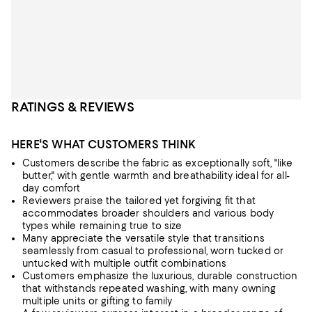
RATINGS & REVIEWS
HERE'S WHAT CUSTOMERS THINK
Customers describe the fabric as exceptionally soft, "like
butter," with gentle warmth and breathability ideal for all-
day comfort
Reviewers praise the tailored yet forgiving fit that
accommodates broader shoulders and various body
types while remaining true to size
Many appreciate the versatile style that transitions
seamlessly from casual to professional, worn tucked or
untucked with multiple outfit combinations
Customers emphasize the luxurious, durable construction
that withstands repeated washing, with many owning
multiple units or gifting to family