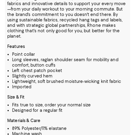
fabrics and innovative details to support your every move
—from your daily workout to your morning commute. But
the brand's commitment to you doesn't end there. By
using sustainable fabrics, recycled hang tags and labels,
and with strategic global partnerships, Rhone makes
clothing that's not only good for you, but better for the
planet.
Features
Point collar
Long sleeves, raglan shoulder seam for mobility and
comfort, button cuffs
Left chest patch pocket
Slightly curved hem
Lightweight, soft brushed moisture-wicking knit fabric
Imported
Size & Fit
Fits true to size, order your normal size
Designed for a regular fit
Materials & Care
89% Polyester/11% elastane
Machine wash