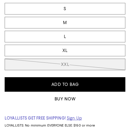
Tiles
S
M
L
XL
XXL
ADD TO BAG
BUY NOW
LOYALLISTS GET FREE SHIPPING!
Sign Up
LOYALLISTS:
No minimum
EVERYONE ELSE: $150 or more