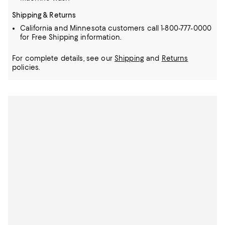
Shipping & Returns
California and Minnesota customers call 1-800-777-0000
for Free Shipping information.
For complete details, see our
Shipping
and
Returns
policies.