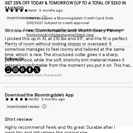
GET 25% OFF TODAY & TOMORROW (UP TO A TOTAL OF $250 IN
SAVINGS)
KenV
5 months ago
Incentivized review
when you open a Bloomingdale's Credit Card. Ends
1/30/2027. Subject to credit approval.
Wrinkle-Free, Comfortable, and Worth Every Penny!
See if you're prequalified with no risk to your credit score!
Promotional info/exclusions
Check now
I picked this up in XL at 210 lbs and 5′11″, and the fit is perfect.
Plenty of room without looking sloppy or oversized. It
somehow manages to feel roomy and tailored at the same
time, which is rare. The structured collar gives it a sharp,
Follow Us
polished look, while the soft, stretchy knit material makes it
insanely comfortable from the moment you put it on. This has
Go
Visit
Visit
Visit
Visit
quickly become my go-to travel shirt. It stays wrinkle-free, feels
to
us
us
us
us
Customer review from rhone.com
great in varying temperatures, and isn’t too warm on a plane
our
on
on
on
on
but still cozy enough when the air conditioning kicks in. I love
Mobile
Instagram
Pinterest
Facebook
Twitter
that it looks put together but feels relaxed
page
-
-
-
-
Download the Bloomingdale's App
-
External
External
External
External
Aw182
5 months ago
External
Website.
Website.
Website.
Website.
Website.
Opens
Opens
Opens
Opens
Incentivized review
Opens
in
in
in
in
in
a
a
a
a
Shirt review
a
new
new
new
new
new
Highly recommend! Feels and fits great. Durable after I
Window.
Window.
Window.
Window.
Window.
wash/dry and still retains the original size.