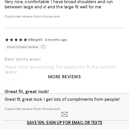
Very nice, comfortable. I have broad shoulders and run
between large and xl and the large fit well for me
Customer review from rhone.com
WBerg80
4 months ago
Incentivized review
Best shirts ever!
These shirts are amazing! The quality, the fit, the comfort
make them unbeatable.
Great Fit, Great Look!
4 months ago
MORE REVIEWS
Incentivized review
Customer review from rhone.com
Great fit, great look!
Great fit, great look. I get lots of compliments from people!
Customer review from rhone.com
SAVE 15%: SIGN UP FOR EMAIL OR TEXTS