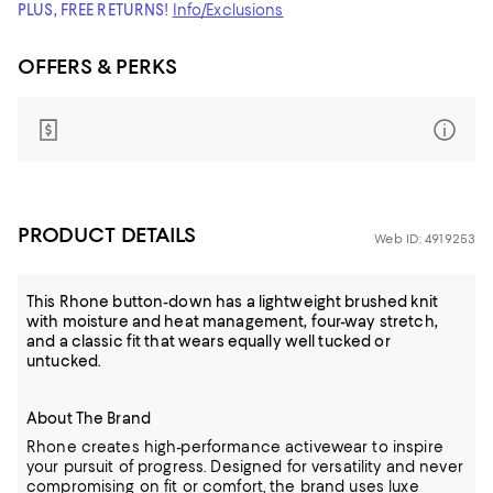
PLUS, FREE RETURNS!
Info/Exclusions
OFFERS & PERKS
PRODUCT DETAILS
Web ID: 4919253
This Rhone button-down has a lightweight brushed knit
with moisture and heat management, four-way stretch,
and a classic fit that wears equally well tucked or
untucked.
About The Brand
Rhone creates high-performance activewear to inspire
your pursuit of progress. Designed for versatility and never
compromising on fit or comfort, the brand uses luxe