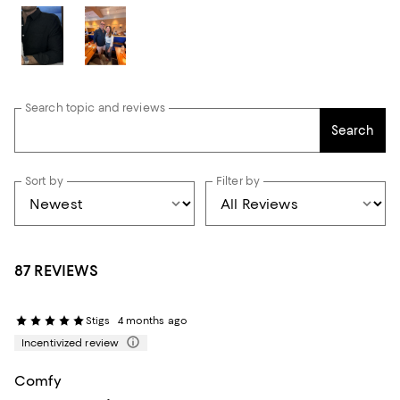
Search topic and reviews
Search
Sort by
Filter by
87 REVIEWS
Stigs
4 months ago
Incentivized review
Comfy