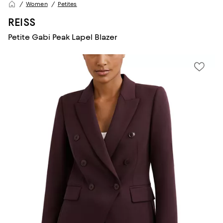
Women
Petites
REISS
Petite Gabi Peak Lapel Blazer