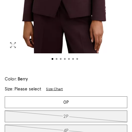
Color:
Berry
Size:
Please select
Size Chart
Tiles
0P
2P
4P