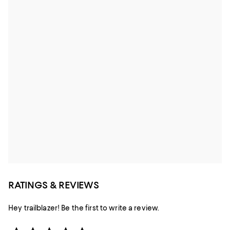
RATINGS & REVIEWS
Hey trailblazer! Be the first to write a review.
Star Rating