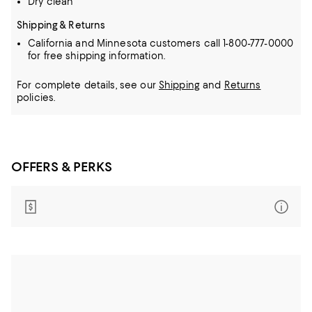
Dry clean
Shipping & Returns
California and Minnesota customers call 1-800-777-0000
for free shipping information.
For complete details, see our
Shipping
and
Returns
policies.
OFFERS & PERKS