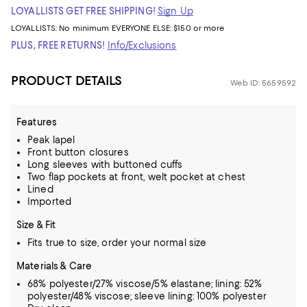
LOYALLISTS GET FREE SHIPPING!
Sign Up
LOYALLISTS:
No minimum
EVERYONE ELSE: $150 or more
PLUS, FREE RETURNS!
Info/Exclusions
PRODUCT DETAILS
Web ID: 5659592
Features
Peak lapel
Front button closures
Long sleeves with buttoned cuffs
Two flap pockets at front, welt pocket at chest
Lined
Imported
Size & Fit
Fits true to size, order your normal size
Materials & Care
68% polyester/27% viscose/5% elastane; lining: 52%
polyester/48% viscose; sleeve lining: 100% polyester