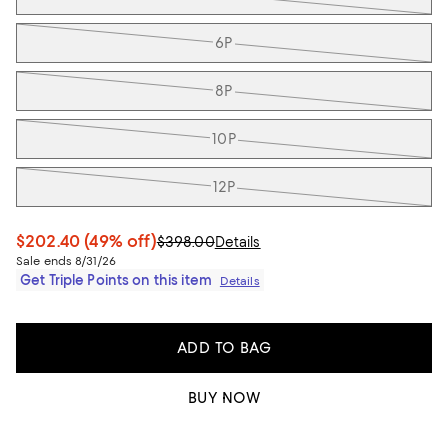
6P
8P
10P
12P
$202.40
(49% off)
$398.00
Details
Sale ends 8/31/26
Get Triple Points on this item
Details
ADD TO BAG
BUY NOW