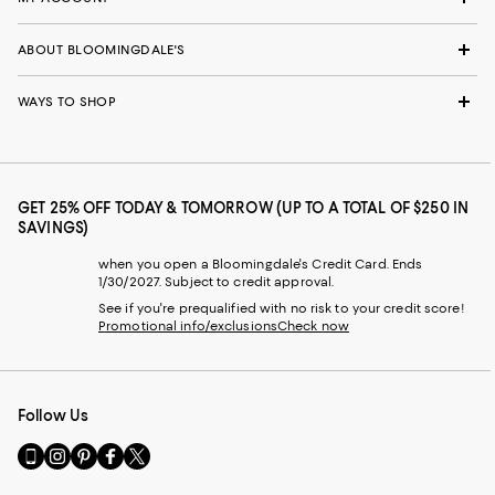
ABOUT BLOOMINGDALE'S
WAYS TO SHOP
GET 25% OFF TODAY & TOMORROW (UP TO A TOTAL OF $250 IN
SAVINGS)
when you open a Bloomingdale's Credit Card. Ends
1/30/2027. Subject to credit approval.
See if you're prequalified with no risk to your credit score!
Promotional info/exclusions
Check now
Follow Us
Go
Visit
Visit
Visit
Visit
to
us
us
us
us
our
on
on
on
on