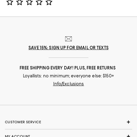
SAVE 15%: SIGN UP FOR EMAIL OR TEXTS
FREE SHIPPING EVERY DAY! PLUS, FREE RETURNS
Loyallists: no minimum; everyone else: $150+
Info/Exclusions
CUSTOMER SERVICE
MY ACCOUNT