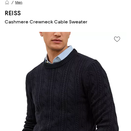
Men
REISS
Cashmere Crewneck Cable Sweater