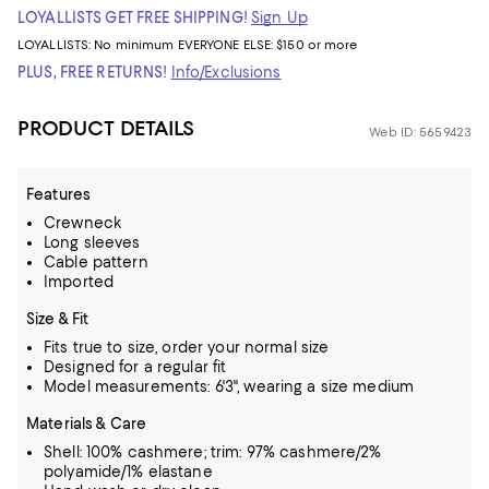
LOYALLISTS GET FREE SHIPPING!
Sign Up
LOYALLISTS:
No minimum
EVERYONE ELSE: $150 or more
PLUS, FREE RETURNS!
Info/Exclusions
PRODUCT DETAILS
Web ID: 5659423
Features
Crewneck
Long sleeves
Cable pattern
Imported
Size & Fit
Fits true to size, order your normal size
Designed for a regular fit
Model measurements: 6'3", wearing a size medium
Materials & Care
Shell: 100% cashmere; trim: 97% cashmere/2%
polyamide/1% elastane