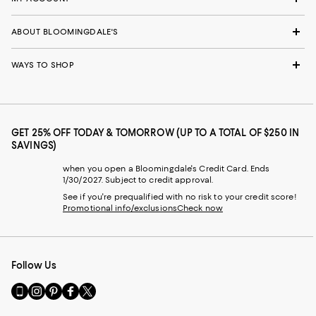
ABOUT BLOOMINGDALE'S
WAYS TO SHOP
GET 25% OFF TODAY & TOMORROW (UP TO A TOTAL OF $250 IN
SAVINGS)
when you open a Bloomingdale's Credit Card. Ends
1/30/2027. Subject to credit approval.
See if you're prequalified with no risk to your credit score!
Promotional info/exclusions
Check now
Follow Us
Go
Visit
Visit
Visit
Visit
to
us
us
us
us
our
on
on
on
on