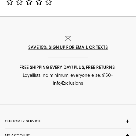
SAVE 15%: SIGN UP FOR EMAIL OR TEXTS
FREE SHIPPING EVERY DAY! PLUS, FREE RETURNS
Loyallists: no minimum; everyone else: $150+
Info/Exclusions
CUSTOMER SERVICE
MY ACCOUNT