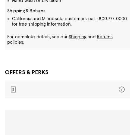
Hand wash or dry clean
Shipping & Returns
California and Minnesota customers call 1-800-777-0000
for free shipping information.
For complete details, see our
Shipping
and
Returns
policies.
OFFERS & PERKS