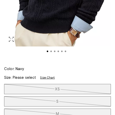
Color:
Navy
Size:
Please select
Size Chart
Tiles
XS
S
M