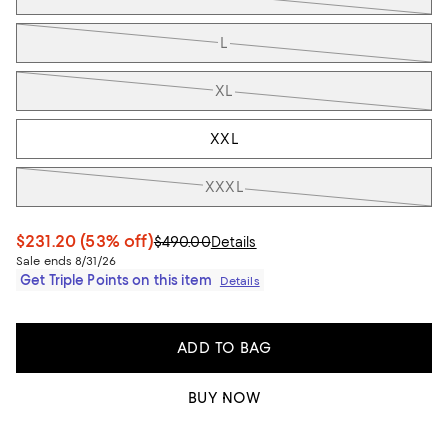
L
XL
XXL
XXXL
$231.20
(53% off)
$490.00
Details
Sale ends 8/31/26
Get Triple Points on this item
Details
ADD TO BAG
BUY NOW