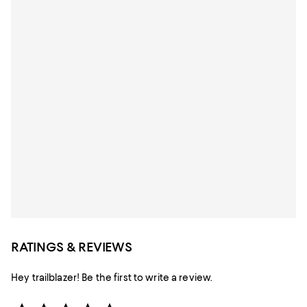
RATINGS & REVIEWS
Hey trailblazer! Be the first to write a review.
Star Rating