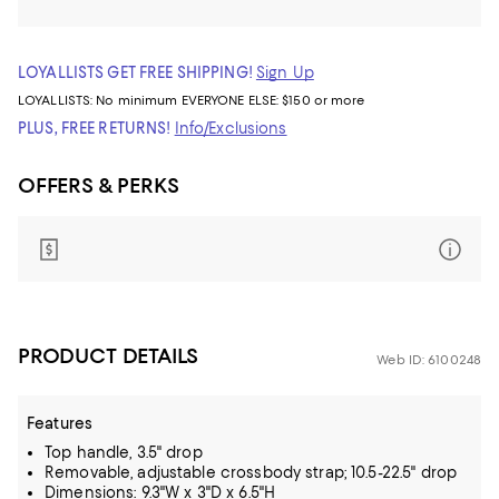
LOYALLISTS GET FREE SHIPPING!
Sign Up
LOYALLISTS:
No minimum
EVERYONE ELSE: $150 or more
PLUS, FREE RETURNS!
Info/Exclusions
OFFERS & PERKS
PRODUCT DETAILS
Web ID: 6100248
Features
Top handle, 3.5" drop
Removable, adjustable crossbody strap; 10.5-22.5" drop
Dimensions: 9.3"W x 3"D x 6.5"H