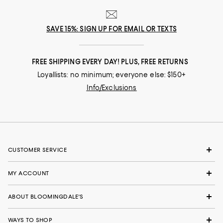
SAVE 15%: SIGN UP FOR EMAIL OR TEXTS
FREE SHIPPING EVERY DAY! PLUS, FREE RETURNS
Loyallists: no minimum; everyone else: $150+
Info/Exclusions
CUSTOMER SERVICE
MY ACCOUNT
ABOUT BLOOMINGDALE'S
WAYS TO SHOP