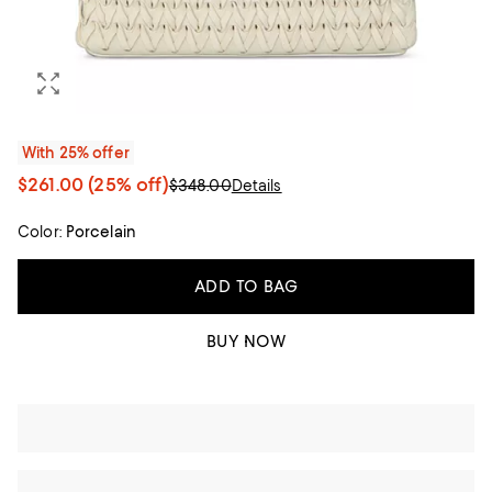
With 25% offer
$261.00
(25% off)
$348.00
Details
Color:
Porcelain
ADD TO BAG
BUY NOW