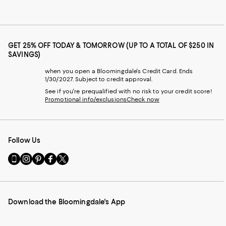
GET 25% OFF TODAY & TOMORROW (UP TO A TOTAL OF $250 IN
SAVINGS)
when you open a Bloomingdale's Credit Card. Ends
1/30/2027. Subject to credit approval.
See if you're prequalified with no risk to your credit score!
Promotional info/exclusions
Check now
Follow Us
Go
Visit
Visit
Visit
Visit
to
us
us
us
us
our
on
on
on
on
Mobile
Instagram
Pinterest
Facebook
Twitter
page
-
-
-
-
Download the Bloomingdale's App
-
External
External
External
External
External
Website.
Website.
Website.
Website.
Website.
Opens
Opens
Opens
Opens