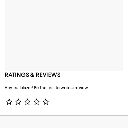
RATINGS & REVIEWS
Hey trailblazer! Be the first to write a review.
Star Rating