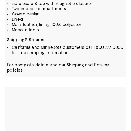
Zip closure & tab with magnetic closure
Two interior compartments
Woven design
Lined
Main: leather; lining: 100% polyester
Made in India
Shipping & Returns
California and Minnesota customers call 1-800-777-0000
for free shipping information.
For complete details, see our
Shipping
and
Returns
policies.