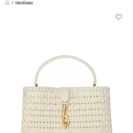
Handbags