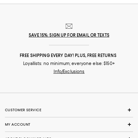
SAVE 15%: SIGN UP FOR EMAIL OR TEXTS
FREE SHIPPING EVERY DAY! PLUS, FREE RETURNS
Loyallists: no minimum; everyone else: $150+
Info/Exclusions
CUSTOMER SERVICE
MY ACCOUNT