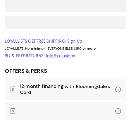
LOYALLISTS GET FREE SHIPPING!
Sign Up
LOYALLISTS:
No minimum
EVERYONE ELSE: $150 or more
PLUS, FREE RETURNS!
Info/Exclusions
OFFERS & PERKS
12-month financing
with Bloomingdale’s
Card.