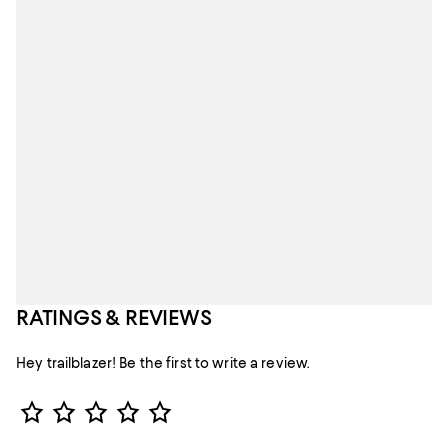
RATINGS & REVIEWS
Hey trailblazer! Be the first to write a review.
Star Rating