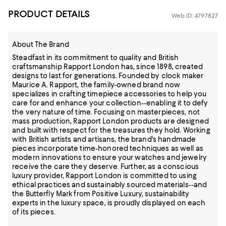
PRODUCT DETAILS
Web ID: 4797827
About The Brand
Steadfast in its commitment to quality and British
craftsmanship Rapport London has, since 1898, created
designs to last for generations. Founded by clock maker
Maurice A. Rapport, the family-owned brand now
specializes in crafting timepiece accessories to help you
care for and enhance your collection--enabling it to defy
the very nature of time. Focusing on masterpieces, not
mass production, Rapport London products are designed
and built with respect for the treasures they hold. Working
with British artists and artisans, the brand's handmade
pieces incorporate time-honored techniques as well as
modern innovations to ensure your watches and jewelry
receive the care they deserve. Further, as a conscious
luxury provider, Rapport London is committed to using
ethical practices and sustainably sourced materials--and
the Butterfly Mark from Positive Luxury, sustainability
experts in the luxury space, is proudly displayed on each
of its pieces.