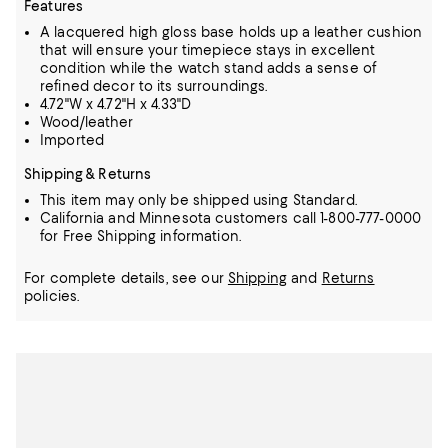
Features
A lacquered high gloss base holds up a leather cushion
that will ensure your timepiece stays in excellent
condition while the watch stand adds a sense of
refined decor to its surroundings.
4.72"W x 4.72"H x 4.33"D
Wood/leather
Imported
Shipping & Returns
This item may only be shipped using Standard.
California and Minnesota customers call 1-800-777-0000
for Free Shipping information.
For complete details, see our
Shipping
and
Returns
policies.