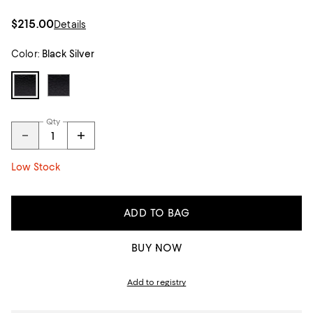
$215.00
Details
Color:
Black Silver
Qty
Low Stock
ADD TO BAG
BUY NOW
Add to registry