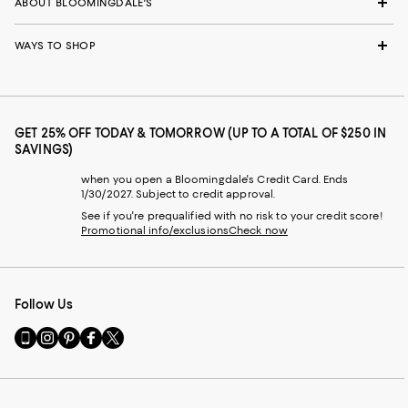
ABOUT BLOOMINGDALE'S
WAYS TO SHOP
GET 25% OFF TODAY & TOMORROW (UP TO A TOTAL OF $250 IN
SAVINGS)
when you open a Bloomingdale's Credit Card. Ends
1/30/2027. Subject to credit approval.
See if you're prequalified with no risk to your credit score!
Promotional info/exclusions
Check now
Follow Us
Go
Visit
Visit
Visit
Visit
to
us
us
us
us
our
on
on
on
on
Mobile
Instagram
Pinterest
Facebook
Twitter
page
-
-
-
-