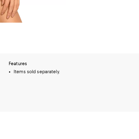
Features
Items sold separately.