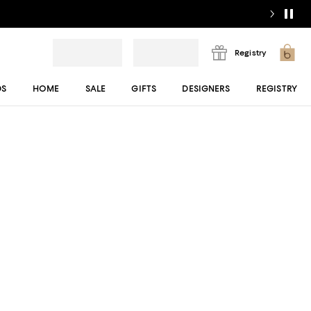
Registry
DS
HOME
SALE
GIFTS
DESIGNERS
REGISTRY