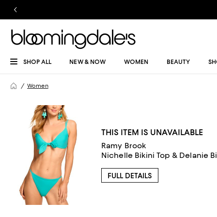
SHOP ALL
NEW & NOW
WOMEN
BEAUTY
SH
Women
THIS ITEM IS UNAVAILABLE
Ramy Brook
Nichelle Bikini Top & Delanie B
FULL DETAILS