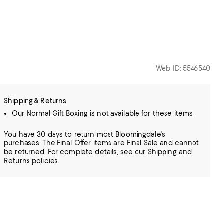
Web ID: 5546540
Shipping & Returns
Our Normal Gift Boxing is not available for these items.
You have 30 days to return most Bloomingdale's
purchases. The Final Offer items are Final Sale and cannot
be returned.
For complete details, see our
Shipping
and
Returns
policies.