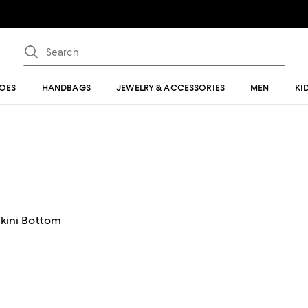
OES
HANDBAGS
JEWELRY & ACCESSORIES
MEN
KI
ikini Bottom