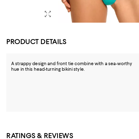
PRODUCT DETAILS
A strappy design and front tie combine with a sea-worthy
hue in this head-turning bikini style.
RATINGS & REVIEWS