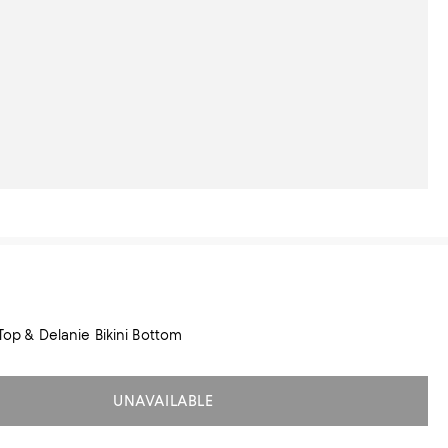
 Top & Delanie Bikini Bottom
UNAVAILABLE