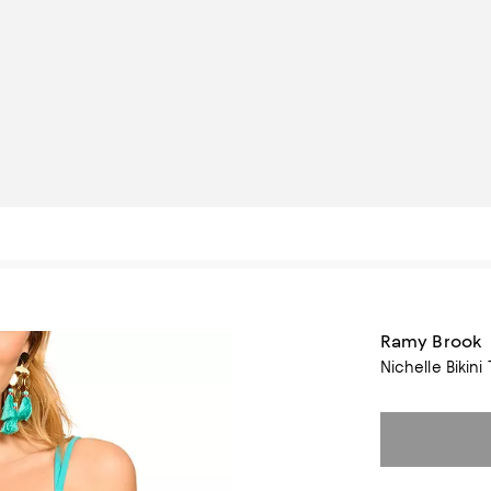
Ramy Brook
Nichelle Bikini