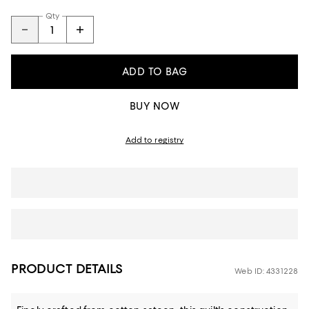
Qty
ADD TO BAG
BUY NOW
Add to registry
PRODUCT DETAILS
Web ID: 4331228