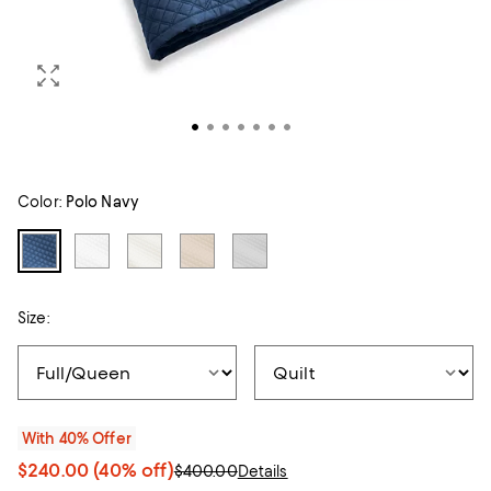
Color:
Polo Navy
Size:
With 40% Offer
$240.00
(40% off)
$400.00
Details