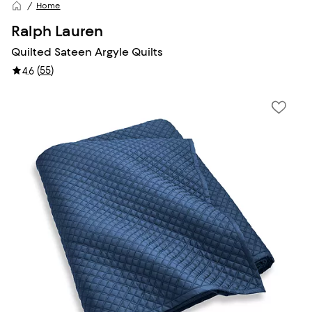
Home
Ralph Lauren
Quilted Sateen Argyle Quilts
(
55
)
4.6