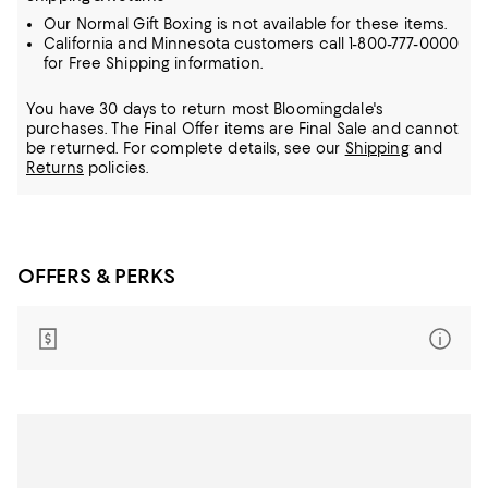
Our Normal Gift Boxing is not available for these items.
California and Minnesota customers call 1-800-777-0000
for Free Shipping information.
You have 30 days to return most Bloomingdale's
purchases. The Final Offer items are Final Sale and cannot
be returned.
For complete details, see our
Shipping
and
Returns
policies.
OFFERS & PERKS