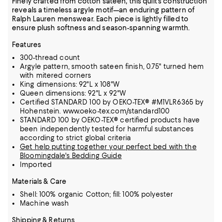
Finely crafted from cotton sateen, this quilt's construction
reveals a timeless argyle motif—an enduring pattern of
Ralph Lauren menswear. Each piece is lightly filled to
ensure plush softness and season-spanning warmth.
Features
300-thread count
Argyle pattern, smooth sateen finish, 0.75" turned hem
with mitered corners
King dimensions: 92"L x 108"W
Queen dimensions: 92"L x 92"W
Certified STANDARD 100 by OEKO-TEX® #M1VLR6365 by
Hohenstein. www.oeko-tex.com/standard100
STANDARD 100 by OEKO-TEX® certified products have
been independently tested for harmful substances
according to strict global criteria
Get help putting together your perfect bed with the
Bloomingdale's Bedding Guide
Imported
Materials & Care
Shell: 100% organic Cotton; fill: 100% polyester
Machine wash
Shipping & Returns