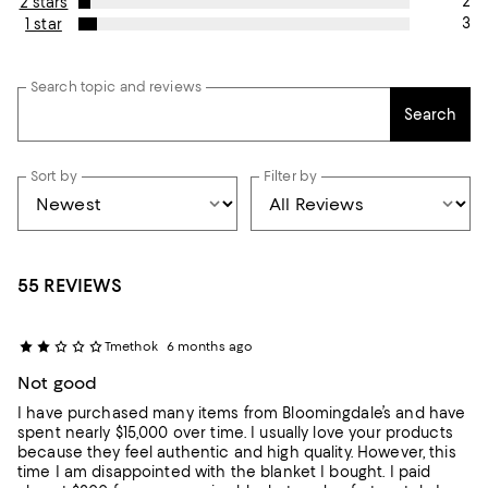
2
2 stars
3
1 star
Search topic and reviews
Search
Sort by
Filter by
55 REVIEWS
Tmethok
6 months ago
Not good
I have purchased many items from Bloomingdale’s and have
spent nearly $15,000 over time. I usually love your products
because they feel authentic and high quality. However, this
time I am disappointed with the blanket I bought. I paid