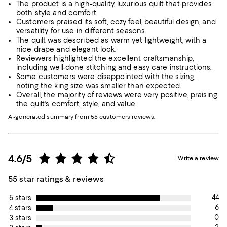
The product is a high-quality, luxurious quilt that provides
both style and comfort.
Customers praised its soft, cozy feel, beautiful design, and
versatility for use in different seasons.
The quilt was described as warm yet lightweight, with a
nice drape and elegant look.
Reviewers highlighted the excellent craftsmanship,
including well-done stitching and easy care instructions.
Some customers were disappointed with the sizing,
noting the king size was smaller than expected.
Overall, the majority of reviews were very positive, praising
the quilt's comfort, style, and value.
AI-generated summary from 55 customers reviews.
4.6/5
Write a review
55 star ratings & reviews
44
5 stars
6
4 stars
0
3 stars