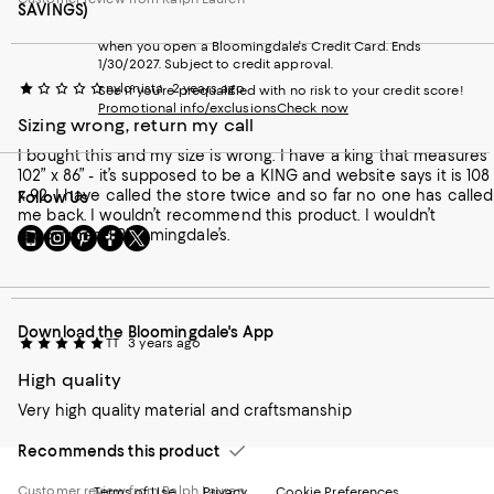
SAVINGS)
when you open a Bloomingdale's Credit Card. Ends
1/30/2027. Subject to credit approval.
nylonista
2 years ago
See if you're prequalified with no risk to your credit score!
Promotional info/exclusions
Check now
Sizing wrong, return my call
I bought this and my size is wrong. I have a king that measures
102” x 86” - it’s supposed to be a KING and website says it is 108
x 92. I have called the store twice and so far no one has called
Follow Us
me back. I wouldn’t recommend this product. I wouldn’t
Go
Visit
Visit
Visit
Visit
recommend Bloomingdale’s.
to
us
us
us
us
our
on
on
on
on
Mobile
Instagram
Pinterest
Facebook
Twitter
page
-
-
-
-
Download the Bloomingdale's App
-
External
External
External
External
TT
3 years ago
External
Website.
Website.
Website.
Website.
Website.
Opens
Opens
Opens
Opens
High quality
Opens
in
in
in
in
Very high quality material and craftsmanship
in
a
a
a
a
a
new
new
new
new
Recommends this product
new
Window.
Window.
Window.
Window.
Window.
Customer review from Ralph Lauren
Terms of Use
Privacy
Cookie Preferences