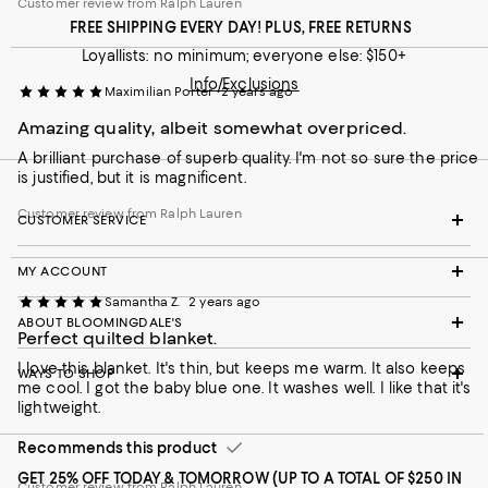
Customer review from Ralph Lauren
FREE SHIPPING EVERY DAY! PLUS, FREE RETURNS
Loyallists: no minimum; everyone else: $150+
Info/Exclusions
Maximilian Porter
2 years ago
Amazing quality, albeit somewhat overpriced.
A brilliant purchase of superb quality. I'm not so sure the price
is justified, but it is magnificent.
Customer review from Ralph Lauren
CUSTOMER SERVICE
MY ACCOUNT
Samantha Z.
2 years ago
ABOUT BLOOMINGDALE'S
Perfect quilted blanket.
I love this blanket. It's thin, but keeps me warm. It also keeps
WAYS TO SHOP
me cool. I got the baby blue one. It washes well. I like that it's
lightweight.
Recommends this product
GET 25% OFF TODAY & TOMORROW (UP TO A TOTAL OF $250 IN
Customer review from Ralph Lauren