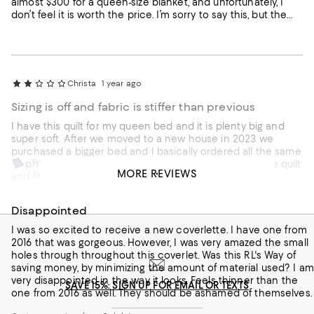
almost $300 for a queen-size blanket, and unfortunately, I
don’t feel it is worth the price. I’m sorry to say this, but the
quality did not meet my expectations.
Christa
1 year ago
Sizing is off and fabric is stiffer than previous
I have this quilt for my queen bed and it is plenty big and
super soft. After we moved to a new house in 2023 we
purchased a bigger bed and I basically ordered all the same
This review is from
Ralph Lauren bedding I love, but king size. I find that the quilt
Ralph Lauren Sateen Argyle Quilt, King
MORE REVIEWS
and fitted sheets are barely big enough for a king size
Julygirl
2 years ago
mattress, while the comforter and duvet cover are perfect. I
never had this problem before. Also, the fabric for this quilt
Disappointed
Customer review from Ralph Lauren
is stiffer than the what I bought before (maybe 2015).
Disappointing.
I was so excited to receive a new coverlette. I have one from
2016 that was gorgeous. However, I was very amazed the small
holes through throughout this coverlet. Was this RL's Way of
saving money, by minimizing the amount of material used? I am
very disappointed in the way it looks. Feels thinner than the
SAVE 15%: SIGN UP FOR EMAIL OR TEXTS
one from 2016 as well. They should be ashamed of themselves.