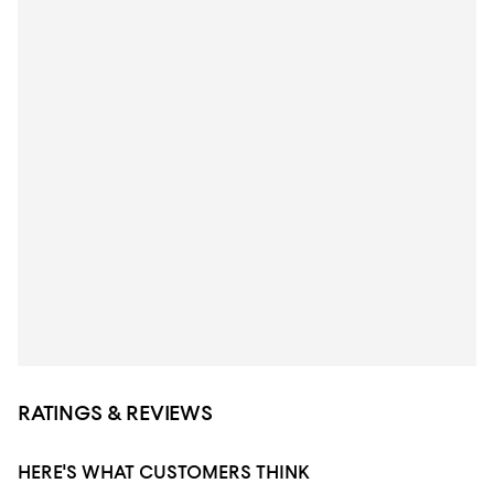
RATINGS & REVIEWS
HERE'S WHAT CUSTOMERS THINK