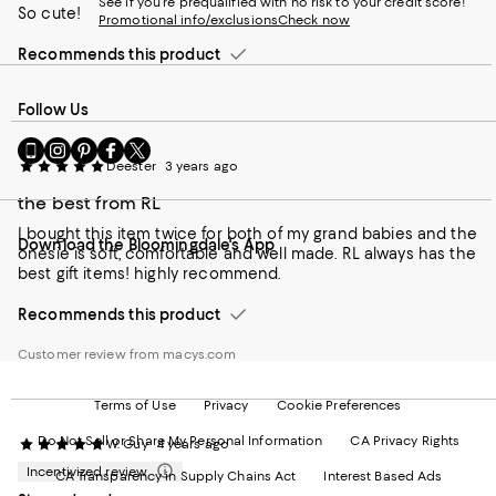
See if you're prequalified with no risk to your credit score!
So cute!
Promotional info/exclusions
Check now
Recommends this product
Follow Us
Go
Visit
Visit
Visit
Visit
to
us
us
us
us
Deester
3 years ago
our
on
on
on
on
the best from RL
Mobile
Instagram
Pinterest
Facebook
Twitter
page
-
-
-
-
I bought this item twice for both of my grand babies and the
Download the Bloomingdale's App
-
External
External
External
External
onesie is soft, comfortable and well made. RL always has the
External
Website.
Website.
Website.
Website.
best gift items! highly recommend.
Website.
Opens
Opens
Opens
Opens
Opens
in
in
in
in
Recommends this product
in
a
a
a
a
a
new
new
new
new
Customer review from macys.com
new
Window.
Window.
Window.
Window.
Window.
Terms of Use
Privacy
Cookie Preferences
Do Not Sell or Share My Personal Information
CA Privacy Rights
W. Guy
4 years ago
Incentivized review
CA Transparency in Supply Chains Act
Interest Based Ads