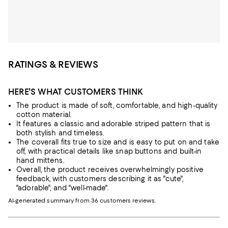
RATINGS & REVIEWS
HERE'S WHAT CUSTOMERS THINK
The product is made of soft, comfortable, and high-quality
cotton material.
It features a classic and adorable striped pattern that is
both stylish and timeless.
The coverall fits true to size and is easy to put on and take
off, with practical details like snap buttons and built-in
hand mittens.
Overall, the product receives overwhelmingly positive
feedback, with customers describing it as "cute",
"adorable", and "well-made".
AI-generated summary from 36 customers reviews.