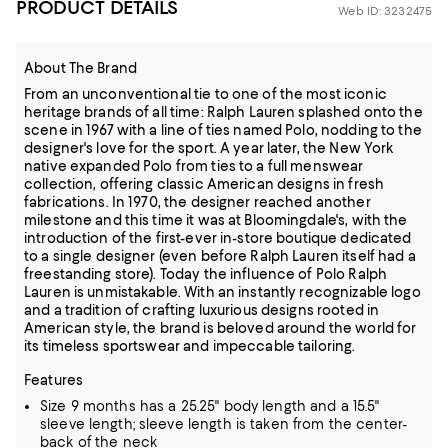
PRODUCT DETAILS
Web ID: 3232475
About The Brand
From an unconventional tie to one of the most iconic
heritage brands of all time: Ralph Lauren splashed onto the
scene in 1967 with a line of ties named Polo, nodding to the
designer's love for the sport. A year later, the New York
native expanded Polo from ties to a full menswear
collection, offering classic American designs in fresh
fabrications. In 1970, the designer reached another
milestone and this time it was at Bloomingdale's, with the
introduction of the first-ever in-store boutique dedicated
to a single designer (even before Ralph Lauren itself had a
freestanding store). Today the influence of Polo Ralph
Lauren is unmistakable. With an instantly recognizable logo
and a tradition of crafting luxurious designs rooted in
American style, the brand is beloved around the world for
its timeless sportswear and impeccable tailoring.
Features
Size 9 months has a 25.25" body length and a 15.5"
sleeve length; sleeve length is taken from the center-
back of the neck