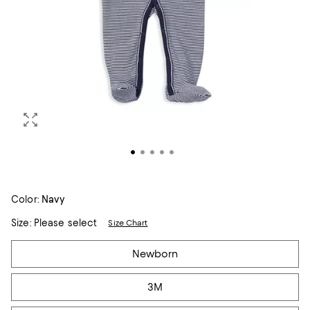
Color:
Navy
Size:
Please select
Size Chart
Tiles
Newborn
3M