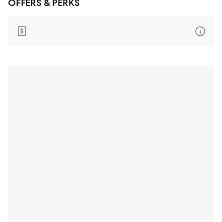
OFFERS & PERKS