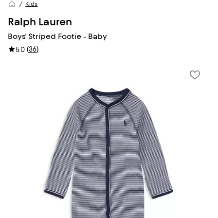
Kids
Ralph Lauren
Boys' Striped Footie - Baby
(
36
)
5.0