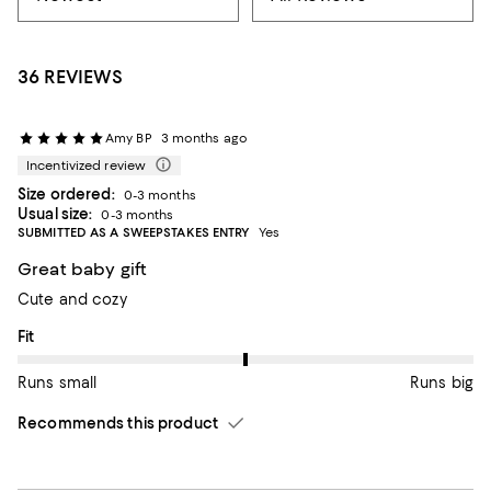
36 REVIEWS
Amy BP
3 months ago
Incentivized review
Size ordered:
0-3 months
Usual size:
0-3 months
SUBMITTED AS A SWEEPSTAKES ENTRY
Yes
Great baby gift
Cute and cozy
On average, customers rate the Fit of this item as Runs big.
Fit
Runs small
Runs big
Recommends this product