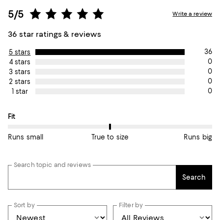
5/5
Write a review
36 star ratings & reviews
36
5 stars
0
4 stars
0
3 stars
0
2 stars
0
1 star
On average, customers rate the Fit of this item as True to size.
Fit
Runs small
True to size
Runs big
Search topic and reviews
Search
Sort by
Filter by