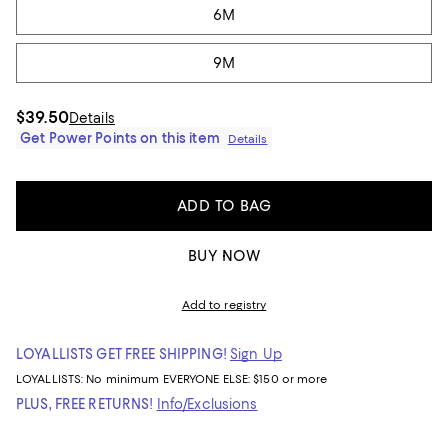
6M
9M
$39.50
Details
Get Power Points on this item
Details
ADD TO BAG
BUY NOW
Add to registry
LOYALLISTS GET FREE SHIPPING!
Sign Up
LOYALLISTS:
No minimum
EVERYONE ELSE: $150 or more
PLUS, FREE RETURNS!
Info/Exclusions