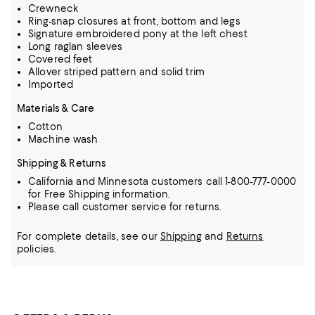
Crewneck
Ring-snap closures at front, bottom and legs
Signature embroidered pony at the left chest
Long raglan sleeves
Covered feet
Allover striped pattern and solid trim
Imported
Materials & Care
Cotton
Machine wash
Shipping & Returns
California and Minnesota customers call 1-800-777-0000
for Free Shipping information.
Please call customer service for returns.
For complete details, see our
Shipping
and
Returns
policies.