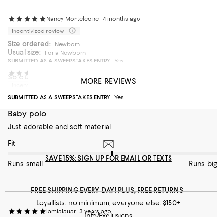
Nancy Monteleone
4 months ago
Incentivized review
Size ordered:
Newborn
Usual size:
For a Newborn
SUBMITTED AS A SWEEPSTAKES ENTRY
Yes
Balibarb
4 months ago
So cute!
MORE REVIEWS
Incentivized review
Love this and so cute!
SUBMITTED AS A SWEEPSTAKES ENTRY
Yes
On average, customers rate the Fit of this item as Runs big.
Fit
Baby polo
Runs small
Just adorable and soft material
Runs big
On average, customers rate the Fit of this item as Runs big.
Fit
SAVE 15%: SIGN UP FOR EMAIL OR TEXTS
Runs small
Runs big
FREE SHIPPING EVERY DAY! PLUS, FREE RETURNS
Loyallists: no minimum; everyone else: $150+
lamialauar
3 years ago
Info/Exclusions