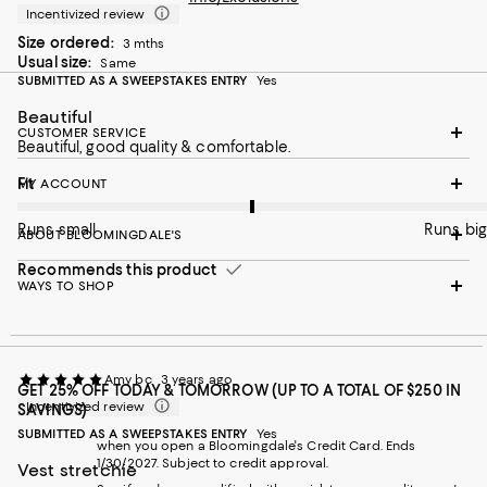
Incentivized review
Size ordered:
3 mths
Usual size:
Same
SUBMITTED AS A SWEEPSTAKES ENTRY
Yes
Beautiful
CUSTOMER SERVICE
Beautiful, good quality & comfortable.
On average, customers rate the Fit of this item as Runs big.
Fit
MY ACCOUNT
Runs small
Runs big
ABOUT BLOOMINGDALE'S
Recommends this product
WAYS TO SHOP
Amy bc
3 years ago
GET 25% OFF TODAY & TOMORROW (UP TO A TOTAL OF $250 IN
Incentivized review
SAVINGS)
SUBMITTED AS A SWEEPSTAKES ENTRY
Yes
when you open a Bloomingdale's Credit Card. Ends
1/30/2027. Subject to credit approval.
Vest stretchie