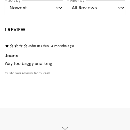
Sort by
Filter by
1 REVIEW
John in Ohio
4 months ago
Jeans
Way too baggy and long
Customer review from Rails