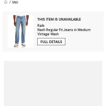
Men
THIS ITEM IS UNAVAILABLE
Rails
Nash Regular Fit Jeans in Medium
Vintage Wash
FULL DETAILS