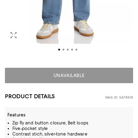
UNAVAILABLE
PRODUCT DETAILS
Web ID: 5678518
Features
Zip fly and button closure, Belt loops
Five-pocket style
Contrast stich, silver-tone hardware