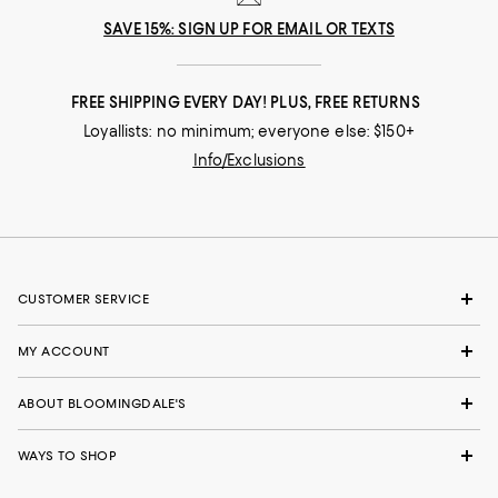
SAVE 15%: SIGN UP FOR EMAIL OR TEXTS
FREE SHIPPING EVERY DAY! PLUS, FREE RETURNS
Loyallists: no minimum; everyone else: $150+
Info/Exclusions
CUSTOMER SERVICE
MY ACCOUNT
ABOUT BLOOMINGDALE'S
WAYS TO SHOP