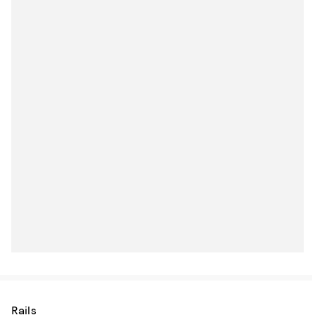
Rails