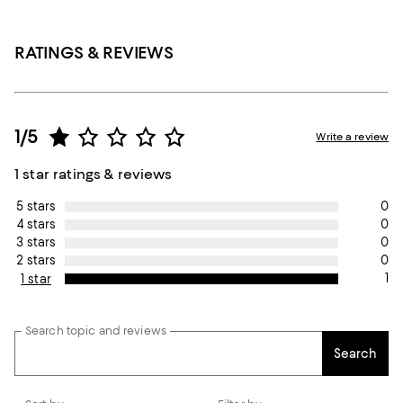
RATINGS & REVIEWS
1/5
Write a review
1 star ratings & reviews
0
5 stars
0
4 stars
0
3 stars
0
2 stars
1
1 star
Search topic and reviews
Search