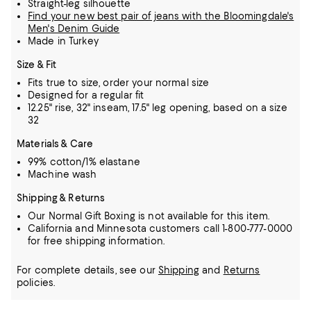
Straight-leg silhouette
Find your new best pair of jeans with the Bloomingdale's
Men's Denim Guide
Made in Turkey
Size & Fit
Fits true to size, order your normal size
Designed for a regular fit
12.25" rise, 32" inseam, 17.5" leg opening, based on a size
32
Materials & Care
99% cotton/1% elastane
Machine wash
Shipping & Returns
Our Normal Gift Boxing is not available for this item.
California and Minnesota customers call 1-800-777-0000
for free shipping information.
For complete details, see our
Shipping
and
Returns
policies.