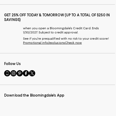
GET 25% OFF TODAY & TOMORROW (UP TO A TOTAL OF $250 IN
SAVINGS)
when you open a Bloomingdale's Credit Card. Ends
1/30/2027. Subject to credit approval.
See if you're prequalified with no risk to your credit score!
Promotional info/exclusions
Check now
Follow Us
Go
Visit
Visit
Visit
Visit
to
us
us
us
us
our
on
on
on
on
Mobile
Instagram
Pinterest
Facebook
Twitter
page
-
-
-
-
Download the Bloomingdale's App
-
External
External
External
External
External
Website.
Website.
Website.
Website.
Website.
Opens
Opens
Opens
Opens
Opens
in
in
in
in
in
a
a
a
a