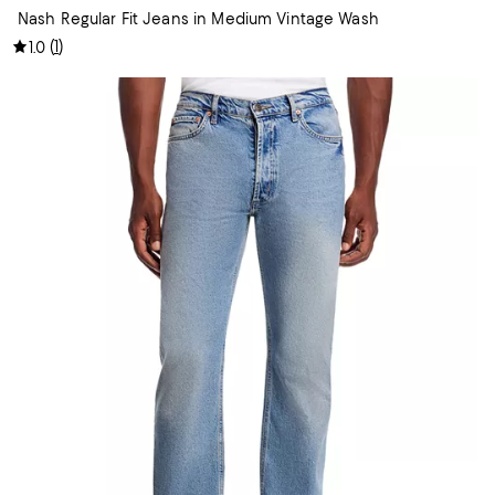
Nash Regular Fit Jeans in Medium Vintage Wash
(
1
)
1.0