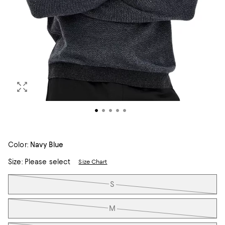
Color:
Navy Blue
Size:
Please select
Size Chart
Tiles
S
M