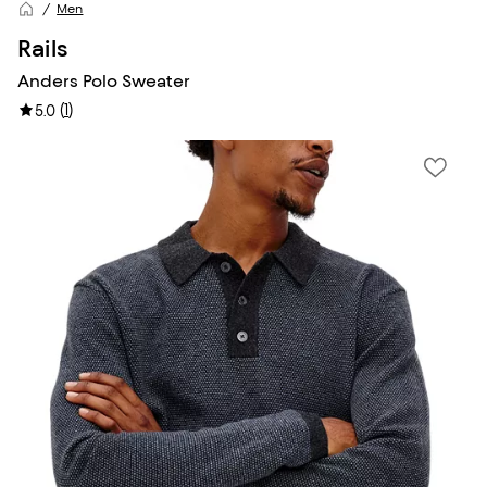
Men
Rails
Anders Polo Sweater
(
1
)
5.0