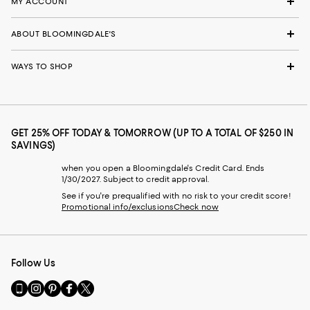
MY ACCOUNT
ABOUT BLOOMINGDALE'S
WAYS TO SHOP
GET 25% OFF TODAY & TOMORROW (UP TO A TOTAL OF $250 IN
SAVINGS)
when you open a Bloomingdale's Credit Card. Ends
1/30/2027. Subject to credit approval.
See if you're prequalified with no risk to your credit score!
Promotional info/exclusions
Check now
Follow Us
Go
Visit
Visit
Visit
Visit
to
us
us
us
us