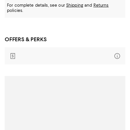
For complete details, see our
Shipping
and
Returns
policies.
OFFERS & PERKS