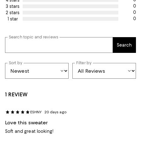
0
3 stars
0
2 stars
0
1 star
Search topic and reviews
Search
Sort by
Filter by
1 REVIEW
ESHNY
20 days ago
Love this sweater
Soft and great looking!