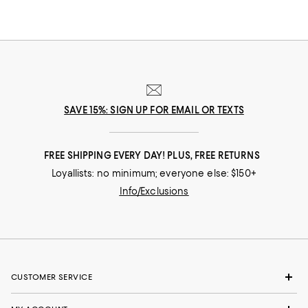
SAVE 15%: SIGN UP FOR EMAIL OR TEXTS
FREE SHIPPING EVERY DAY! PLUS, FREE RETURNS
Loyallists: no minimum; everyone else: $150+
Info/Exclusions
CUSTOMER SERVICE