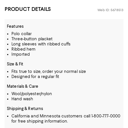
PRODUCT DETAILS
Web ID: 5678513
Features
Polo collar
Three-button placket
Long sleeves with ribbed cuffs
Ribbed hem
Imported
Size & Fit
Fits true to size, order your normal size
Designed for a regular fit
Materials & Care
Wool/polyester/nylon
Hand wash
Shipping & Returns
California and Minnesota customers call 1-800-777-0000
for free shipping information.