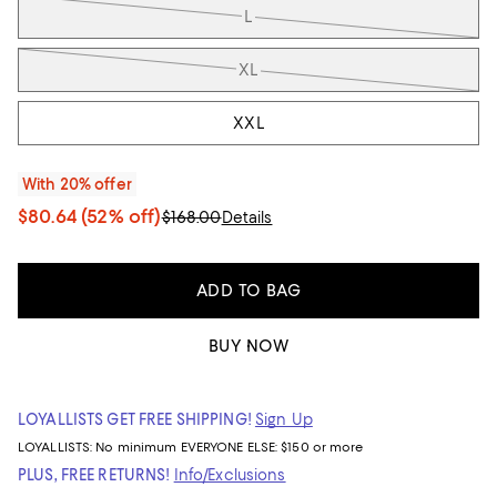
L
XL
XXL
With 20% offer
$80.64
(52% off)
$168.00
Details
ADD TO BAG
BUY NOW
LOYALLISTS GET FREE SHIPPING!
Sign Up
LOYALLISTS:
No minimum
EVERYONE ELSE: $150 or more
PLUS, FREE RETURNS!
Info/Exclusions