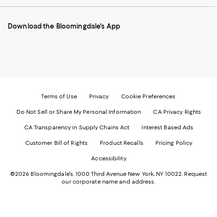
our
on
on
on
on
Mobile
Instagram
Pinterest
Facebook
Twitter
page
-
-
-
-
Download the Bloomingdale's App
-
External
External
External
External
External
Website.
Website.
Website.
Website.
Website.
Opens
Opens
Opens
Opens
Opens
in
in
in
in
in
a
a
a
a
a
new
new
new
new
new
Window.
Window.
Window.
Window.
Window.
Terms of Use
Privacy
Cookie Preferences
Do Not Sell or Share My Personal Information
CA Privacy Rights
CA Transparency in Supply Chains Act
Interest Based Ads
Customer Bill of Rights
Product Recalls
Pricing Policy
Accessibility
©2026 Bloomingdale's. 1000 Third Avenue New York, NY 10022.
Request
our corporate name and address.