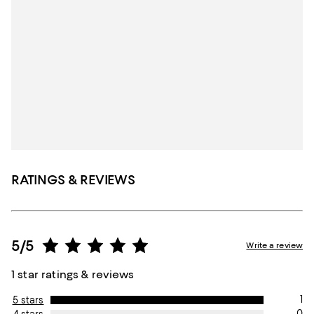
RATINGS & REVIEWS
5/5
Write a review
1 star ratings & reviews
1
5 stars
0
4 stars