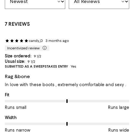
7 REVIEWS
candy_D
3 months ago
Incentivized review
Size ordered:
9 1/2
Usual size:
9 1/2
SUBMITTED AS A SWEEPSTAKES ENTRY
Yes
Rag &bone
In love with these boots , extremely comfortable and sexy .
On average, customers rate the Fit of this item as Runs large.
Fit
Runs small
Runs large
On average, customers rate the Width of this item as Runs wid
Width
Runs narrow
Runs wide