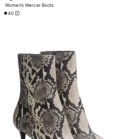
Women's Mercer Boots
(
7
)
4.0