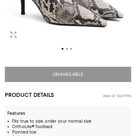
UNAVAILABLE
PRODUCT DETAILS
Web ID: 5637976
Features
Fits true to size, order your normal size
OrthoLite® footbed
Pointed toe