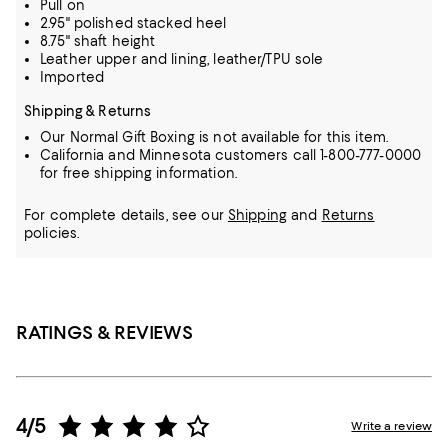
Pull on
2.95" polished stacked heel
8.75" shaft height
Leather upper and lining, leather/TPU sole
Imported
Shipping & Returns
Our Normal Gift Boxing is not available for this item.
California and Minnesota customers call 1-800-777-0000
for free shipping information.
For complete details, see our
Shipping
and
Returns
policies.
RATINGS & REVIEWS
4/5
Write a review