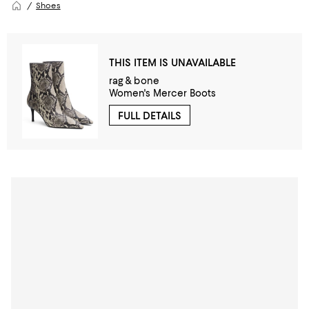
Shoes
THIS ITEM IS UNAVAILABLE
rag & bone
Women's Mercer Boots
FULL DETAILS