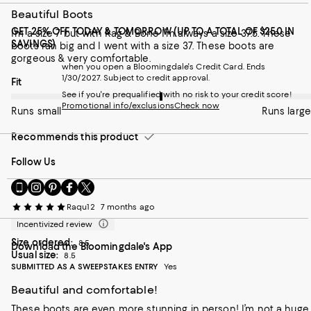
Beautiful Boots
GET 25% OFF TODAY & TOMORROW (UP TO A TOTAL OF $250 IN
I’m a size 7 but with Rag & Bone I’m always a size 37.5. These
SAVINGS)
boots ran big and I went with a size 37. These boots are
gorgeous & very comfortable.
when you open a Bloomingdale's Credit Card. Ends
1/30/2027. Subject to credit approval.
On average, customers rate the Fit of this item as Runs large.
Fit
See if you're prequalified with no risk to your credit score!
Promotional info/exclusions
Check now
Runs small
Runs large
Recommends this product
Follow Us
Go
Visit
Visit
Visit
Visit
to
us
us
us
us
Raqu12
7 months ago
our
on
on
on
on
Mobile
Instagram
Pinterest
Facebook
Twitter
Incentivized review
page
-
-
-
-
Size ordered:
8.5
Download the Bloomingdale's App
-
External
External
External
External
Usual size:
8.5
External
Website.
Website.
Website.
Website.
SUBMITTED AS A SWEEPSTAKES ENTRY
Yes
Website.
Opens
Opens
Opens
Opens
Opens
in
in
in
in
Beautiful and comfortable!
in
a
a
a
a
These boots are even more stunning in person! I’m not a huge
a
new
new
new
new