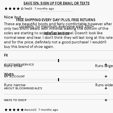
SAVE 15%: SIGN UP FOR EMAIL OR TEXTS
On average, customers rate the Width of this item as Runs wid
Width
Tee25
7 months ago
Runs narrow
Nice but…
Runs wide
FREE SHIPPING EVERY DAY! PLUS, FREE RETURNS
These are beautiful boots and fairly comfortable however after
Recommends this product
Loyallists: no minimum; everyone else: $150+
only two short wears with minimal walking the bottom of the
soles are starting to scrape up and peel. Doesn’t look like
Info/Exclusions
normal wear and tear. I don’t think they will last long at this rate
and for the price, definitely not a good purchase! I wouldn’t
buy this brand of shoe again.
On average, customers rate the Fit of this item as Runs large.
Fit
CUSTOMER SERVICE
Runs small
Runs large
On average, customers rate the Width of this item as Runs wid
Width
MY ACCOUNT
Runs narrow
Runs wide
ABOUT BLOOMINGDALE'S
WAYS TO SHOP
Awood2
7 months ago