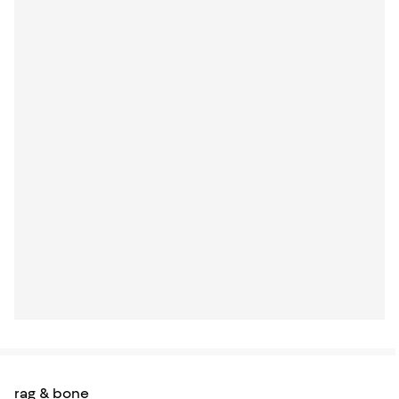
rag & bone