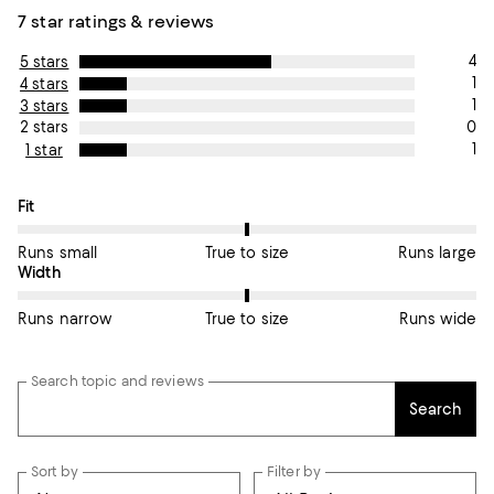
7 star ratings & reviews
4
5 stars
1
4 stars
1
3 stars
0
2 stars
1
1 star
On average, customers rate the Fit of this item as True to size.
Fit
Runs small
True to size
Runs large
On average, customers rate the Width of this item as True to si
Width
Runs narrow
True to size
Runs wide
Search topic and reviews
Search
Sort by
Filter by