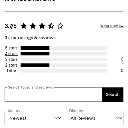
3.7/5
Write a review
3 star ratings & reviews
1
5 stars
1
4 stars
0
3 stars
1
2 stars
0
1 star
Search topic and reviews
Search
Sort by
Filter by