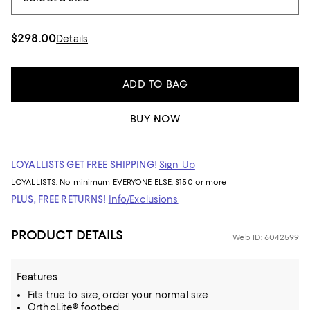
$298.00
Details
ADD TO BAG
BUY NOW
LOYALLISTS GET FREE SHIPPING!
Sign Up
LOYALLISTS:
No minimum
EVERYONE ELSE: $150 or more
PLUS, FREE RETURNS!
Info/Exclusions
PRODUCT DETAILS
Web ID: 6042599
Features
Fits true to size, order your normal size
OrthoLite® footbed