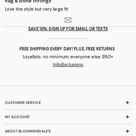
Rag & bone throngs
Love the style but very large fit
SAVE 15%: SIGN UP FOR EMAIL OR TEXTS
FREE SHIPPING EVERY DAY! PLUS, FREE RETURNS
Loyallists: no minimum; everyone else: $150+
Info/Exclusions
CUSTOMER SERVICE
MY ACCOUNT
ABOUT BLOOMINGDALE'S