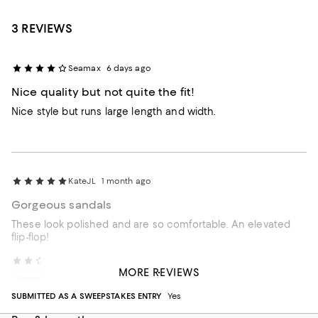
3 REVIEWS
Seamax
6 days ago
Nice quality but not quite the fit!
Nice style but runs large length and width.
KateJL
1 month ago
Gorgeous sandals
These look polished and are so comfortable. An elevated
flip-flop!
Customer of rag and bone
3 months ago
MORE REVIEWS
Incentivized review
SUBMITTED AS A SWEEPSTAKES ENTRY
Yes