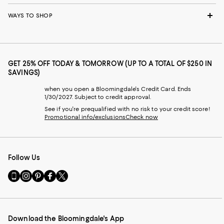
WAYS TO SHOP
GET 25% OFF TODAY & TOMORROW (UP TO A TOTAL OF $250 IN
SAVINGS)
when you open a Bloomingdale's Credit Card. Ends
1/30/2027. Subject to credit approval.
See if you're prequalified with no risk to your credit score!
Promotional info/exclusions
Check now
Follow Us
Go
Visit
Visit
Visit
Visit
to
us
us
us
us
our
on
on
on
on
Mobile
Instagram
Pinterest
Facebook
Twitter
page
-
-
-
-
Download the Bloomingdale's App
-
External
External
External
External