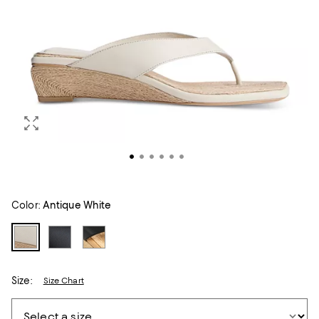
Color:
Antique White
Size:
Size Chart