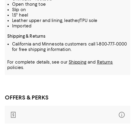
Open thong toe
Slip on
1.5" heel
Leather upper and lining, leather/TPU sole
Imported
Shipping & Returns
California and Minnesota customers call 1-800-777-0000
for free shipping information.
For complete details, see our
Shipping
and
Returns
policies.
OFFERS & PERKS