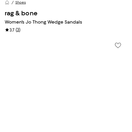
Shoes
rag & bone
Women's Jo Thong Wedge Sandals
(
3
)
3.7