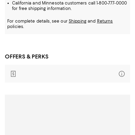
California and Minnesota customers call 1-800-777-0000
for free shipping information.
For complete details, see our
Shipping
and
Returns
policies.
OFFERS & PERKS