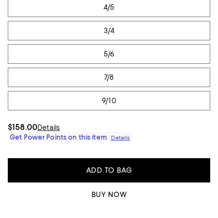
4/5
3/4
5/6
7/8
9/10
$158.00
Details
Get Power Points on this item
Details
ADD TO BAG
BUY NOW