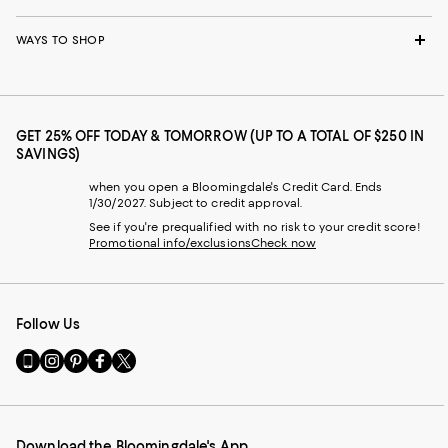
WAYS TO SHOP
GET 25% OFF TODAY & TOMORROW (UP TO A TOTAL OF $250 IN
SAVINGS)
when you open a Bloomingdale's Credit Card. Ends
1/30/2027. Subject to credit approval.
See if you're prequalified with no risk to your credit score!
Promotional info/exclusions
Check now
Follow Us
Go
Visit
Visit
Visit
Visit
to
us
us
us
us
our
on
on
on
on
Mobile
Instagram
Pinterest
Facebook
Twitter
page
-
-
-
-
Download the Bloomingdale's App
-
External
External
External
External