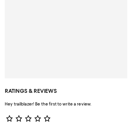
RATINGS & REVIEWS
Hey trailblazer! Be the first to write a review.
Star Rating