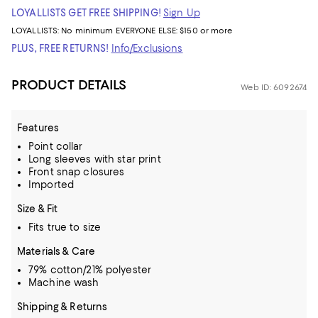
LOYALLISTS GET FREE SHIPPING!
Sign Up
LOYALLISTS:
No minimum
EVERYONE ELSE: $150 or more
PLUS, FREE RETURNS!
Info/Exclusions
PRODUCT DETAILS
Web ID: 6092674
Features
Point collar
Long sleeves with star print
Front snap closures
Imported
Size & Fit
Fits true to size
Materials & Care
79% cotton/21% polyester
Machine wash
Shipping & Returns