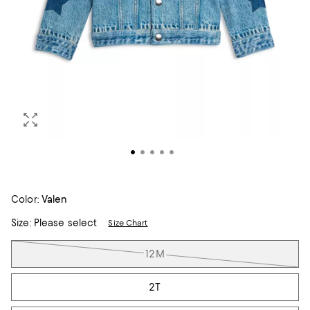
Color:
Valen
Size:
Please select
Size Chart
Tiles
12M
2T