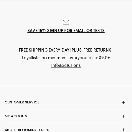
SAVE 15%: SIGN UP FOR EMAIL OR TEXTS
FREE SHIPPING EVERY DAY! PLUS, FREE RETURNS
Loyallists: no minimum; everyone else: $150+
Info/Exclusions
CUSTOMER SERVICE
MY ACCOUNT
ABOUT BLOOMINGDALE'S