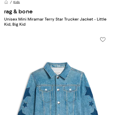
Kids
rag & bone
Unisex Mini Miramar Terry Star Trucker Jacket - Little
Kid, Big Kid