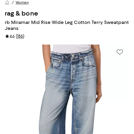
Women
rag & bone
rb Miramar Mid Rise Wide Leg Cotton Terry Sweatpant
Jeans
(
186
)
4.6