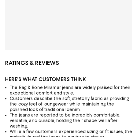
RATINGS & REVIEWS
HERE'S WHAT CUSTOMERS THINK
The Rag & Bone Miramar jeans are widely praised for their
exceptional comfort and style.
Customers describe the soft, stretchy fabric as providing
the cozy feel of loungewear while maintaining the
polished look of traditional denim.
The jeans are reported to be incredibly comfortable,
versatile, and durable, holding their shape well after
washing.
While a few customers experienced sizing or fit issues, the