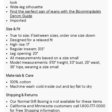
look
Wide-leg silhouette
Find the perfect pair of jeans with the Bloomingdale's
Denim Guide
Imported
Size & Fit
True to size; if between sizes, order one size down
Designed for a relaxed fit
High rise: 11"
Regular inseam: 31.5"
Leg opening: 20"
All measurements based on a size small
Model measurements: 5'10" height, 33" bust, 25" waist,
35" hips, wearing a size small
Materials & Care
100% cotton
Machine wash cold inside out and lay flat to dry
Shipping & Returns
Our Normal Gift Boxing is not available for these items.
California and Minnesota customers call 1-800-777-0000
for Free Shipping information.