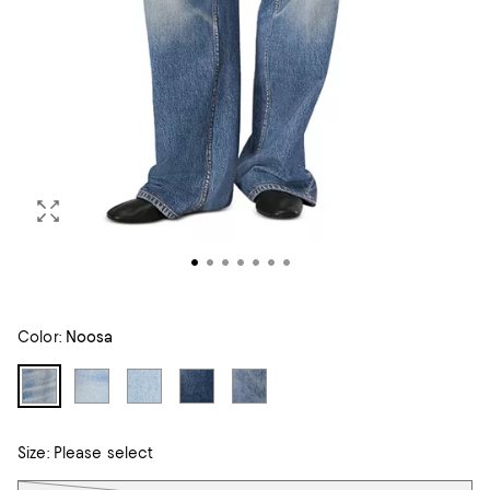
Color:
Noosa
Size:
Please select
Tiles