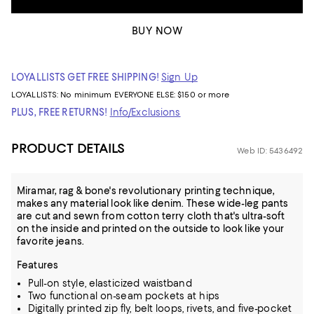
BUY NOW
LOYALLISTS GET FREE SHIPPING!
Sign Up
LOYALLISTS:
No minimum
EVERYONE ELSE: $150 or more
PLUS, FREE RETURNS!
Info/Exclusions
PRODUCT DETAILS
Web ID: 5436492
Miramar, rag & bone's revolutionary printing technique,
makes any material look like denim. These wide-leg pants
are cut and sewn from cotton terry cloth that's ultra-soft
on the inside and printed on the outside to look like your
favorite jeans.
Features
Pull-on style, elasticized waistband
Two functional on-seam pockets at hips
Digitally printed zip fly, belt loops, rivets, and five-pocket