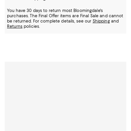
You have 30 days to return most Bloomingdale's
purchases. The Final Offer items are Final Sale and cannot
be returned.
For complete details, see our
Shipping
and
Returns
policies.