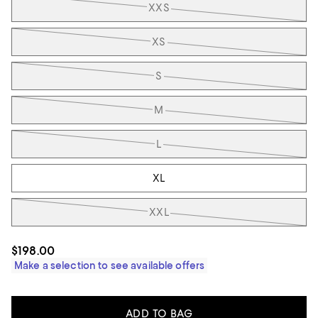
XXS
XS
S
M
L
XL
XXL
$198.00
Make a selection to see available offers
ADD TO BAG