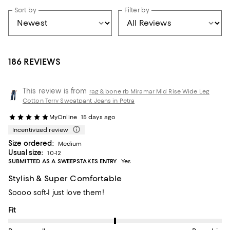
Sort by
Filter by
186 REVIEWS
This review is from
rag & bone rb Miramar Mid Rise Wide Leg
Cotton Terry Sweatpant Jeans in Petra
MyOnline
15 days ago
Incentivized review
Size ordered:
Medium
Usual size:
10-12
SUBMITTED AS A SWEEPSTAKES ENTRY
Yes
Stylish & Super Comfortable
Soooo soft-I just love them!
On average, customers rate the Fit of this item as Runs big.
Fit