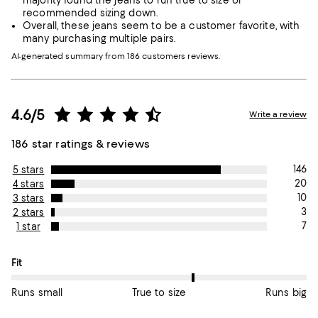
majority found the jeans to run true to size or
recommended sizing down.
Overall, these jeans seem to be a customer favorite, with
many purchasing multiple pairs.
AI-generated summary from 186 customers reviews.
4.6/5
Write a review
186 star ratings & reviews
146
5 stars
20
4 stars
10
3 stars
3
2 stars
7
1 star
On average, customers rate the Fit of this item as True to size.
Fit
Runs small
True to size
Runs big