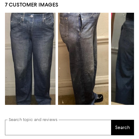
7 CUSTOMER IMAGES
Search topic and reviews
Search