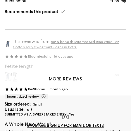
Runs small
Runs big
Recommends this product
This review is from
rag & bone rb Miramar Mid Rise Wide Leg
Cotton Terry Sweatpant Jeans in Petra
Bloomiealoha
16 days ago
Petite length
Finally was able to grab a petite length! Soft and
This review is from
rag & bone rb Miramar Mid Rise Wide Leg
MORE REVIEWS
comfortable!
Cotton Terry Sweatpant Jeans in Scarlet
BinShopin
1 month ago
Incentivized review
Size ordered:
Small
Usual size:
6-8
SUBMITTED AS A SWEEPSTAKES ENTRY
Yes
A Whole New World!
SAVE 15%: SIGN UP FOR EMAIL OR TEXTS