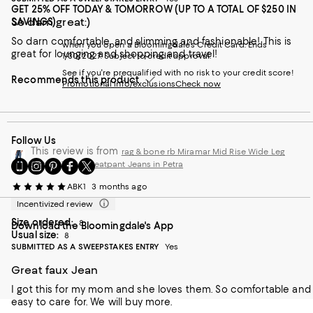
GET 25% OFF TODAY & TOMORROW (UP TO A TOTAL OF $250 IN
So darn great:)
SAVINGS)
So darn comfortable, and slimming and fashionable! This is
when you open a Bloomingdale's Credit Card. Ends
great for lounging and shopping and travel!
1/30/2027. Subject to credit approval.
See if you're prequalified with no risk to your credit score!
Recommends this product
Promotional info/exclusions
Check now
Follow Us
This review is from
rag & bone rb Miramar Mid Rise Wide Leg
Go
Visit
Visit
Visit
Visit
Cotton Terry Sweatpant Jeans in Petra
to
us
us
us
us
ABK1
3 months ago
our
on
on
on
on
Mobile
Instagram
Pinterest
Facebook
Twitter
Incentivized review
page
-
-
-
-
Size ordered:
8
Download the Bloomingdale's App
-
External
External
External
External
Usual size:
8
External
Website.
Website.
Website.
Website.
SUBMITTED AS A SWEEPSTAKES ENTRY
Yes
Website.
Opens
Opens
Opens
Opens
Opens
in
in
in
in
Great faux Jean
in
a
a
a
a
a
I got this for my mom and she loves them. So comfortable and
new
new
new
new
new
easy to care for. We will buy more.
Window.
Window.
Window.
Window.