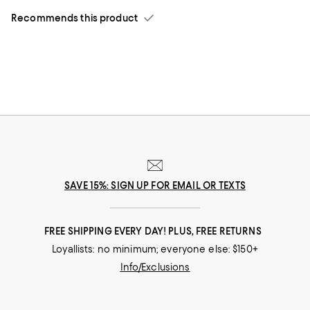
Recommends this product
SAVE 15%: SIGN UP FOR EMAIL OR TEXTS
FREE SHIPPING EVERY DAY! PLUS, FREE RETURNS
Loyallists: no minimum; everyone else: $150+
Info/Exclusions