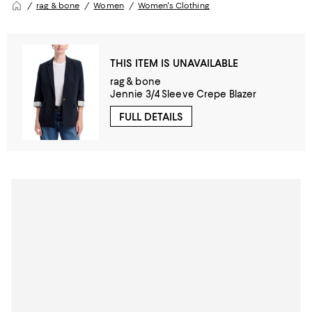
rag & bone
Women
Women's Clothing
THIS ITEM IS UNAVAILABLE
rag & bone
Jennie 3/4 Sleeve Crepe Blazer
FULL DETAILS