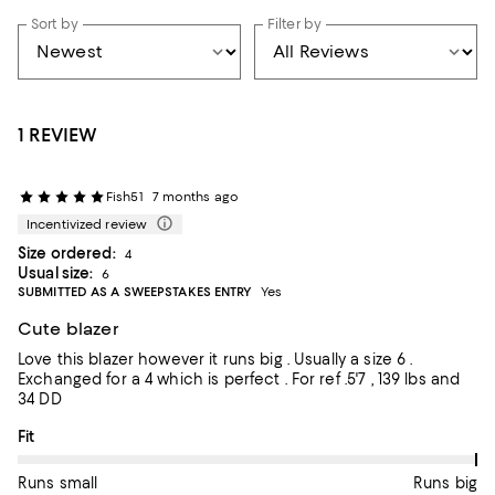
Sort by
Filter by
1 REVIEW
Fish51
7 months ago
Incentivized review
Size ordered:
4
Usual size:
6
SUBMITTED AS A SWEEPSTAKES ENTRY
Yes
Cute blazer
Love this blazer however it runs big . Usually a size 6 .
Exchanged for a 4 which is perfect . For ref .5'7 , 139 lbs and
34 DD
On average, customers rate the Fit of this item as Runs big.
Fit
Runs small
Runs big