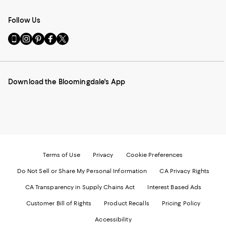
Follow Us
Go
Visit
Visit
Visit
Visit
to
us
us
us
us
our
on
on
on
on
Mobile
Instagram
Pinterest
Facebook
Twitter
page
-
-
-
-
Download the Bloomingdale's App
-
External
External
External
External
External
Website.
Website.
Website.
Website.
Website.
Opens
Opens
Opens
Opens
Opens
in
in
in
in
in
a
a
a
a
a
new
new
new
new
new
Window.
Window.
Window.
Window.
Window.
Terms of Use
Privacy
Cookie Preferences
Do Not Sell or Share My Personal Information
CA Privacy Rights
CA Transparency in Supply Chains Act
Interest Based Ads
Customer Bill of Rights
Product Recalls
Pricing Policy
Accessibility