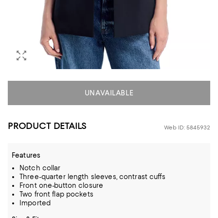
UNAVAILABLE
PRODUCT DETAILS
Web ID: 5845932
Features
Notch collar
Three-quarter length sleeves, contrast cuffs
Front one-button closure
Two front flap pockets
Imported