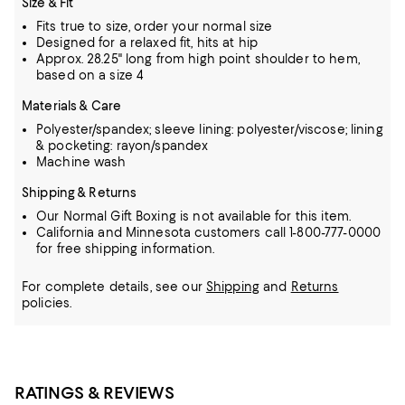
Size & Fit
Fits true to size, order your normal size
Designed for a relaxed fit, hits at hip
Approx. 28.25" long from high point shoulder to hem,
based on a size 4
Materials & Care
Polyester/spandex; sleeve lining: polyester/viscose; lining
& pocketing: rayon/spandex
Machine wash
Shipping & Returns
Our Normal Gift Boxing is not available for this item.
California and Minnesota customers call 1-800-777-0000
for free shipping information.
For complete details, see our
Shipping
and
Returns
policies.
RATINGS & REVIEWS