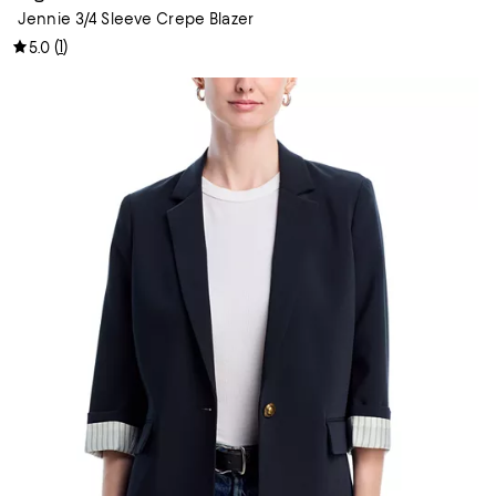
Jennie 3/4 Sleeve Crepe Blazer
(
1
)
5.0