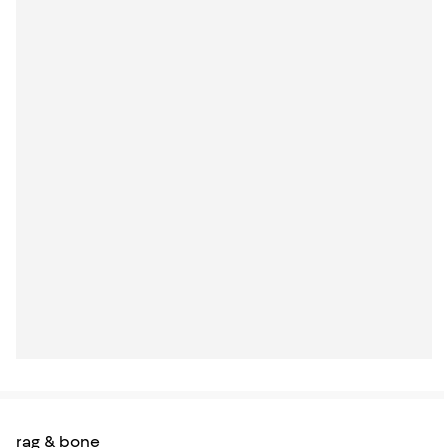
rag & bone