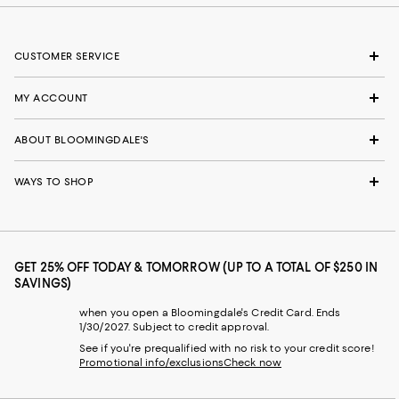
CUSTOMER SERVICE
MY ACCOUNT
ABOUT BLOOMINGDALE'S
WAYS TO SHOP
GET 25% OFF TODAY & TOMORROW (UP TO A TOTAL OF $250 IN
SAVINGS)
when you open a Bloomingdale's Credit Card. Ends
1/30/2027. Subject to credit approval.
See if you're prequalified with no risk to your credit score!
Promotional info/exclusions
Check now