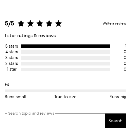
5/5
Write a review
1 star ratings & reviews
1
5 stars
0
4 stars
0
3 stars
0
2 stars
0
1 star
On average, customers rate the Fit of this item as Runs big.
Fit
Runs small
True to size
Runs big
Search topic and reviews
Search