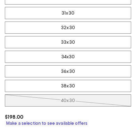
31x30
32x30
33x30
34x30
36x30
38x30
40x30
$198.00
Make a selection to see available offers