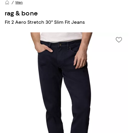
Men
rag & bone
Fit 2 Aero Stretch 30" Slim Fit Jeans