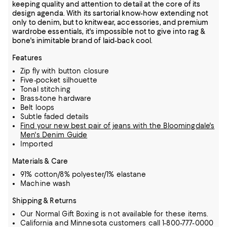
keeping quality and attention to detail at the core of its
design agenda. With its sartorial know-how extending not
only to denim, but to knitwear, accessories, and premium
wardrobe essentials, it's impossible not to give into rag &
bone's inimitable brand of laid-back cool.
Features
Zip fly with button closure
Five-pocket silhouette
Tonal stitching
Brass-tone hardware
Belt loops
Subtle faded details
Find your new best pair of jeans with the Bloomingdale's
Men's Denim Guide
Imported
Materials & Care
91% cotton/8% polyester/1% elastane
Machine wash
Shipping & Returns
Our Normal Gift Boxing is not available for these items.
California and Minnesota customers call 1-800-777-0000