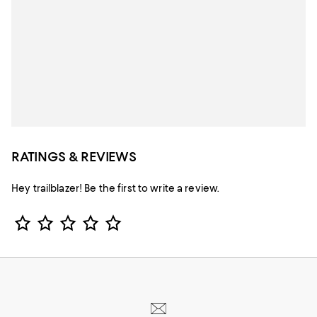
RATINGS & REVIEWS
Hey trailblazer! Be the first to write a review.
Star Rating