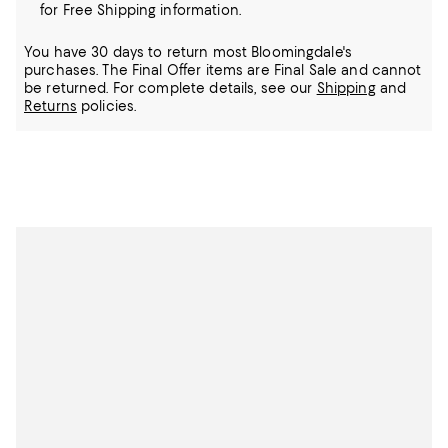
for Free Shipping information.
You have 30 days to return most Bloomingdale's
purchases. The Final Offer items are Final Sale and cannot
be returned.
For complete details, see our
Shipping
and
Returns
policies.