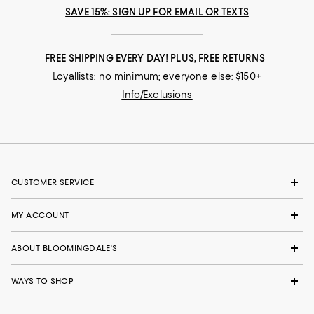
SAVE 15%: SIGN UP FOR EMAIL OR TEXTS
FREE SHIPPING EVERY DAY! PLUS, FREE RETURNS
Loyallists: no minimum; everyone else: $150+
Info/Exclusions
CUSTOMER SERVICE
MY ACCOUNT
ABOUT BLOOMINGDALE'S
WAYS TO SHOP