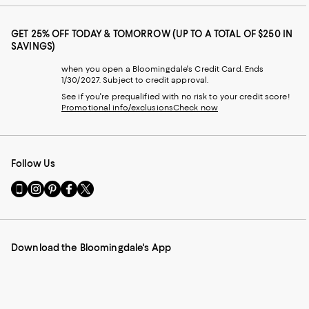
GET 25% OFF TODAY & TOMORROW (UP TO A TOTAL OF $250 IN
SAVINGS)
when you open a Bloomingdale's Credit Card. Ends
1/30/2027. Subject to credit approval.
See if you're prequalified with no risk to your credit score!
Promotional info/exclusions
Check now
Follow Us
Go
Visit
Visit
Visit
Visit
to
us
us
us
us
our
on
on
on
on
Mobile
Instagram
Pinterest
Facebook
Twitter
page
-
-
-
-
Download the Bloomingdale's App
-
External
External
External
External
External
Website.
Website.
Website.
Website.
Website.
Opens
Opens
Opens
Opens
Opens
in
in
in
in
in
a
a
a
a