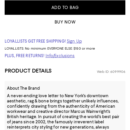
ADD TO BAG
BUY NOW
LOYALLISTS GET FREE SHIPPING!
Sign Up
LOYALLISTS:
No minimum
EVERYONE ELSE: $150 or more
PLUS, FREE RETURNS!
Info/Exclusions
PRODUCT DETAILS
Web ID: 6099906
About The Brand
A never-ending love letter to New York's downtown
aesthetic, rag & bone brings together unlikely influences,
confidently drawing from the authenticity of American
workwear and creative director Marcus Wainwright's
British heritage. In pursuit of creating the world's best pair
of jeans since 2002, the famously irreverent label
reinterprets city styling for new generations, always