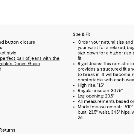
Size & Fit
nd button closure
Order your natural size an
ps
your waist for a relaxed, ba
ket style
size down for a higher rise
perfect pair of jeans with the
fit
dale's Denim Guide
Rigid Jeans: This non-stre
d
provides a structured fit a
to break in. It will become
comfortable with each wea
High rise: 11.5"
Regular inseam: 30.75"
Leg opening: 20.5"
All measurements based on
Model measurements: 5'10" h
bust, 23.5" waist, 34.5" hips,
26
 Returns