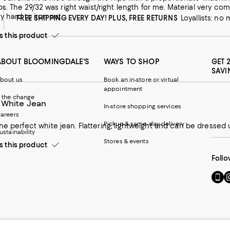
 was had creases in fabric
y hard to iron out.
FREE SHIPPING EVERY DAY! PLUS, FREE RETURNS
Loyallists: no
this product
ABOUT BLOOMINGDALE'S
WAYS TO SHOP
GET 
SAVI
bout us
Book an in-store or virtual
appointment
 the change
 White Jean
In-store shopping services
areers
Pickup & same-day delivery
he perfect white jean. Flattering, lightweight and can be dressed 
ustainability
Stores & events
this product
Follo
Go
Vi
to
u
our
o
Mobi
I
page
-
-
E