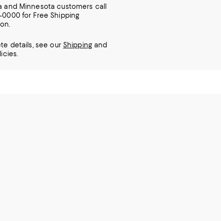
ia and Minnesota customers call
7-0000 for Free Shipping
ion.
te details, see our
Shipping
and
icies.