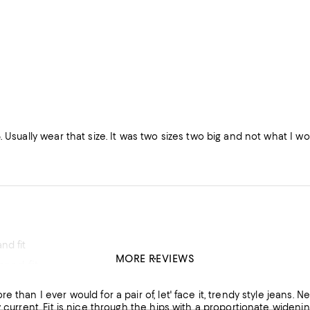
. Usually wear that size. It was two sizes two big and not what I wo
nd fit
MORE REVIEWS
good fit which i hard to find.
his product
r would for a pair of, let' face it, trendy style jeans. Next year wide leg, might be passe, but in the meantime, I like to
e leg (rather than an abrupt expansion that is unflattering).