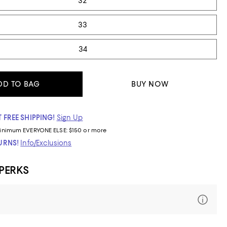
32
33
34
DD TO BAG
BUY NOW
 FREE SHIPPING!
Sign Up
inimum
EVERYONE ELSE: $150 or more
TURNS!
Info/Exclusions
 PERKS