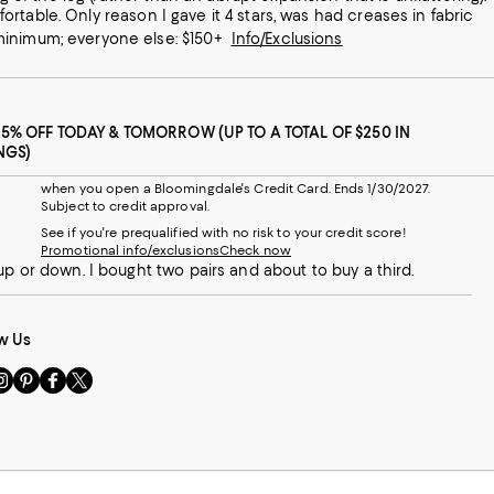
 minimum; everyone else: $150+
Info/Exclusions
25% OFF TODAY & TOMORROW (UP TO A TOTAL OF $250 IN
NGS)
when you open a Bloomingdale's Credit Card. Ends 1/30/2027.
Subject to credit approval.
See if you're prequalified with no risk to your credit score!
Promotional info/exclusions
Check now
up or down. I bought two pairs and about to buy a third.
w Us
sit
Visit
Visit
Visit
s
us
us
us
n
on
on
on
le
nstagram
Pinterest
Facebook
Twitter
-
-
-
xternal
External
External
External