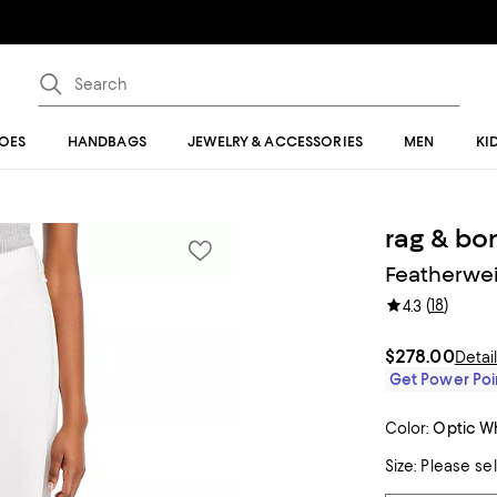
OES
HANDBAGS
JEWELRY & ACCESSORIES
MEN
KI
rag & bo
Featherwei
(
18
)
4.3
$278.00
Detai
Get Power Poin
Color:
Optic W
Size:
Please se
Tiles