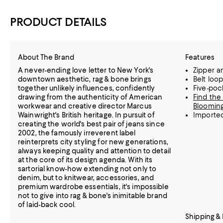
PRODUCT DETAILS
About The Brand
Features
A never-ending love letter to New York's
Zipper a
downtown aesthetic, rag & bone brings
Belt loo
together unlikely influences, confidently
Five-poc
drawing from the authenticity of American
Find the 
workwear and creative director Marcus
Blooming
Wainwright's British heritage. In pursuit of
Importe
creating the world's best pair of jeans since
2002, the famously irreverent label
reinterprets city styling for new generations,
always keeping quality and attention to detail
at the core of its design agenda. With its
sartorial know-how extending not only to
denim, but to knitwear, accessories, and
premium wardrobe essentials, it's impossible
not to give into rag & bone's inimitable brand
of laid-back cool.
Shipping &