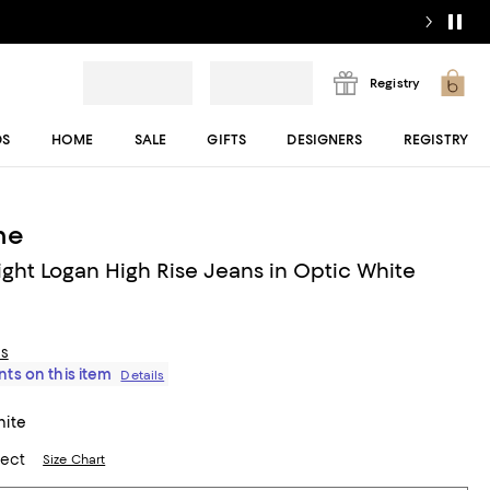
Registry
DS
HOME
SALE
GIFTS
DESIGNERS
REGISTRY
ne
ght Logan High Rise Jeans in Optic White
ls
ts on this item
Details
hite
lect
Size Chart