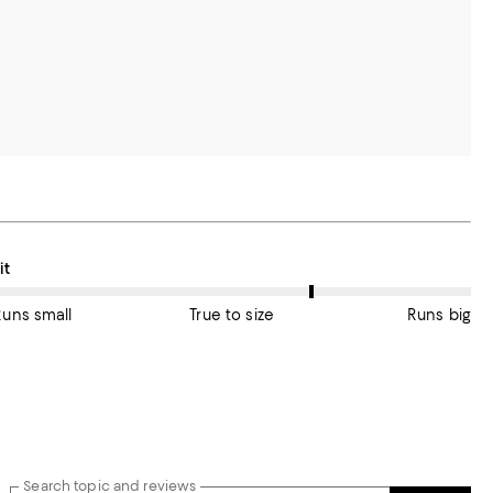
n average, customers rate the Fit of this item as True to size.
it
Runs small
True to size
Runs big
Search topic and reviews