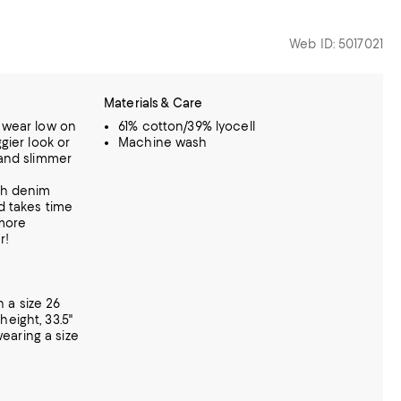
Web ID: 5017021
Materials & Care
d wear low on
61% cotton/39% lyocell
ggier look or
Machine wash
 and slimmer
tch denim
nd takes time
 more
r!
 a size 26
eight, 33.5"
 wearing a size