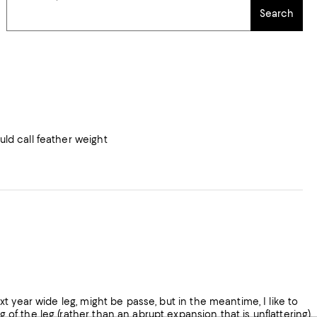
Search
uld call feather weight