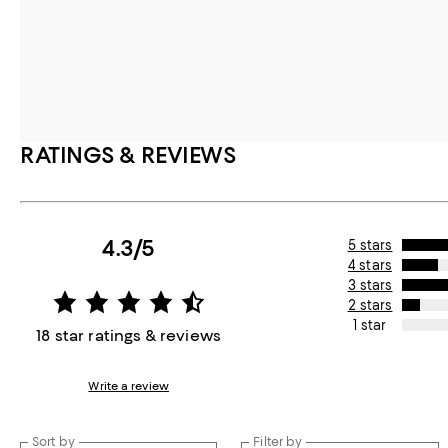
RATINGS & REVIEWS
4.3/5
5 stars
4 stars
3 stars
2 stars
1 star
18 star ratings & reviews
Write a review
Sort by
Filter by