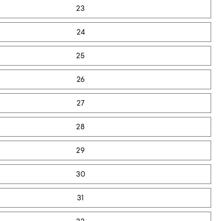
23
24
25
26
27
28
29
30
31