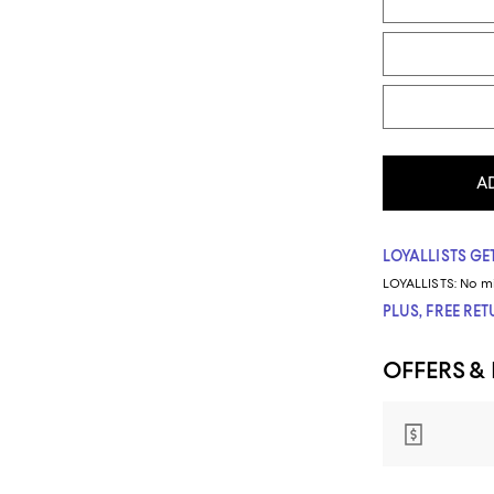
A
LOYALLISTS GET
LOYALLISTS:
No m
PLUS, FREE RE
OFFERS &