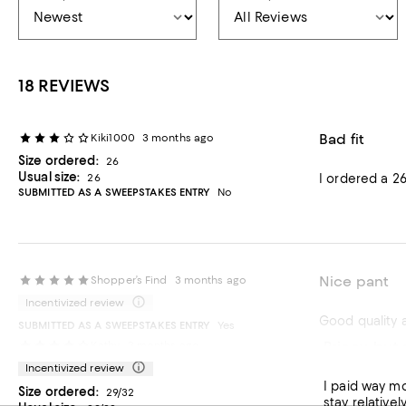
18 REVIEWS
Bad fit
Kiki1000
3 months ago
Size ordered:
26
Usual size:
26
I ordered a 26
SUBMITTED AS A SWEEPSTAKES ENTRY
No
Nice pant
Shopper’s Find
3 months ago
Incentivized review
Good quality a
SUBMITTED AS A SWEEPSTAKES ENTRY
Yes
Pricey, but 
Kathy
3 months ago
Recommends t
Incentivized review
I paid way more than I eve
Size ordered:
29/32
stay relatively current. Fit is nice through the hips with a proportionate widening of th