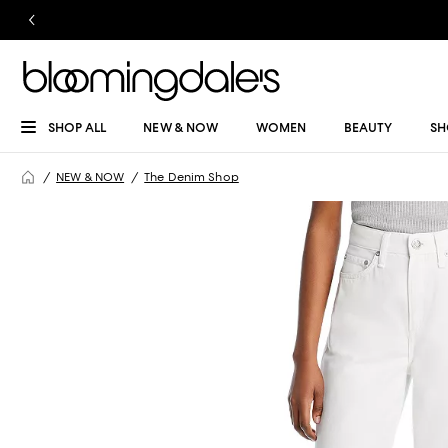
SHOP ALL
NEW & NOW
WOMEN
BEAUTY
SH
NEW & NOW
The Denim Shop