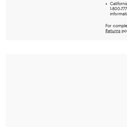
Californ
1-800-77
informat
For comple
Returns
pol