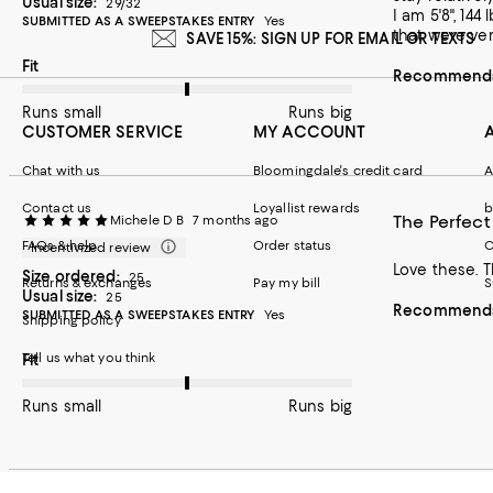
Usual size:
29/32
I am 5'8", 144 lbs. The 29/32 was right waist/right length for me. Material very comfortable. Only reason I gave it 4 stars,
SUBMITTED AS A SWEEPSTAKES ENTRY
Yes
that were ver
SAVE 15%: SIGN UP FOR EMAIL OR TEXTS
On average, customers rate the Fit of this item as Runs big.
Fit
Recommends 
Runs small
Runs big
CUSTOMER SERVICE
MY ACCOUNT
Chat with us
Bloomingdale's credit card
A
Contact us
Loyallist rewards
b
The Perfect
Michele D B
7 months ago
FAQs & help
Order status
C
Incentivized review
Love these. T
Size ordered:
25
Returns & exchanges
Pay my bill
S
Usual size:
25
Recommends 
SUBMITTED AS A SWEEPSTAKES ENTRY
Yes
Shipping policy
Tell us what you think
On average, customers rate the Fit of this item as Runs big.
Fit
Runs small
Runs big