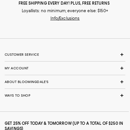
FREE SHIPPING EVERY DAY! PLUS, FREE RETURNS
Loyallists: no minimum; everyone else: $150+
Info/Exclusions
CUSTOMER SERVICE
MY ACCOUNT
ABOUT BLOOMINGDALE'S
WAYS TO SHOP
GET 25% OFF TODAY & TOMORROW (UP TO A TOTAL OF $250 IN
SAVINGS)