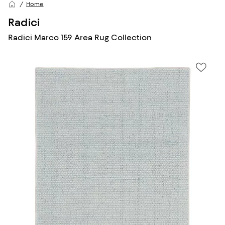
Home
Radici
Radici Marco 159 Area Rug Collection