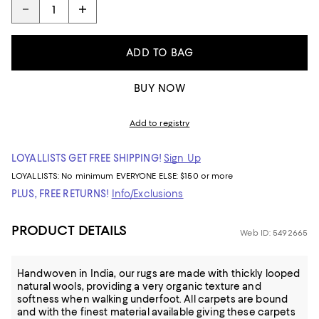
ADD TO BAG
BUY NOW
Add to registry
LOYALLISTS GET FREE SHIPPING!
Sign Up
LOYALLISTS:
No minimum
EVERYONE ELSE: $150 or more
PLUS, FREE RETURNS!
Info/Exclusions
PRODUCT DETAILS
Web ID: 5492665
Handwoven in India, our rugs are made with thickly looped
natural wools, providing a very organic texture and
softness when walking underfoot. All carpets are bound
and with the finest material available giving these carpets