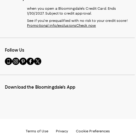
when you open a Bloomingdale's Credit Card. Ends
1/30/2027. Subject to credit approval.
See if you're prequalified with no risk to your credit score!
Promotional info/exclusions
Check now
Follow Us
Go
Visit
Visit
Visit
Visit
to
us
us
us
us
our
on
on
on
on
Mobile
Instagram
Pinterest
Facebook
Twitter
page
-
-
-
-
Download the Bloomingdale's App
-
External
External
External
External
External
Website.
Website.
Website.
Website.
Website.
Opens
Opens
Opens
Opens
Opens
in
in
in
in
in
a
a
a
a
a
new
new
new
new
new
Window.
Window.
Window.
Window.
Window.
Terms of Use
Privacy
Cookie Preferences