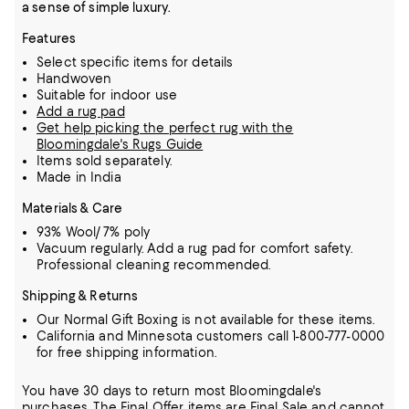
a sense of simple luxury.
Features
Select specific items for details
Handwoven
Suitable for indoor use
Add a rug pad
Get help picking the perfect rug with the
Bloomingdale's Rugs Guide
Items sold separately.
Made in India
Materials & Care
93% Wool/ 7% poly
Vacuum regularly. Add a rug pad for comfort safety.
Professional cleaning recommended.
Shipping & Returns
Our Normal Gift Boxing is not available for these items.
California and Minnesota customers call 1-800-777-0000
for free shipping information.
You have 30 days to return most Bloomingdale's
purchases. The Final Offer items are Final Sale and cannot