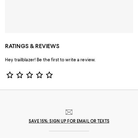
RATINGS & REVIEWS
Hey trailblazer! Be the first to write a review.
Star Rating
SAVE 15%: SIGN UP FOR EMAIL OR TEXTS