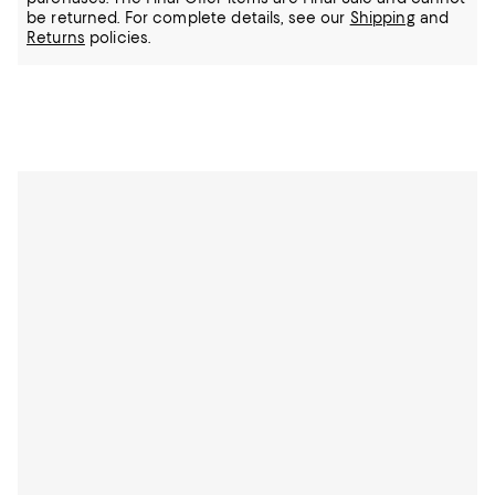
be returned.
For complete details, see our
Shipping
and
Returns
policies.