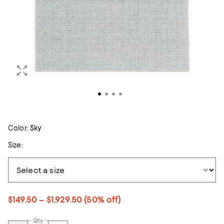
Color:
Sky
Size:
$149.50 – $1,929.50
(50% off)
Qty