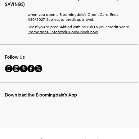
SAVINGS)
when you open a Bloomingdale's Credit Card. Ends
1/30/2027. Subject to credit approval.
See if you're prequalified with no risk to your credit score!
Promotional info/exclusions
Check now
Follow Us
Go
Visit
Visit
Visit
Visit
to
us
us
us
us
our
on
on
on
on
Mobile
Instagram
Pinterest
Facebook
Twitter
page
-
-
-
-
Download the Bloomingdale's App
-
External
External
External
External
External
Website.
Website.
Website.
Website.
Website.
Opens
Opens
Opens
Opens
Opens
in
in
in
in
in
a
a
a
a
a
new
new
new
new
new
Window.
Window.
Window.
Window.
Window.