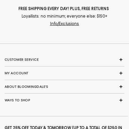
FREE SHIPPING EVERY DAY! PLUS, FREE RETURNS
Loyallists: no minimum; everyone else: $150+
Info/Exclusions
CUSTOMER SERVICE
MY ACCOUNT
ABOUT BLOOMINGDALE'S
WAYS TO SHOP
GET 25% OFF TODAY & TOMORROW (UP TO A TOTAL OF $250 IN