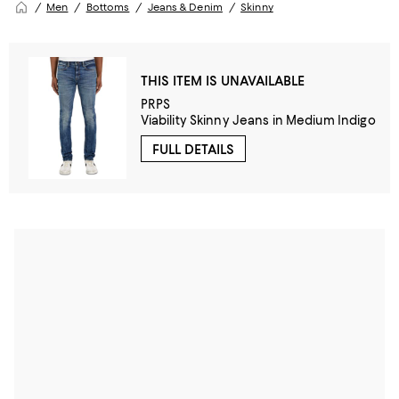
Men
Bottoms
Jeans & Denim
Skinny
THIS ITEM IS UNAVAILABLE
PRPS
Viability Skinny Jeans in Medium Indigo
FULL DETAILS