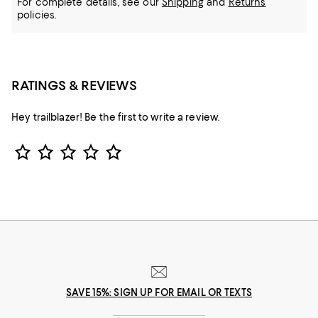
For complete details, see our
Shipping
and
Returns
policies.
RATINGS & REVIEWS
Hey trailblazer! Be the first to write a review.
Star Rating
SAVE 15%: SIGN UP FOR EMAIL OR TEXTS