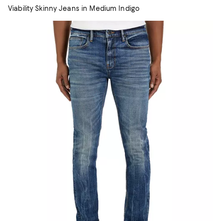
Viability Skinny Jeans in Medium Indigo