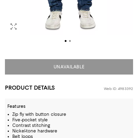
UNAVAILABLE
PRODUCT DETAILS
Web ID: 4983392
Features
Zip fly with button closure
Five-pocket style
Contrast stitching
Nickel-tone hardware
Belt loops