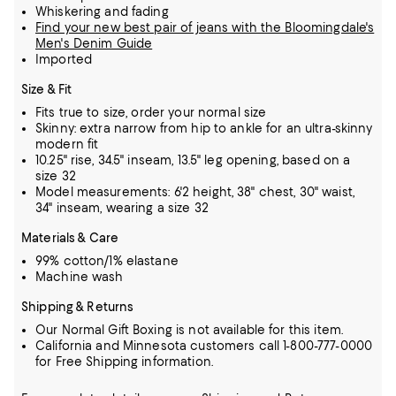
Whiskering and fading
Find your new best pair of jeans with the Bloomingdale's
Men's Denim Guide
Imported
Size & Fit
Fits true to size, order your normal size
Skinny: extra narrow from hip to ankle for an ultra-skinny
modern fit
10.25" rise, 34.5" inseam, 13.5" leg opening, based on a
size 32
Model measurements: 6'2 height, 38" chest, 30" waist,
34" inseam, wearing a size 32
Materials & Care
99% cotton/1% elastane
Machine wash
Shipping & Returns
Our Normal Gift Boxing is not available for this item.
California and Minnesota customers call 1-800-777-0000
for Free Shipping information.