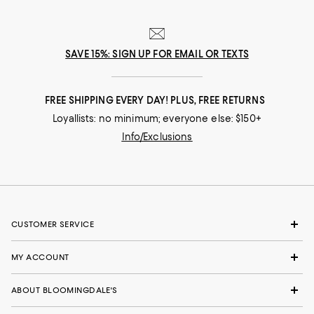
SAVE 15%: SIGN UP FOR EMAIL OR TEXTS
FREE SHIPPING EVERY DAY! PLUS, FREE RETURNS
Loyallists: no minimum; everyone else: $150+
Info/Exclusions
CUSTOMER SERVICE
MY ACCOUNT
ABOUT BLOOMINGDALE'S