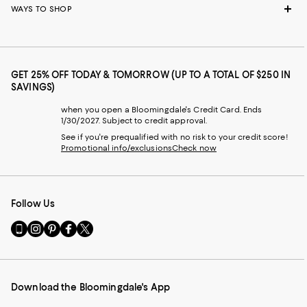
WAYS TO SHOP
GET 25% OFF TODAY & TOMORROW (UP TO A TOTAL OF $250 IN
SAVINGS)
when you open a Bloomingdale's Credit Card. Ends
1/30/2027. Subject to credit approval.
See if you're prequalified with no risk to your credit score!
Promotional info/exclusions
Check now
Follow Us
Go
Visit
Visit
Visit
Visit
to
us
us
us
us
our
on
on
on
on
Mobile
Instagram
Pinterest
Facebook
Twitter
page
-
-
-
-
Download the Bloomingdale's App
-
External
External
External
External
External
Website.
Website.
Website.
Website.