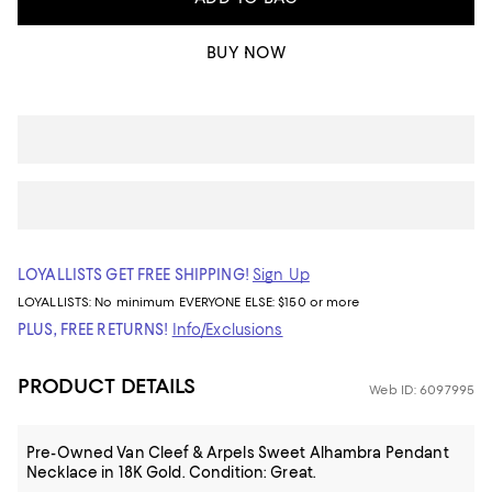
BUY NOW
LOYALLISTS GET FREE SHIPPING!
Sign Up
LOYALLISTS:
No minimum
EVERYONE ELSE: $150 or more
PLUS, FREE RETURNS!
Info/Exclusions
PRODUCT DETAILS
Web ID: 6097995
Pre-Owned Van Cleef & Arpels Sweet Alhambra Pendant
Necklace in 18K Gold. Condition: Great.