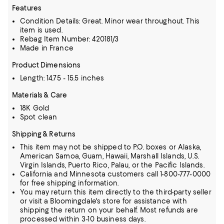
Features
Condition Details: Great. Minor wear throughout. This
item is used.
Rebag Item Number: 420181/3
Made in France
Product Dimensions
Length: 14.75 - 15.5 inches
Materials & Care
18K Gold
Spot clean
Shipping & Returns
This item may not be shipped to P.O. boxes or Alaska,
American Samoa, Guam, Hawaii, Marshall Islands, U.S.
Virgin Islands, Puerto Rico, Palau, or the Pacific Islands.
California and Minnesota customers call 1-800-777-0000
for free shipping information.
You may return this item directly to the third-party seller
or visit a Bloomingdale's store for assistance with
shipping the return on your behalf. Most refunds are
processed within 3-10 business days.