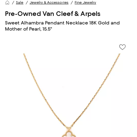
Sale
Jewelry & Accessories
Fine Jewelry
Pre-Owned Van Cleef & Arpels
Sweet Alhambra Pendant Necklace 18K Gold and
Mother of Pearl, 15.5"