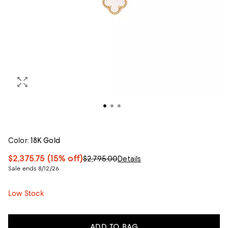
Color:
18K Gold
$2,375.75
(15% off)
$2,795.00
Details
Sale ends 8/12/26
Low Stock
ADD TO BAG