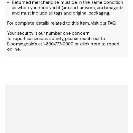
Returned merchandise must be in the same condition
as when you received it (unused, unworn, undamaged)
and must include all tags and original packaging.
For complete details related to this item, visit our
FAQ
.
Your security is our number one concern.
To report suspicious activity, please reach out to
Bloomingdale's at 1-800-777-0000 or
click here
to report
online.