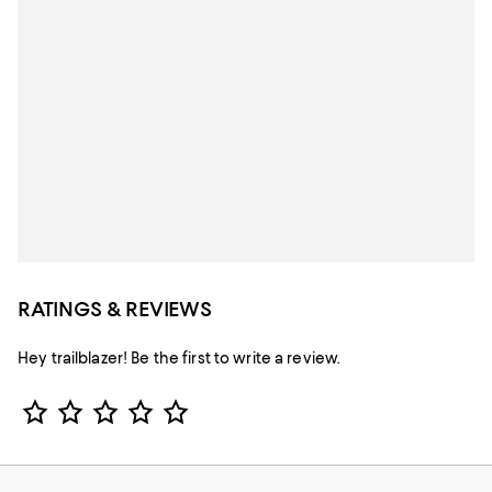
RATINGS & REVIEWS
Hey trailblazer! Be the first to write a review.
Star Rating